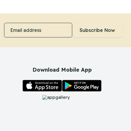
Email address
Subscribe Now
Download Mobile App