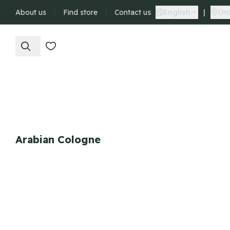
English
|
Uni
About us
Find store
Contact us
Arabian Cologne