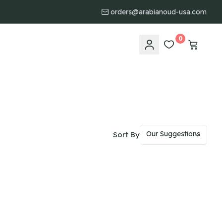
orders@arabianoud-usa.com
0
Sort By