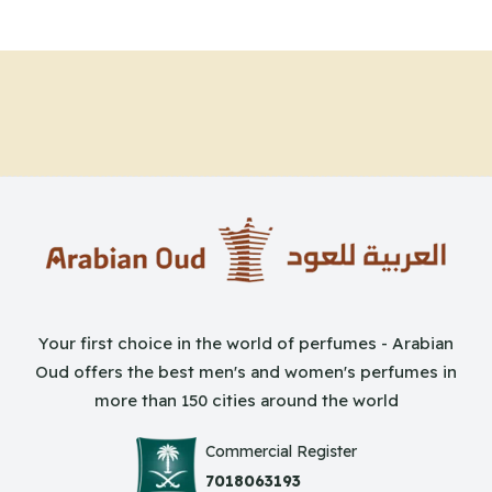
Your first choice in the world of perfumes - Arabian
Oud offers the best men's and women's perfumes in
more than 150 cities around the world
Commercial Register
7018063193