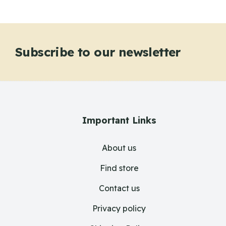
Subscribe to our newsletter
Important Links
About us
Find store
Contact us
Privacy policy