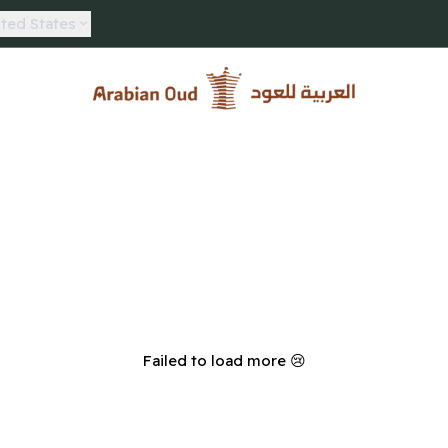
ted States
Arabian Oud
Failed to load more 😢