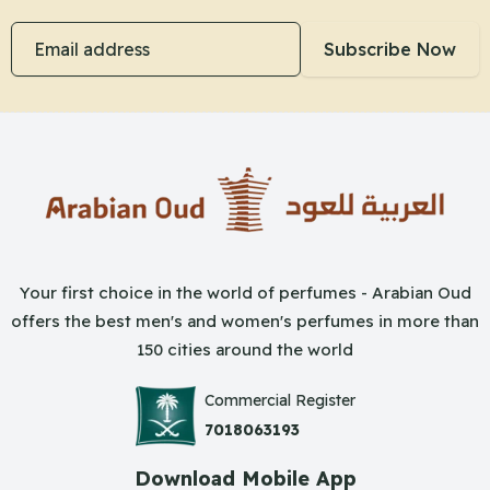
Email address
Subscribe Now
Your first choice in the world of perfumes - Arabian Oud
offers the best men's and women's perfumes in more than
150 cities around the world
Commercial Register
7018063193
Download Mobile App