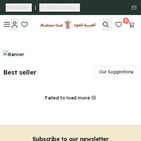
English
|
United States
0
Arabian Oud
Best seller
Failed to load more 😢
Subscribe to our newsletter