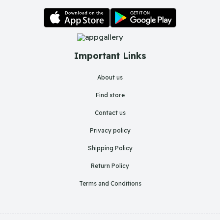
Important Links
About us
Find store
Contact us
Privacy policy
Shipping Policy
Return Policy
Terms and Conditions