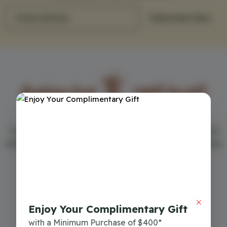
Email address
Subscribe Now
Your first choice in the world of perfumes - Arabian Oud
offers the best men's and women's perfumes in more than
150 cities around the world
Commercial Register
7018063193
Enjoy Your Complimentary Gift
Download Mobile App
with a Minimum Purchase of $400*