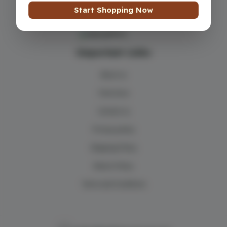
Start Shopping Now
Important Links
About us
Find store
Contact us
Privacy policy
Shipping Policy
Return Policy
Terms and Conditions