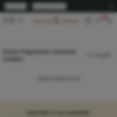
English
|
United States
0
Arabian Oud
Home Fragrances | Scented
Candles
Failed to load more 😢
Subscribe to our newsletter