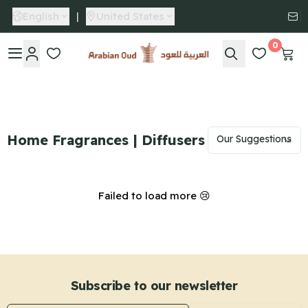
English
|
United States
0
Arabian Oud
Home Fragrances | Diffusers
Failed to load more 😢
Subscribe to our newsletter