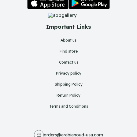
Important Links
About us
Find store
Contact us
Privacy policy
Shipping Policy
Return Policy
Terms and Conditions
orders@arabianoud-usa.com