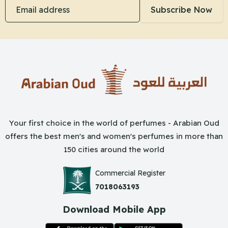
Email address
Subscribe Now
Your first choice in the world of perfumes - Arabian Oud
offers the best men's and women's perfumes in more than
150 cities around the world
Commercial Register
7018063193
Download Mobile App