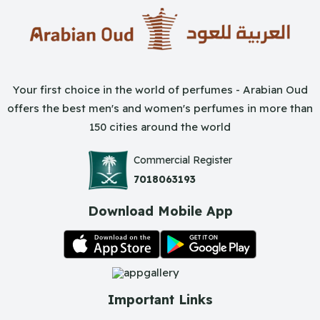
Your first choice in the world of perfumes - Arabian Oud
offers the best men's and women's perfumes in more than
150 cities around the world
Commercial Register
7018063193
Download Mobile App
Important Links