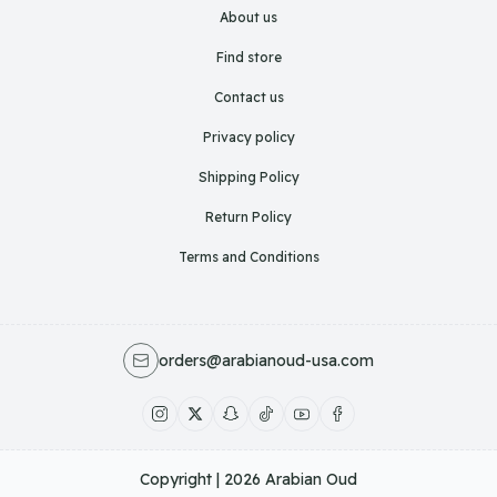
About us
Find store
Contact us
Privacy policy
Shipping Policy
Return Policy
Terms and Conditions
orders@arabianoud-usa.com
Copyright | 2026
Arabian Oud