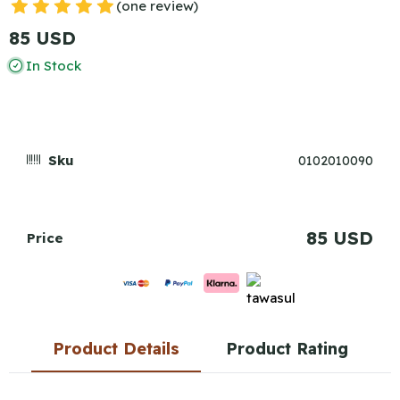
(one review)
85 USD
In Stock
Sku
0102010090
85 USD
Price
Product Details
Product Rating