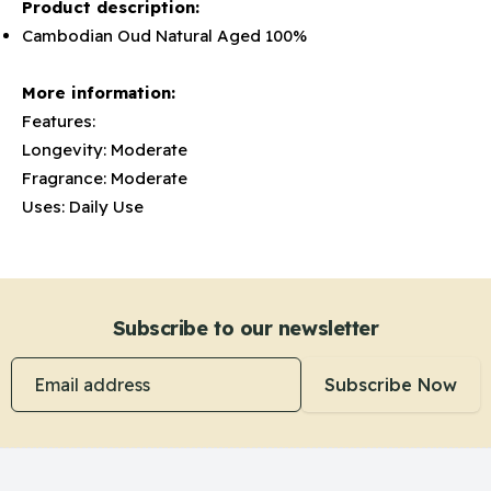
Product description:
Cambodian Oud Natural Aged 100%
More information:
Features:
Longevity: Moderate
Fragrance: Moderate
Uses: Daily Use
Subscribe to our newsletter
Email address
Subscribe Now