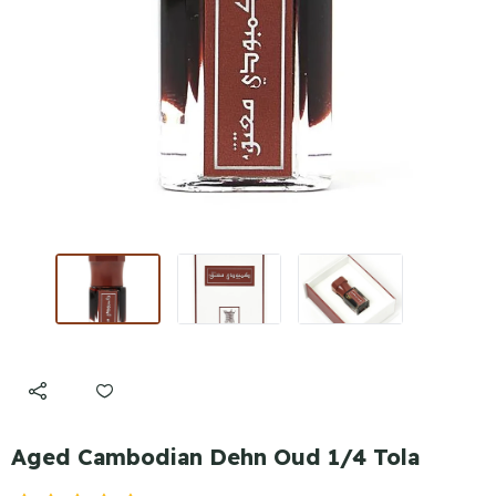
Aged Cambodian Dehn Oud 1/4 Tola