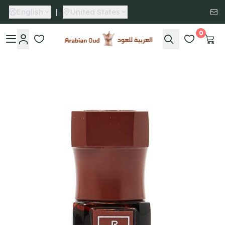
English
|
United States
0
Arabian Oud