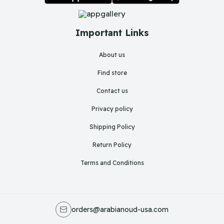
Important Links
About us
Find store
Contact us
Privacy policy
Shipping Policy
Return Policy
Terms and Conditions
orders@arabianoud-usa.com