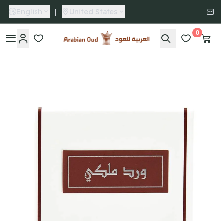
English
|
United States
0
Arabian Oud