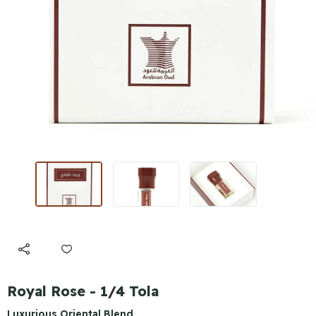
Royal Rose - 1/4 Tola
Luxurious Oriental Blend