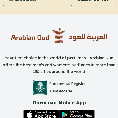
Your first choice in the world of perfumes - Arabian Oud
offers the best men's and women's perfumes in more than
150 cities around the world
Commercial Register
7018063193
Download Mobile App