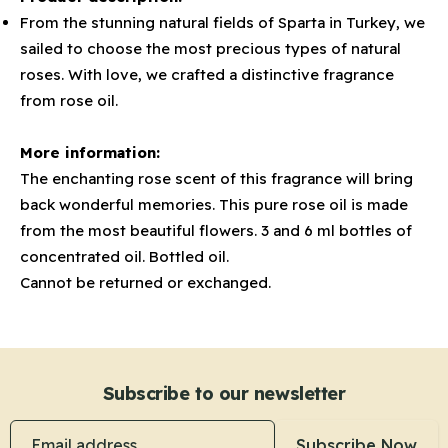
From the stunning natural fields of Sparta in Turkey, we
sailed to choose the most precious types of natural
roses. With love, we crafted a distinctive fragrance
from rose oil.
More information:
The enchanting rose scent of this fragrance will bring
back wonderful memories. This pure rose oil is made
from the most beautiful flowers. 3 and 6 ml bottles of
concentrated oil. Bottled oil.
Cannot be returned or exchanged.
Subscribe to our newsletter
Email address
Subscribe Now