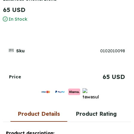
65 USD
In Stock
Sku
0102010098
65 USD
Price
Product Details
Product Rating
Product description: