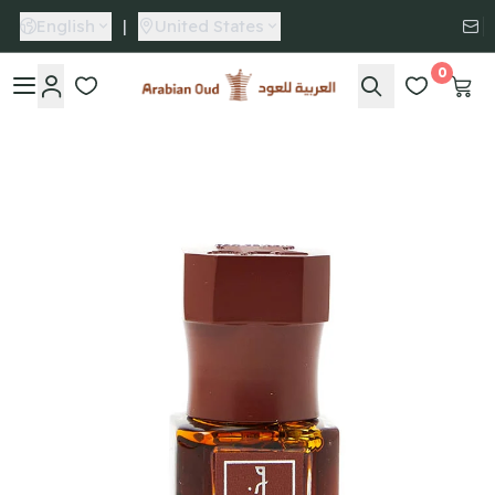
English
|
United States
0
Arabian Oud