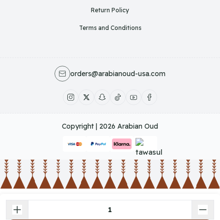
Return Policy
Terms and Conditions
orders@arabianoud-usa.com
Copyright | 2026
Arabian Oud