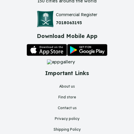
150 cities around the world
Commercial Register
7018063193
Download Mobile App
Important Links
About us
Find store
Contact us
Privacy policy
Shipping Policy