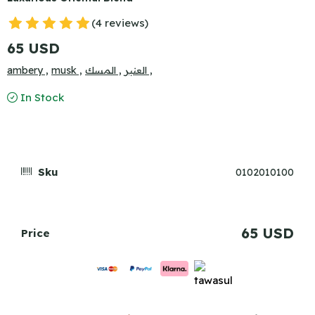
(4 reviews)
65 USD
ambery ,
musk ,
المسك ,
العنبر ,
In Stock
Sku
0102010100
65 USD
Price