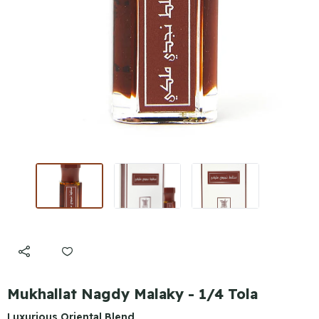
Mukhallat Nagdy Malaky - 1/4 Tola
Luxurious Oriental Blend