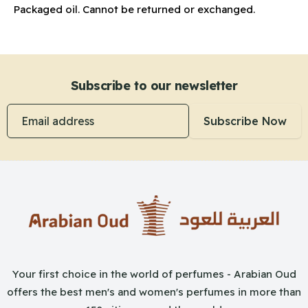
Packaged oil. Cannot be returned or exchanged.
Subscribe to our newsletter
Email address
Subscribe Now
Your first choice in the world of perfumes - Arabian Oud
offers the best men's and women's perfumes in more than