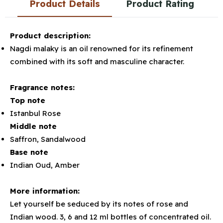
Product Details
Product Rating
Product description:
Nagdi malaky is an oil renowned for its refinement
combined with its soft and masculine character.
Fragrance notes:
Top note
Istanbul Rose
Middle note
Saffron, Sandalwood
Base note
Indian Oud, Amber
More information:
Let yourself be seduced by its notes of rose and
Indian wood. 3, 6 and 12 ml bottles of concentrated oil.