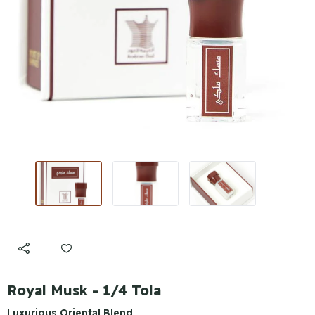
Royal Musk - 1/4 Tola
Luxurious Oriental Blend