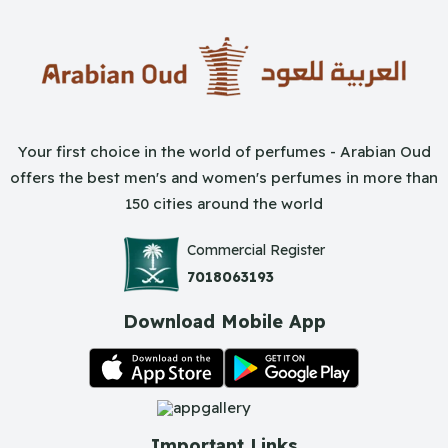
Your first choice in the world of perfumes - Arabian Oud
offers the best men's and women's perfumes in more than
150 cities around the world
Commercial Register
7018063193
Download Mobile App
Important Links