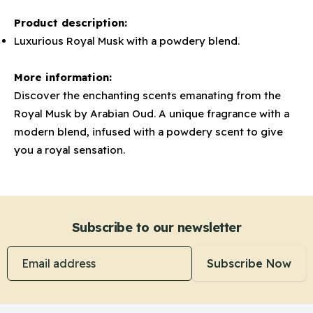
Product description:
Luxurious Royal Musk with a powdery blend.
More information:
Discover the enchanting scents emanating from the
Royal Musk by Arabian Oud. A unique fragrance with a
modern blend, infused with a powdery scent to give
you a royal sensation.
Subscribe to our newsletter
Email address
Subscribe Now