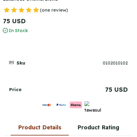
(one review)
75 USD
In Stock
Sku
0102010102
75 USD
Price
Product Details
Product Rating