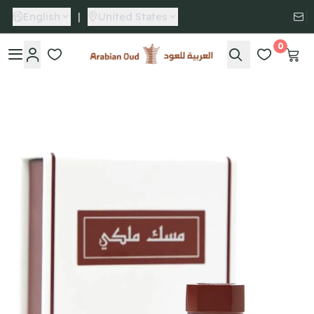
English
|
United States
0
Arabian Oud