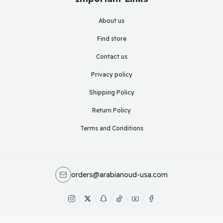
About us
Find store
Contact us
Privacy policy
Shipping Policy
Return Policy
Terms and Conditions
orders@arabianoud-usa.com