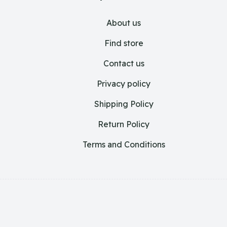
About us
Find store
Contact us
Privacy policy
Shipping Policy
Return Policy
Terms and Conditions