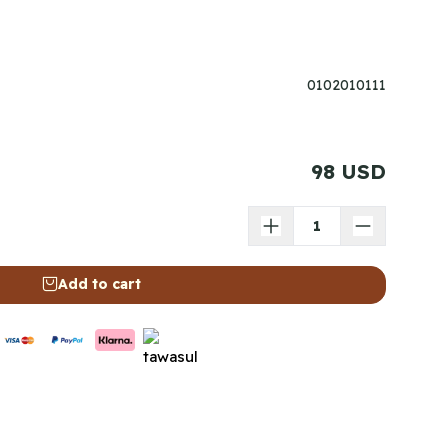
0102010111
98 USD
Add to cart