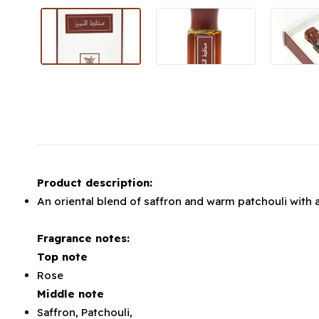
Product description:
An oriental blend of saffron and warm patchouli with 
Fragrance notes:
Top note
Rose
Middle note
Saffron, Patchouli,