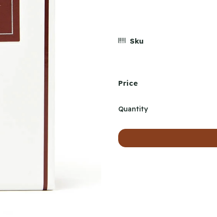
Sku
Price
Quantity