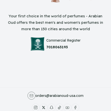
Your first choice in the world of perfumes - Arabian
Oud offers the best men's and women's perfumes in
more than 150 cities around the world
Commercial Register
7018063193
orders@arabianoud-usa.com