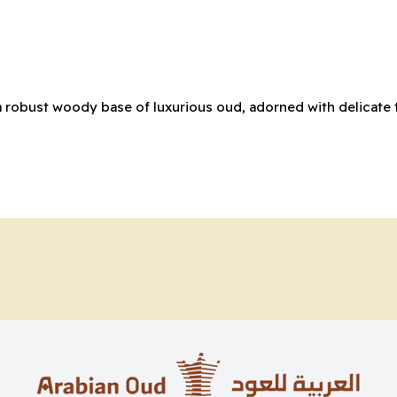
a robust woody base of luxurious oud, adorned with delicate 