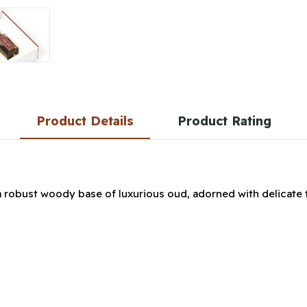
Product Details
Product Rating
a robust woody base of luxurious oud, adorned with delicate 