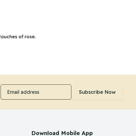
touches of rose.
Email address
Subscribe Now
Download Mobile App