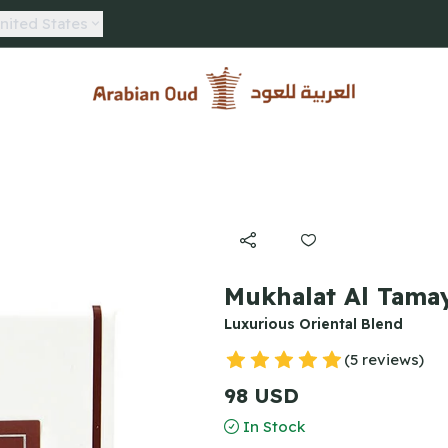
nited States
Arabian Oud
Mukhalat Al Tamay
Luxurious Oriental Blend
(5 reviews)
98 USD
In Stock