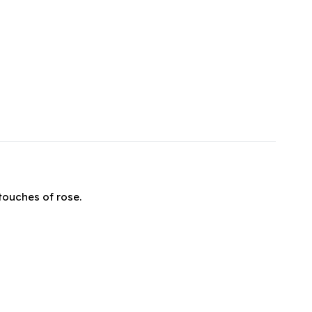
touches of rose.