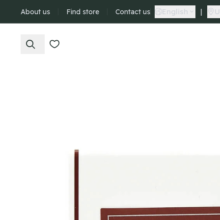
English
|
U
About us
Find store
Contact us