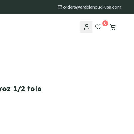
orders@arabianoud-usa.com
0
oz 1/2 tola