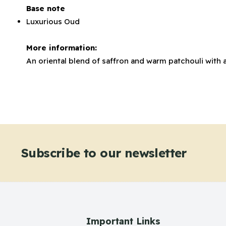
Base note
Luxurious Oud
More information:
An oriental blend of saffron and warm patchouli with 
Subscribe to our newsletter
Important Links