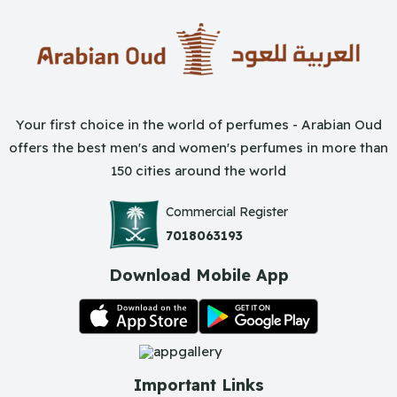
Your first choice in the world of perfumes - Arabian Oud
offers the best men's and women's perfumes in more than
150 cities around the world
Commercial Register
7018063193
Download Mobile App
Important Links