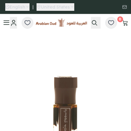
English
|
United States
0
Arabian Oud