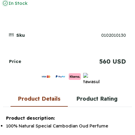
In Stock
Sku
0102010130
560 USD
Price
Product Details
Product Rating
Product description:
100% Natural Special Cambodian Oud Perfume