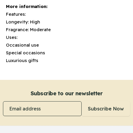
More information:
Features:
Longevity: High
Fragrance: Moderate
Uses:
Occasional use
Special occasions
Luxurious gifts
Subscribe to our newsletter
Email address
Subscribe Now