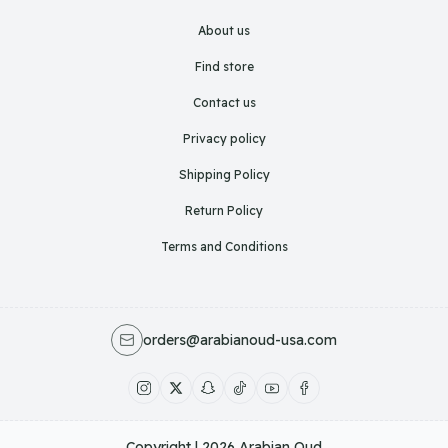
About us
Find store
Contact us
Privacy policy
Shipping Policy
Return Policy
Terms and Conditions
orders@arabianoud-usa.com
Copyright | 2026
Arabian Oud