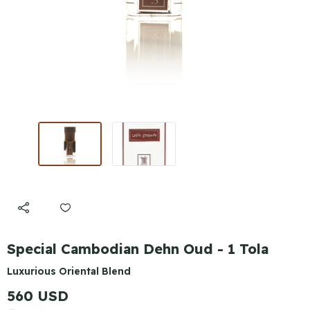
Special Cambodian Dehn Oud - 1 Tola
Luxurious Oriental Blend
560 USD