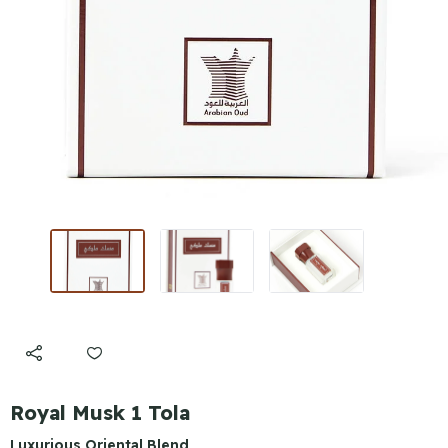
Royal Musk 1 Tola
Luxurious Oriental Blend