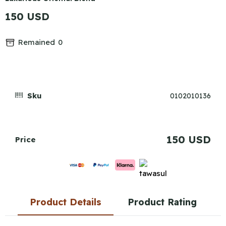
150 USD
Remained
0
Sku
0102010136
150 USD
Price
Product Details
Product Rating