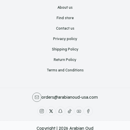
About us
Find store
Contact us
Privacy policy
Shipping Policy
Return Policy
Terms and Conditions
orders@arabianoud-usa.com
Copyright | 2026
Arabian Oud