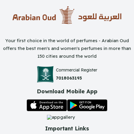
Your first choice in the world of perfumes - Arabian Oud
offers the best men's and women's perfumes in more than
150 cities around the world
Commercial Register
7018063193
Download Mobile App
Important Links