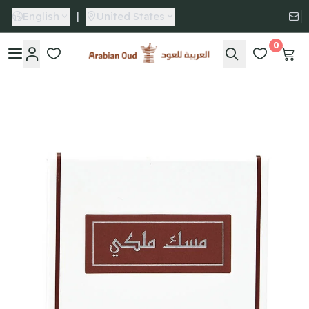
English
|
United States
0
Arabian Oud