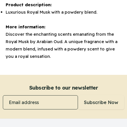
Product description:
Luxurious Royal Musk with a powdery blend.
More information:
Discover the enchanting scents emanating from the
Royal Musk by Arabian Oud. A unique fragrance with a
modern blend, infused with a powdery scent to give
you a royal sensation.
Subscribe to our newsletter
Email address
Subscribe Now