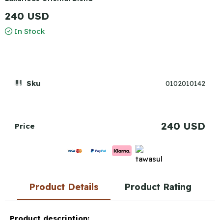
240 USD
In Stock
Sku
0102010142
240 USD
Price
Product Details
Product Rating
Product description: