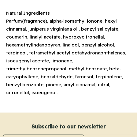
Natural Ingredients
Parfum(fragrance), alpha-isomethyl ionone, hexyl
cinnamal, juniperus virginiana oil, benzyl salicylate,
coumarin, linalyl acetate, hydroxycitronellal,
hexamethylindanopyran, linalool, benzyl alcohol,
terpineol, tetramethyl acetyl octahydronaphthalenes,
isoeugenyl acetate, limonene,
trimethylbenzenepropanol, methyl benzoate, beta-
caryophyllene, benzaldehyde, farnesol, terpinolene,
benzyl benzoate, pinene, amyl cinnamal, citral,
citronellol, isoeugenol.
Subscribe to our newsletter