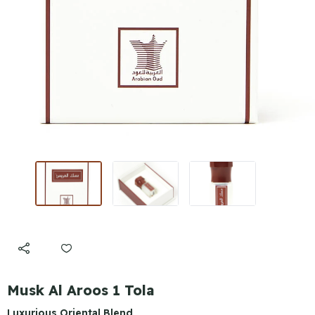
Musk Al Aroos 1 Tola
Luxurious Oriental Blend