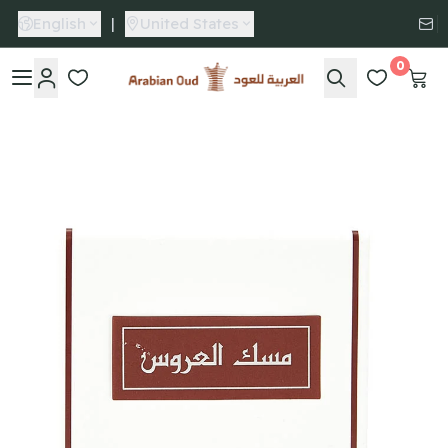
English
|
United States
0
Arabian Oud