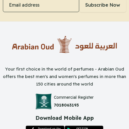
Email address
Subscribe Now
Your first choice in the world of perfumes - Arabian Oud
offers the best men's and women's perfumes in more than
150 cities around the world
Commercial Register
7018063193
Download Mobile App