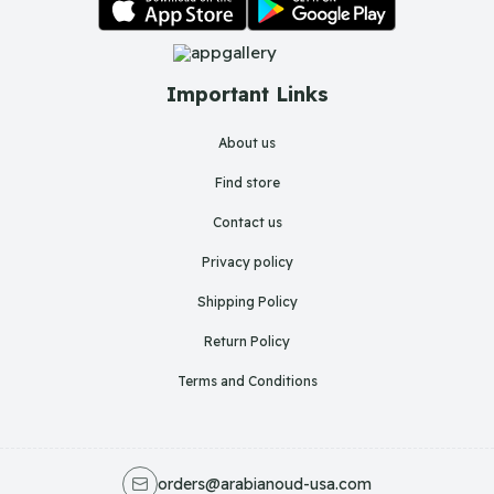
Important Links
About us
Find store
Contact us
Privacy policy
Shipping Policy
Return Policy
Terms and Conditions
orders@arabianoud-usa.com