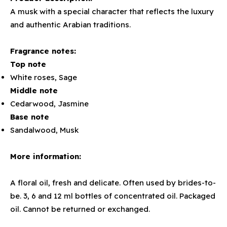
A musk with a special character that reflects the luxury
and authentic Arabian traditions.
Fragrance notes:
Top note
White roses, Sage
Middle note
Cedarwood, Jasmine
Base note
Sandalwood, Musk
More information:
A floral oil, fresh and delicate. Often used by brides-to-
be. 3, 6 and 12 ml bottles of concentrated oil. Packaged
oil. Cannot be returned or exchanged.