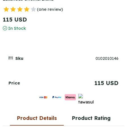
(one review)
115 USD
In Stock
Sku
0102010146
115 USD
Price
Product Details
Product Rating