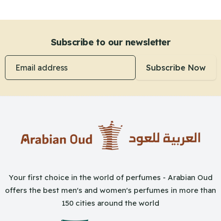
Subscribe to our newsletter
Email address
Subscribe Now
Your first choice in the world of perfumes - Arabian Oud
offers the best men's and women's perfumes in more than
150 cities around the world