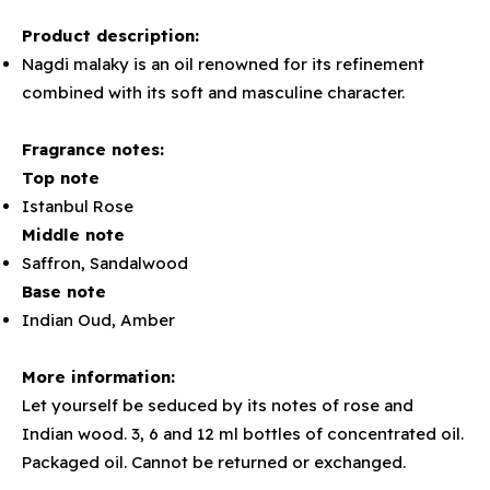
Product description:
Nagdi malaky is an oil renowned for its refinement
combined with its soft and masculine character.
Fragrance notes:
Top note
Istanbul Rose
Middle note
Saffron, Sandalwood
Base note
Indian Oud, Amber
More information:
Let yourself be seduced by its notes of rose and
Indian wood. 3, 6 and 12 ml bottles of concentrated oil.
Packaged oil. Cannot be returned or exchanged.