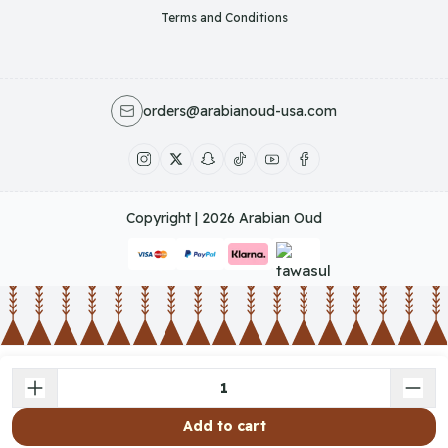
Terms and Conditions
orders@arabianoud-usa.com
Copyright | 2026
Arabian Oud
Add to cart