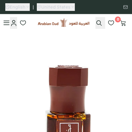
English
|
United States
0
Arabian Oud