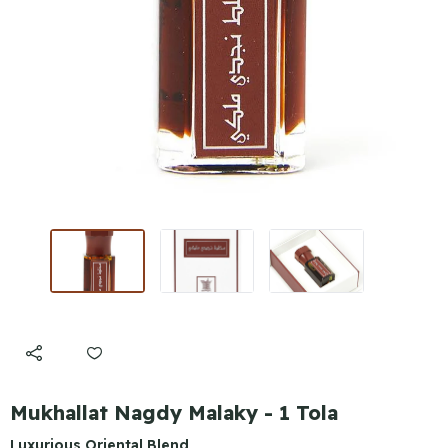
Mukhallat Nagdy Malaky - 1 Tola
Luxurious Oriental Blend