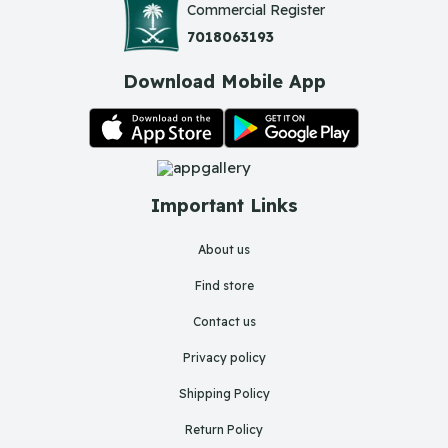
Commercial Register
7018063193
Download Mobile App
Important Links
About us
Find store
Contact us
Privacy policy
Shipping Policy
Return Policy