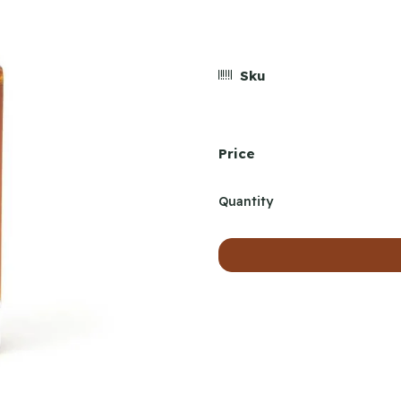
Sku
Price
Quantity