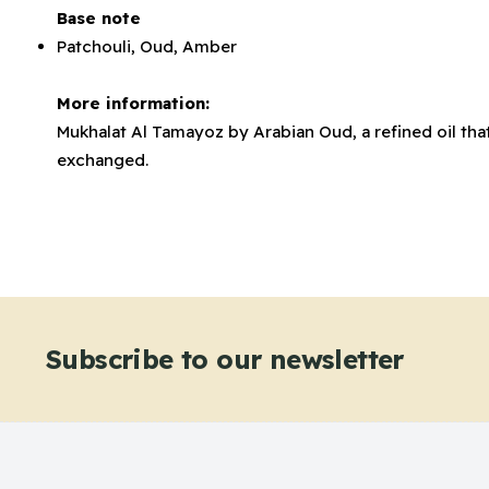
Base note
Patchouli, Oud, Amber
More information:
Mukhalat Al Tamayoz by Arabian Oud, a refined oil that
exchanged.
Subscribe to our newsletter