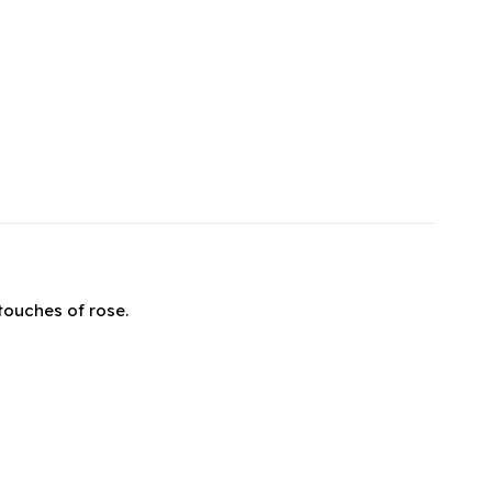
touches of rose.