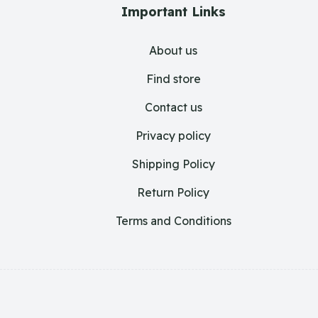
Important Links
About us
Find store
Contact us
Privacy policy
Shipping Policy
Return Policy
Terms and Conditions