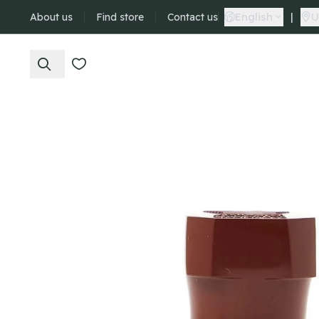
English
|
U
About us
Find store
Contact us