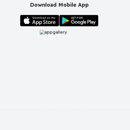
Download Mobile App