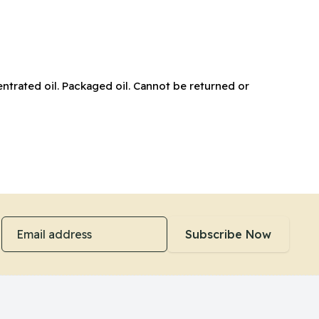
ntrated oil. Packaged oil. Cannot be returned or
Email address
Subscribe Now