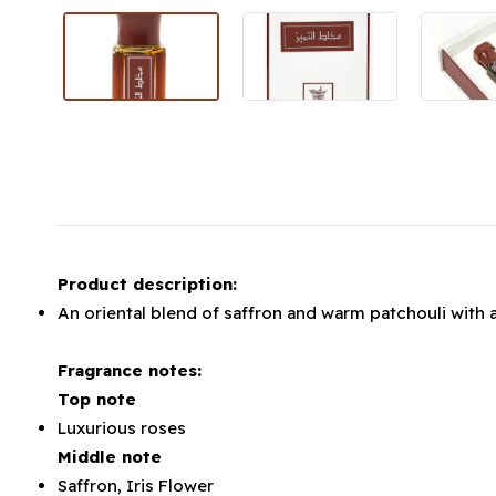
Product description:
An oriental blend of saffron and warm patchouli with 
Fragrance notes:
Top note
Luxurious roses
Middle note
Saffron, Iris Flower