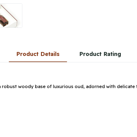
Product Details
Product Rating
a robust woody base of luxurious oud, adorned with delicate 