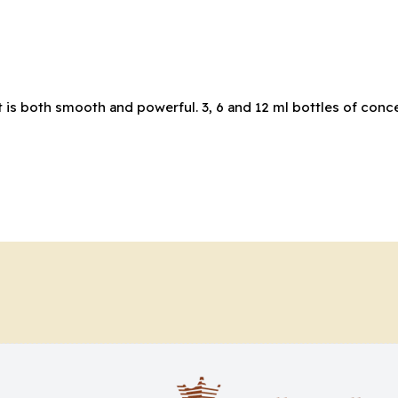
 is both smooth and powerful. 3, 6 and 12 ml bottles of conce