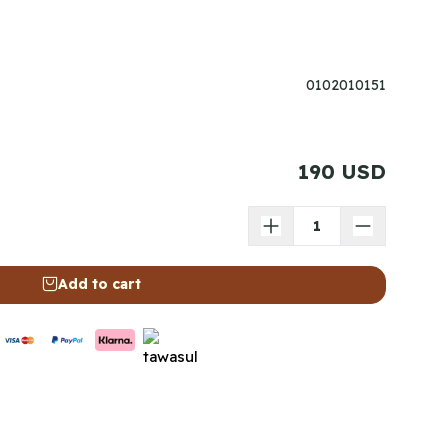
0102010151
190 USD
Add to cart