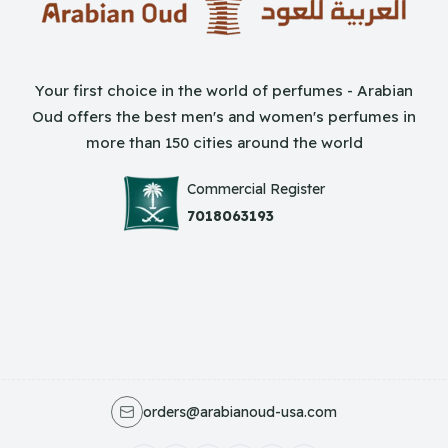
Your first choice in the world of perfumes - Arabian
Oud offers the best men's and women's perfumes in
more than 150 cities around the world
Commercial Register
7018063193
orders@arabianoud-usa.com