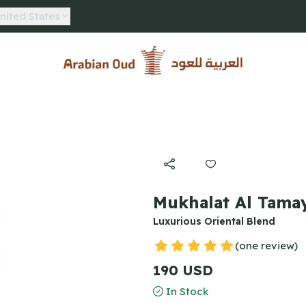
nited States
Arabian Oud
Mukhalat Al Tamay
Luxurious Oriental Blend
(one review)
190 USD
In Stock