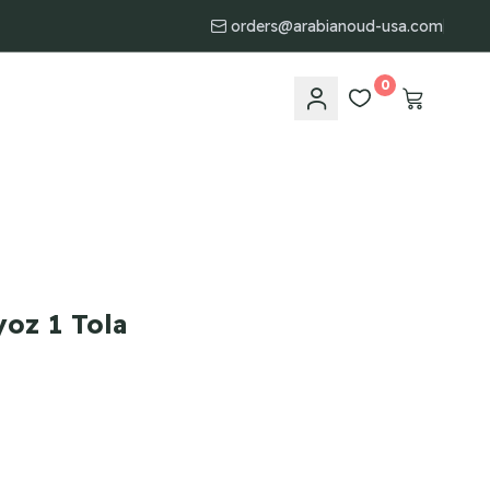
orders@arabianoud-usa.com
0
oz 1 Tola