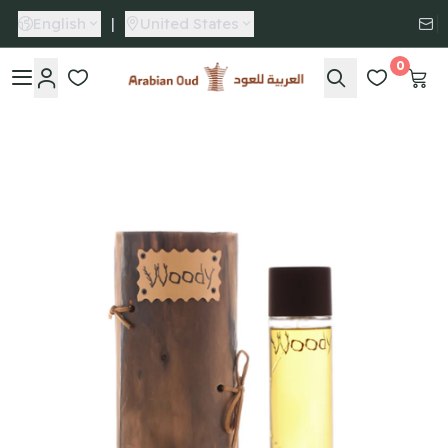
English
|
United States
0
Arabian Oud