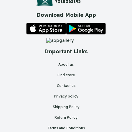
7018063193
Download Mobile App
Important Links
About us
Find store
Contact us
Privacy policy
Shipping Policy
Return Policy
Terms and Conditions