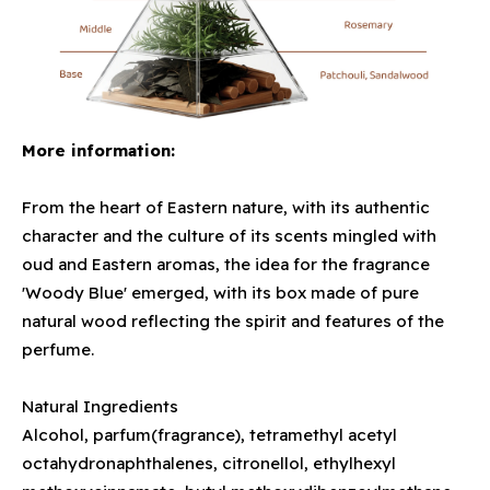
More information:
From the heart of Eastern nature, with its authentic
character and the culture of its scents mingled with
oud and Eastern aromas, the idea for the fragrance
'Woody Blue' emerged, with its box made of pure
natural wood reflecting the spirit and features of the
perfume.
Natural Ingredients
Alcohol, parfum(fragrance), tetramethyl acetyl
octahydronaphthalenes, citronellol, ethylhexyl