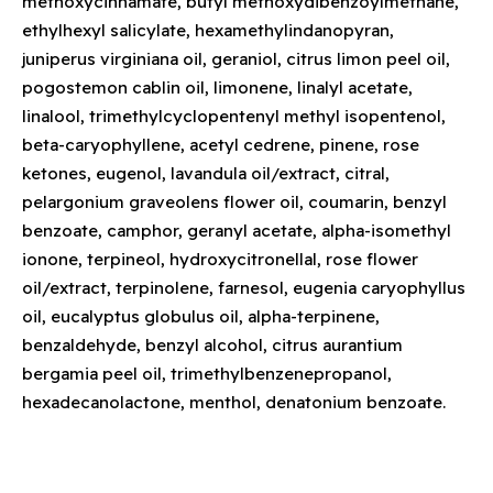
methoxycinnamate, butyl methoxydibenzoylmethane,
ethylhexyl salicylate, hexamethylindanopyran,
juniperus virginiana oil, geraniol, citrus limon peel oil,
pogostemon cablin oil, limonene, linalyl acetate,
linalool, trimethylcyclopentenyl methyl isopentenol,
beta-caryophyllene, acetyl cedrene, pinene, rose
ketones, eugenol, lavandula oil/extract, citral,
pelargonium graveolens flower oil, coumarin, benzyl
benzoate, camphor, geranyl acetate, alpha-isomethyl
ionone, terpineol, hydroxycitronellal, rose flower
oil/extract, terpinolene, farnesol, eugenia caryophyllus
oil, eucalyptus globulus oil, alpha-terpinene,
benzaldehyde, benzyl alcohol, citrus aurantium
bergamia peel oil, trimethylbenzenepropanol,
hexadecanolactone, menthol, denatonium benzoate.