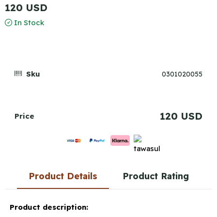
120 USD
In Stock
Sku
0301020055
120 USD
Price
Product Details
Product Rating
Product description: