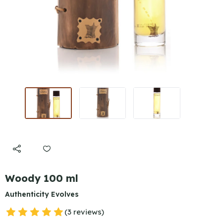
Woody 100 ml
Authenticity Evolves
(3 reviews)