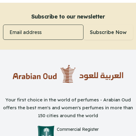
Subscribe to our newsletter
Email address
Subscribe Now
Your first choice in the world of perfumes - Arabian Oud
offers the best men's and women's perfumes in more than
150 cities around the world
Commercial Register