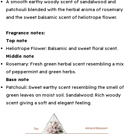
A smooth earthy woody scent of sandalwood and
patchouli blended with the herbal aroma of rosemary
and the sweet balsamic scent of heliotrope flower.
Fragrance notes:
Top note
Heliotrope Flower: Balsamic and sweet floral scent.
Middle note
Rosemary: Fresh green herbal scent resembling a mix
of peppermint and green herbs.
Base note
Patchouli: Sweet earthy scent resembling the smell of
green leaves on moist soil. Sandalwood: Rich woody
scent giving a soft and elegant feeling.