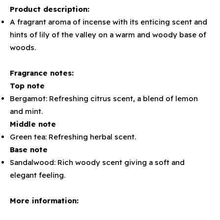
Product description:
A fragrant aroma of incense with its enticing scent and
hints of lily of the valley on a warm and woody base of
woods.
Fragrance notes:
Top note
Bergamot: Refreshing citrus scent, a blend of lemon
and mint.
Middle note
Green tea: Refreshing herbal scent.
Base note
Sandalwood: Rich woody scent giving a soft and
elegant feeling.
More information: