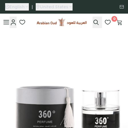
English
|
United States
0
Arabian Oud