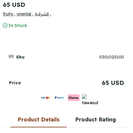
65 USD
fruity ,
oriental ,
الشرقية ,
In Stock
Sku
0301020100
65 USD
Price
Product Details
Product Rating