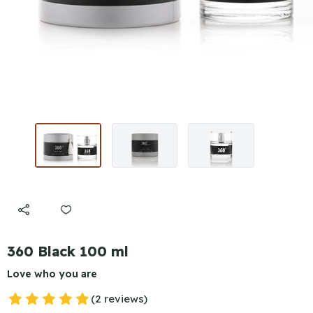
360 Black 100 ml
Love who you are
(2 reviews)