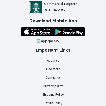
Commercial Register
7018063193
Download Mobile App
Important Links
About us
Find store
Contact us
Privacy policy
Shipping Policy
Return Policy