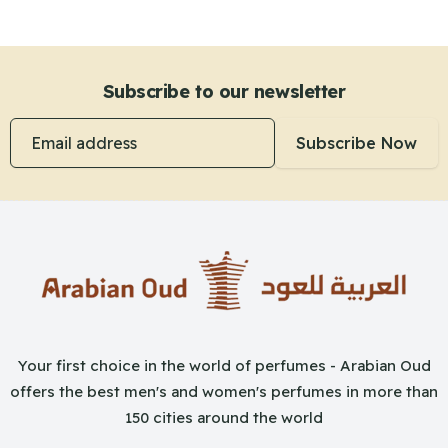
Subscribe to our newsletter
Email address
Subscribe Now
Your first choice in the world of perfumes - Arabian Oud
offers the best men's and women's perfumes in more than
150 cities around the world