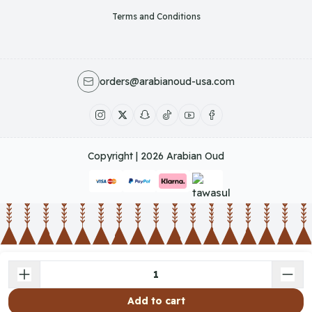
Terms and Conditions
orders@arabianoud-usa.com
Copyright | 2026
Arabian Oud
Add to cart