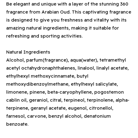
Be elegant and unique with a layer of the stunning 360
fragrance from Arabian Oud. This captivating fragrance
is designed to give you freshness and vitality with its
amazing natural ingredients, making it suitable for
refreshing and sporting activities.
Natural Ingredients
Alcohol, parfum(fragrance), aqua(water), tetramethyl
acetyl octahydronaphthalenes, linalool, linalyl acetate,
ethylhexyl methoxycinnamate, butyl
methoxydibenzoylmethane, ethylhexyl salicylate,
limonene, pinene, beta-caryophyllene, pogostemon
cablin oil, geraniol, citral, terpineol, terpinolene, alpha-
terpinene, geranyl acetate, eugenol, citronellol,
farnesol, carvone, benzyl alcohol, denatonium
benzoate.