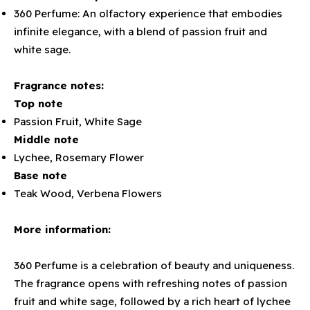
360 Perfume: An olfactory experience that embodies
infinite elegance, with a blend of passion fruit and
white sage.
Fragrance notes:
Top note
Passion Fruit, White Sage
Middle note
Lychee, Rosemary Flower
Base note
Teak Wood, Verbena Flowers
More information:
360 Perfume is a celebration of beauty and uniqueness.
The fragrance opens with refreshing notes of passion
fruit and white sage, followed by a rich heart of lychee