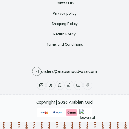
Contact us
Privacy policy
Shipping Policy
Return Policy
Terms and Conditions
orders@arabianoud-usa.com
Copyright | 2026
Arabian Oud