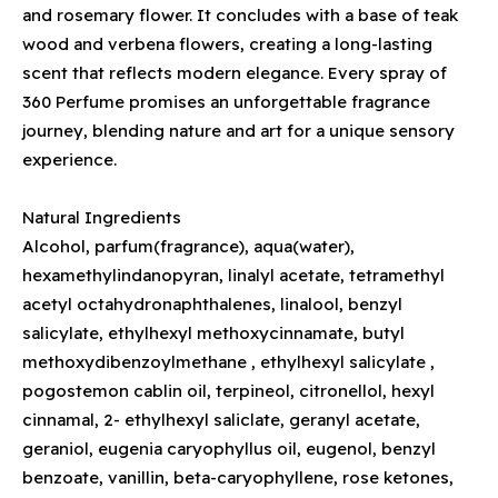
and rosemary flower. It concludes with a base of teak
wood and verbena flowers, creating a long-lasting
scent that reflects modern elegance. Every spray of
360 Perfume promises an unforgettable fragrance
journey, blending nature and art for a unique sensory
experience.
Natural Ingredients
Alcohol, parfum(fragrance), aqua(water),
hexamethylindanopyran, linalyl acetate, tetramethyl
acetyl octahydronaphthalenes, linalool, benzyl
salicylate, ethylhexyl methoxycinnamate, butyl
methoxydibenzoylmethane , ethylhexyl salicylate ,
pogostemon cablin oil, terpineol, citronellol, hexyl
cinnamal, 2- ethylhexyl saliclate, geranyl acetate,
geraniol, eugenia caryophyllus oil, eugenol, benzyl
benzoate, vanillin, beta-caryophyllene, rose ketones,