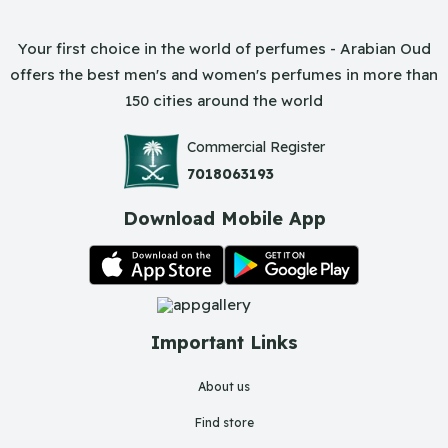
Your first choice in the world of perfumes - Arabian Oud
offers the best men's and women's perfumes in more than
150 cities around the world
Commercial Register
7018063193
Download Mobile App
Important Links
About us
Find store