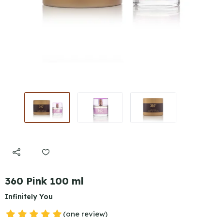
360 Pink 100 ml
Infinitely You
(one review)