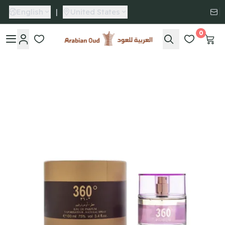
English
|
United States
0
Arabian Oud