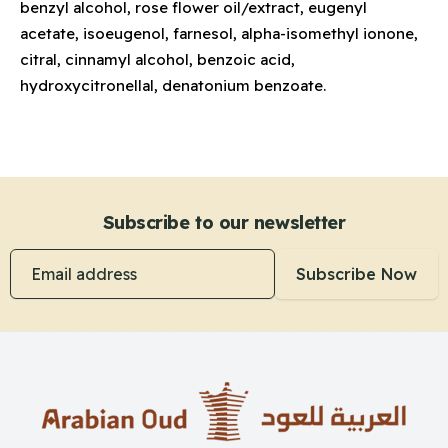
benzyl alcohol, rose flower oil/extract, eugenyl
acetate, isoeugenol, farnesol, alpha-isomethyl ionone,
citral, cinnamyl alcohol, benzoic acid,
hydroxycitronellal, denatonium benzoate.
Subscribe to our newsletter
Email address
Subscribe Now