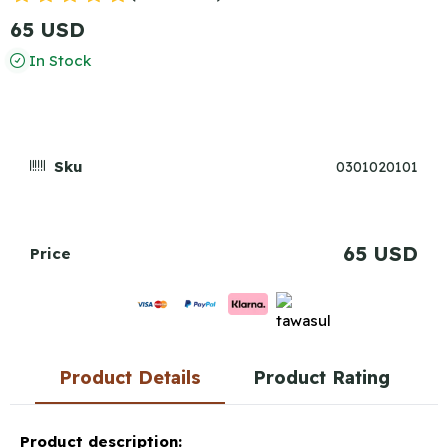
65 USD
In Stock
Sku
0301020101
65 USD
Price
Product Details
Product Rating
Product description: