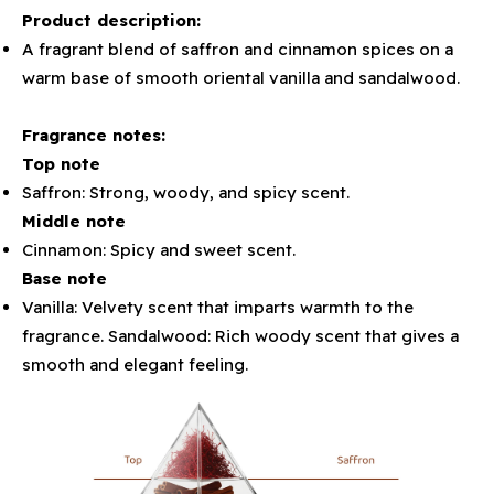
Product description:
A fragrant blend of saffron and cinnamon spices on a
warm base of smooth oriental vanilla and sandalwood.
Fragrance notes:
Top note
Saffron: Strong, woody, and spicy scent.
Middle note
Cinnamon: Spicy and sweet scent.
Base note
Vanilla: Velvety scent that imparts warmth to the
fragrance. Sandalwood: Rich woody scent that gives a
smooth and elegant feeling.