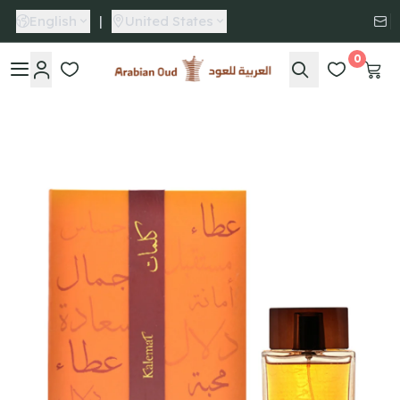
English
|
United States
0
Arabian Oud