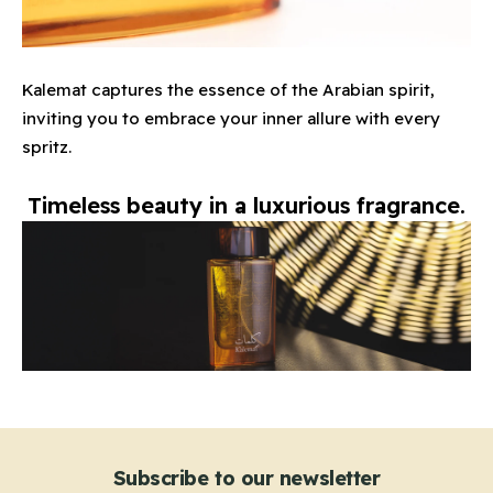
Kalemat captures the essence of the Arabian spirit,
inviting you to embrace your inner allure with every
spritz.
Timeless beauty in a luxurious fragrance.
Subscribe to our newsletter