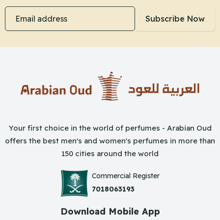
Email address
Subscribe Now
Your first choice in the world of perfumes - Arabian Oud
offers the best men's and women's perfumes in more than
150 cities around the world
Commercial Register
7018063193
Download Mobile App