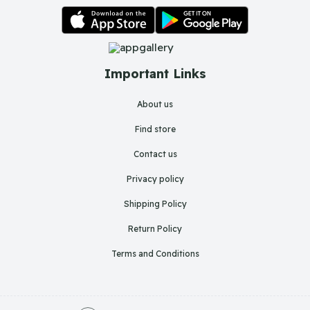
Important Links
About us
Find store
Contact us
Privacy policy
Shipping Policy
Return Policy
Terms and Conditions