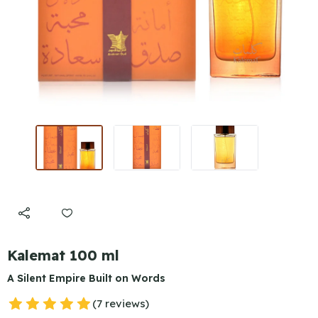
Kalemat 100 ml
A Silent Empire Built on Words
(7 reviews)