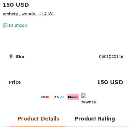
150 USD
ambery ,
woody ,
الأخشاب ,
In Stock
Sku
0301020146
150 USD
Price
Product Details
Product Rating