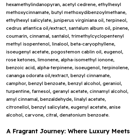
hexamethylindanopyran, acetyl cedrene, ethylhexyl
methoxycinnamate, butyl methoxydibenzoylmethane,
ethylhexyl salicylate, juniperus virginiana oil, terpineol,
cedrus atlantica oil/extract, santalum album oil, pinene,
coumarin, cinnamal, santalol, trimethylcyclopentenyl
methyl isopentenol, linalool, beta-caryophyllene,
isoeugenyl acetate, pogostemon cablin oil, eugenol,
rose ketones, limonene, alpha-isomethyl ionone,
benzoic acid, alpha-terpinene, isoeugenol, terpinolene,
cananga odorata oil/extract, benzyl cinnamate,
camphor, benzyl benzoate, benzyl alcohol, geraniol,
turpentine, farnesol, geranyl acetate, cinnamyl alcohol,
amyl cinnamal, benzaldehyde, linalyl acetate,
citronellol, benzyl salicylate, eugenyl acetate, anise
alcohol, carvone, citral, denatonium benzoate.
A Fragrant Journey: Where Luxury Meets