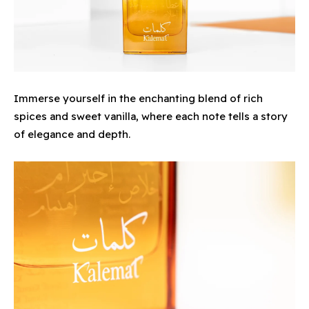
Immerse yourself in the enchanting blend of rich
spices and sweet vanilla, where each note tells a story
of elegance and depth.