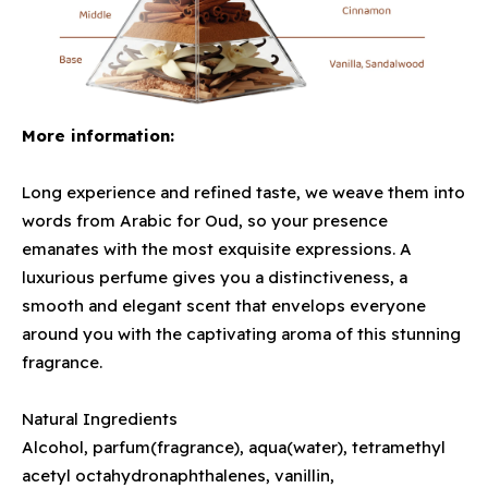
More information:
Long experience and refined taste, we weave them into
words from Arabic for Oud, so your presence
emanates with the most exquisite expressions. A
luxurious perfume gives you a distinctiveness, a
smooth and elegant scent that envelops everyone
around you with the captivating aroma of this stunning
fragrance.
Natural Ingredients
Alcohol, parfum(fragrance), aqua(water), tetramethyl
acetyl octahydronaphthalenes, vanillin,