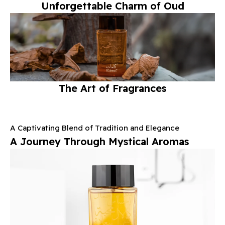
Unforgettable Charm of Oud
Enjoy Your Complimentary Gift
with a Minimum Purchase of $400*
Start Shopping Now
The Art of Fragrances
A Captivating Blend of Tradition and Elegance
A Journey Through Mystical Aromas