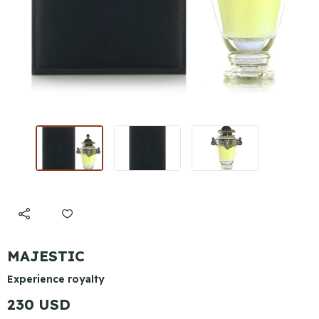
MAJESTIC
Experience royalty
230 USD