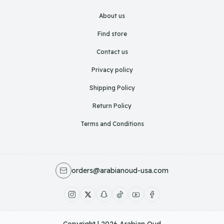
About us
Find store
Contact us
Privacy policy
Shipping Policy
Return Policy
Terms and Conditions
orders@arabianoud-usa.com