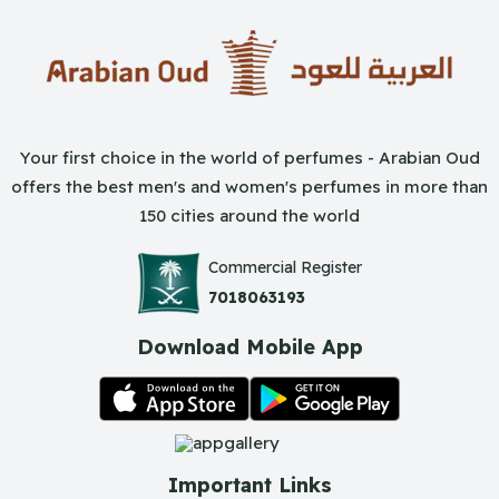
Your first choice in the world of perfumes - Arabian Oud
offers the best men's and women's perfumes in more than
150 cities around the world
Commercial Register
7018063193
Download Mobile App
Important Links