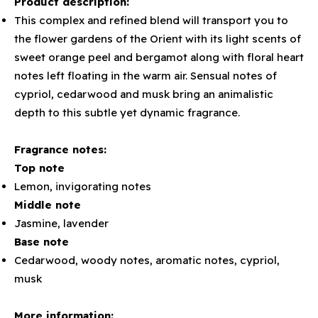
Product description:
This complex and refined blend will transport you to
the flower gardens of the Orient with its light scents of
sweet orange peel and bergamot along with floral heart
notes left floating in the warm air. Sensual notes of
cypriol, cedarwood and musk bring an animalistic
depth to this subtle yet dynamic fragrance.
Fragrance notes:
Top note
Lemon, invigorating notes
Middle note
Jasmine, lavender
Base note
Cedarwood, woody notes, aromatic notes, cypriol,
musk
More information: