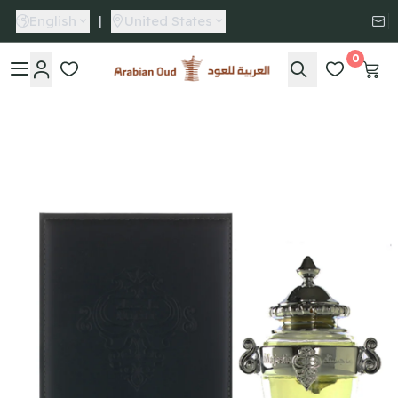
English
|
United States
0
Arabian Oud