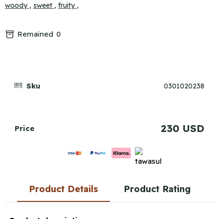
woody ,
sweet ,
fruity ,
Remained
0
Sku
0301020238
230 USD
Price
Product Details
Product Rating