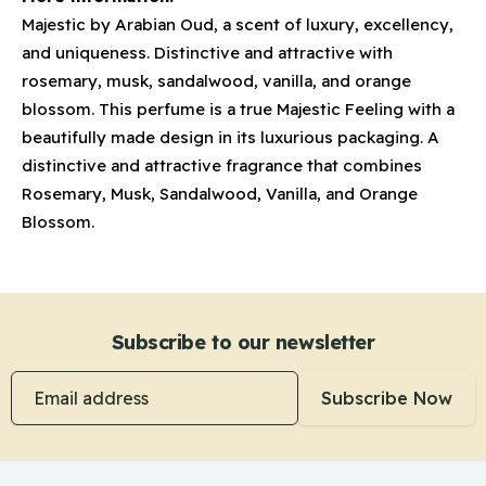
Majestic by Arabian Oud, a scent of luxury, excellency,
and uniqueness. Distinctive and attractive with
rosemary, musk, sandalwood, vanilla, and orange
blossom. This perfume is a true Majestic Feeling with a
beautifully made design in its luxurious packaging. A
distinctive and attractive fragrance that combines
Rosemary, Musk, Sandalwood, Vanilla, and Orange
Blossom.
Subscribe to our newsletter
Email address
Subscribe Now