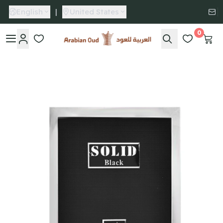
English
|
United States
0
Arabian Oud