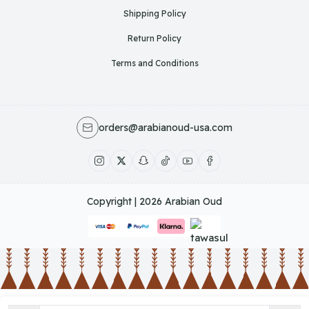
Shipping Policy
Return Policy
Terms and Conditions
orders@arabianoud-usa.com
Copyright | 2026
Arabian Oud