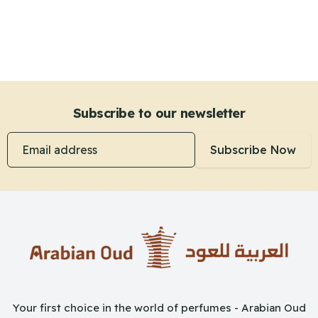
Subscribe to our newsletter
Email address
Subscribe Now
Your first choice in the world of perfumes - Arabian Oud