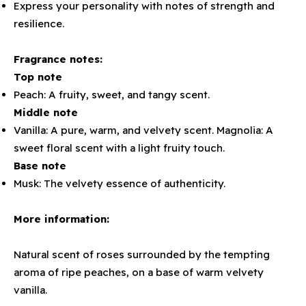
Express your personality with notes of strength and
resilience.
Fragrance notes:
Top note
Peach: A fruity, sweet, and tangy scent.
Middle note
Vanilla: A pure, warm, and velvety scent. Magnolia: A
sweet floral scent with a light fruity touch.
Base note
Musk: The velvety essence of authenticity.
More information:
Natural scent of roses surrounded by the tempting
aroma of ripe peaches, on a base of warm velvety
vanilla.