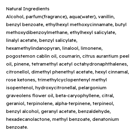
Natural Ingredients
Alcohol, parfum(fragrance), aqua(water), vanillin,
benzyl benzoate, ethylhexyl methoxycinnamate, butyl
methoxydibenzoylmethane, ethylhexyl salicylate,
linalyl acetate, benzyl salicylate,
hexamethylindanopyran, linalool, limonene,
pogostemon cablin oil, coumarin, citrus aurantium peel
oil, pinene, tetramethyl acetyl octahydronaphthalenes,
citronellol, dimethyl phenethyl acetate, hexyl cinnamal,
rose ketones, trimethylcyclopentenyl methyl
isopentenol, hydroxycitronellal, pelargonium
graveolens flower oil, beta-caryophyllene, citral,
geraniol, terpinolene, alpha-terpinene, terpineol,
benzyl alcohol, geranyl acetate, benzaldehyde,
hexadecanolactone, methyl benzoate, denatonium
benzoate.