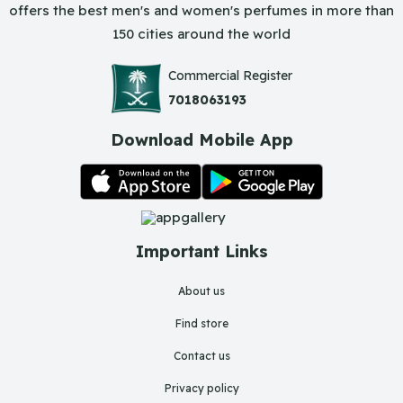
offers the best men's and women's perfumes in more than
150 cities around the world
Commercial Register
7018063193
Download Mobile App
Important Links
About us
Find store
Contact us
Privacy policy