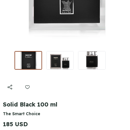
Solid Black 100 ml
The Smart Choice
185 USD