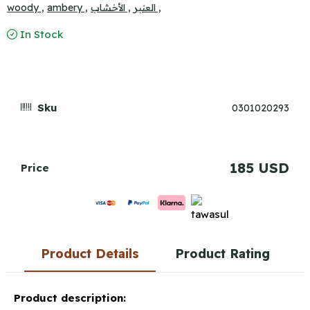
woody ,
ambery ,
الأخشاب ,
العنبر ,
In Stock
Sku
0301020293
185 USD
Price
Product Details
Product Rating
Product description: