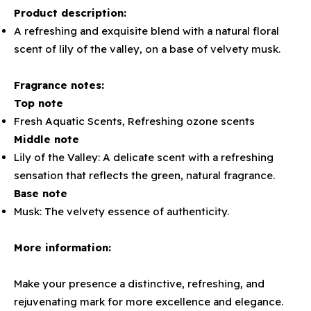
Product description:
A refreshing and exquisite blend with a natural floral
scent of lily of the valley, on a base of velvety musk.
Fragrance notes:
Top note
Fresh Aquatic Scents, Refreshing ozone scents
Middle note
Lily of the Valley: A delicate scent with a refreshing
sensation that reflects the green, natural fragrance.
Base note
Musk: The velvety essence of authenticity.
More information:
Make your presence a distinctive, refreshing, and
rejuvenating mark for more excellence and elegance.