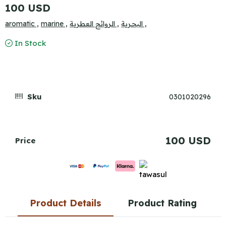
100 USD
aromatic ,
marine ,
الروائح العطرية ,
البحرية ,
In Stock
Sku
0301020296
100 USD
Price
Product Details
Product Rating