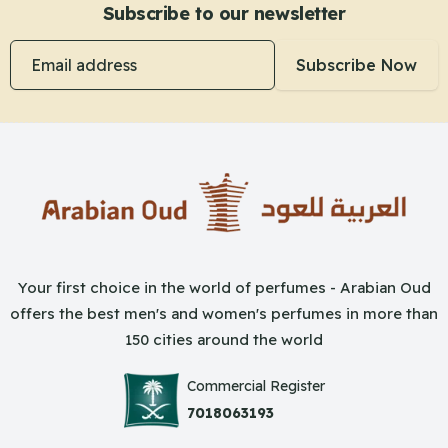
Subscribe to our newsletter
Email address
Subscribe Now
Your first choice in the world of perfumes - Arabian Oud
offers the best men's and women's perfumes in more than
150 cities around the world
Commercial Register
7018063193