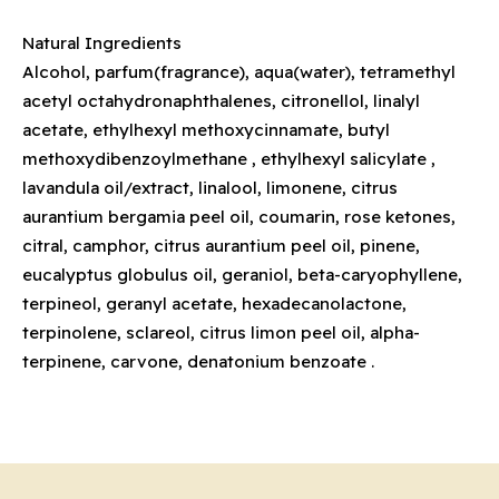
Natural Ingredients
Alcohol, parfum(fragrance), aqua(water), tetramethyl
acetyl octahydronaphthalenes, citronellol, linalyl
acetate, ethylhexyl methoxycinnamate, butyl
methoxydibenzoylmethane , ethylhexyl salicylate ,
lavandula oil/extract, linalool, limonene, citrus
aurantium bergamia peel oil, coumarin, rose ketones,
citral, camphor, citrus aurantium peel oil, pinene,
eucalyptus globulus oil, geraniol, beta-caryophyllene,
terpineol, geranyl acetate, hexadecanolactone,
terpinolene, sclareol, citrus limon peel oil, alpha-
terpinene, carvone, denatonium benzoate .