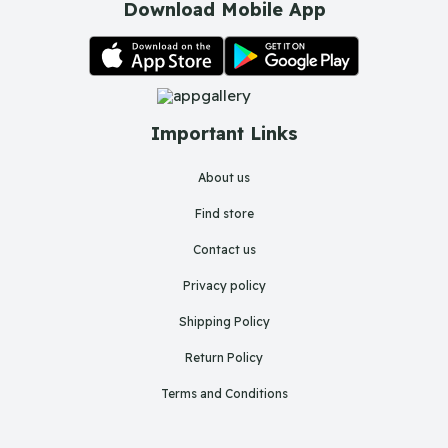
Download Mobile App
Important Links
About us
Find store
Contact us
Privacy policy
Shipping Policy
Return Policy
Terms and Conditions