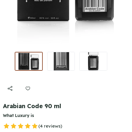
Arabian Code 90 ml
What Luxury is
(4 reviews)