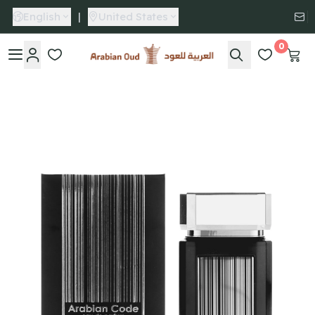
English
|
United States
0
Arabian Oud