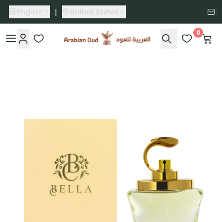
English
|
United States
0
Arabian Oud