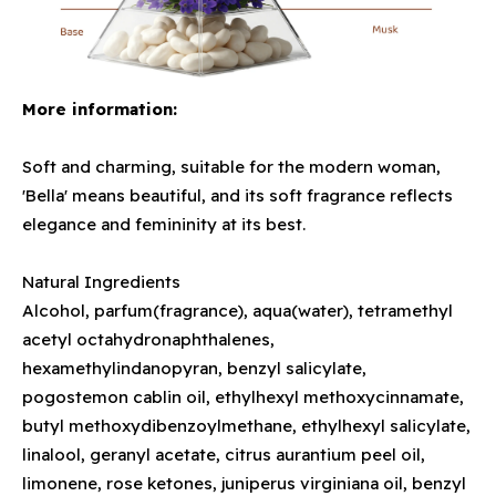
More information:
Soft and charming, suitable for the modern woman,
'Bella' means beautiful, and its soft fragrance reflects
elegance and femininity at its best.
Natural Ingredients
Alcohol, parfum(fragrance), aqua(water), tetramethyl
acetyl octahydronaphthalenes,
hexamethylindanopyran, benzyl salicylate,
pogostemon cablin oil, ethylhexyl methoxycinnamate,
butyl methoxydibenzoylmethane, ethylhexyl salicylate,
linalool, geranyl acetate, citrus aurantium peel oil,
limonene, rose ketones, juniperus virginiana oil, benzyl