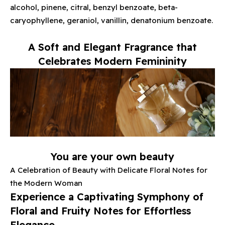
alcohol, pinene, citral, benzyl benzoate, beta-
caryophyllene, geraniol, vanillin, denatonium benzoate.
A Soft and Elegant Fragrance that
Celebrates Modern Femininity
You are your own beauty
A Celebration of Beauty with Delicate Floral Notes for
the Modern Woman
Experience a Captivating Symphony of
Floral and Fruity Notes for Effortless
Elegance