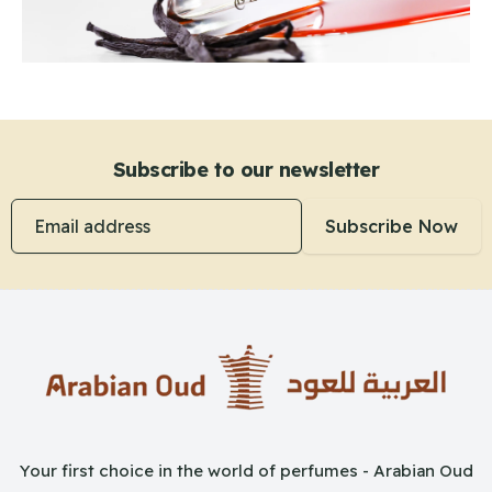
Subscribe to our newsletter
Email address
Subscribe Now
Your first choice in the world of perfumes - Arabian Oud