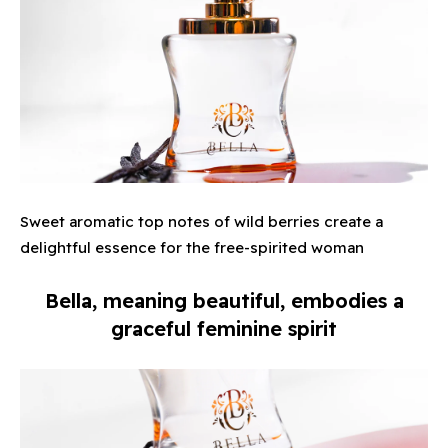
Sweet aromatic top notes of wild berries create a
delightful essence for the free-spirited woman
Bella, meaning beautiful, embodies a
graceful feminine spirit