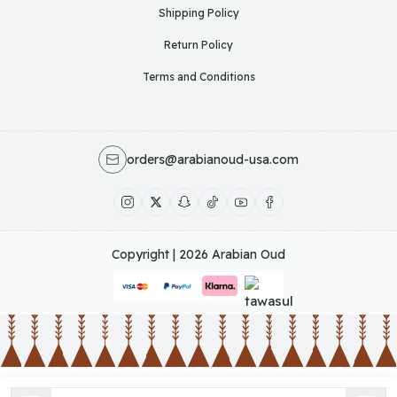
Shipping Policy
Return Policy
Terms and Conditions
orders@arabianoud-usa.com
Copyright | 2026
Arabian Oud