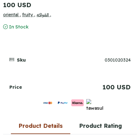
100 USD
oriental ,
fruity ,
الفواكه ,
In Stock
Sku
0301020324
100 USD
Price
Product Details
Product Rating