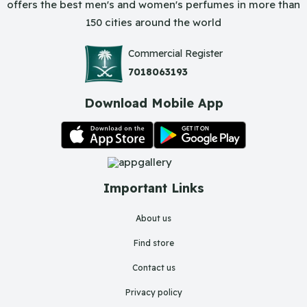
offers the best men's and women's perfumes in more than
150 cities around the world
Commercial Register
7018063193
Download Mobile App
Important Links
About us
Find store
Contact us
Privacy policy