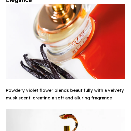
Powdery violet flower blends beautifully with a velvety
musk scent, creating a soft and alluring fragrance