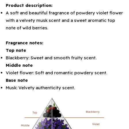
Product description:
A soft and beautiful fragrance of powdery violet flower
with a velvety musk scent and a sweet aromatic top
note of wild berries.
Fragrance notes:
Top note
Blackberry: Sweet and smooth fruity scent.
Middle note
Violet flower: Soft and romantic powdery scent.
Base note
Musk: Velvety authenticity scent.