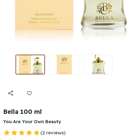
Bella 100 ml
You Are Your Own Beauty
(2 reviews)