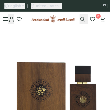
English
|
United States
0
Arabian Oud