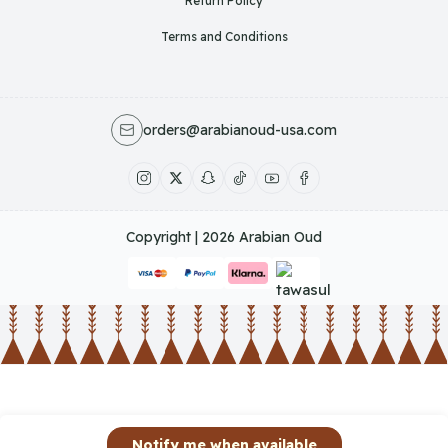
Return Policy
Terms and Conditions
orders@arabianoud-usa.com
Copyright | 2026
Arabian Oud
Notify me when available