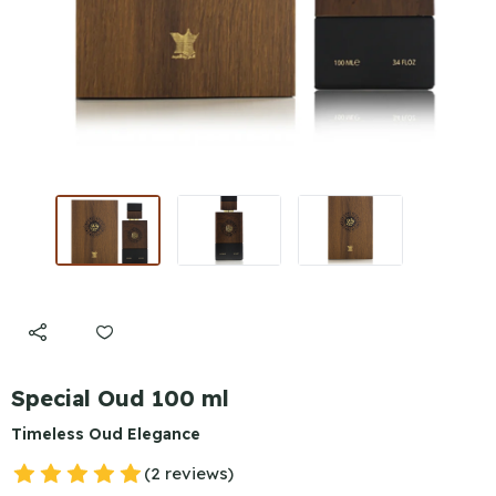
Special Oud 100 ml
Timeless Oud Elegance
(2 reviews)