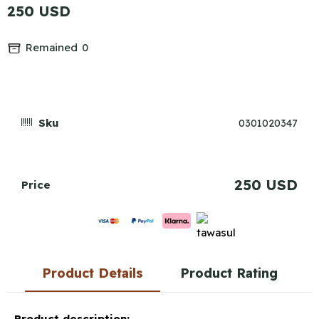
250 USD
Remained
0
Sku
0301020347
250 USD
Price
Product Details
Product Rating
Product description: