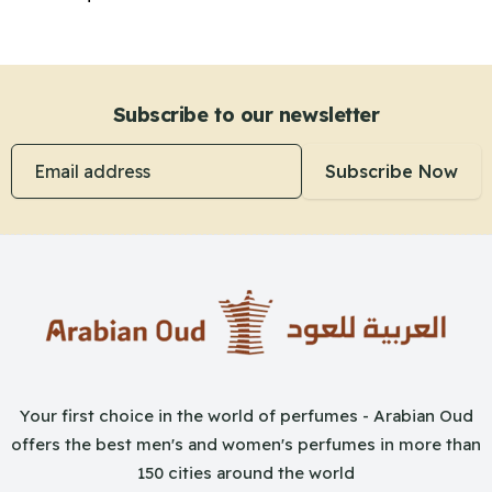
Subscribe to our newsletter
Email address
Subscribe Now
Your first choice in the world of perfumes - Arabian Oud
offers the best men's and women's perfumes in more than
150 cities around the world