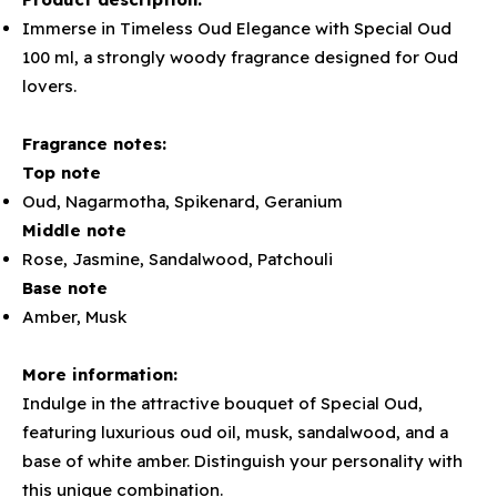
Immerse in Timeless Oud Elegance with Special Oud
100 ml, a strongly woody fragrance designed for Oud
lovers.
Fragrance notes:
Top note
Oud, Nagarmotha, Spikenard, Geranium
Middle note
Rose, Jasmine, Sandalwood, Patchouli
Base note
Amber, Musk
More information:
Indulge in the attractive bouquet of Special Oud,
featuring luxurious oud oil, musk, sandalwood, and a
base of white amber. Distinguish your personality with
this unique combination.