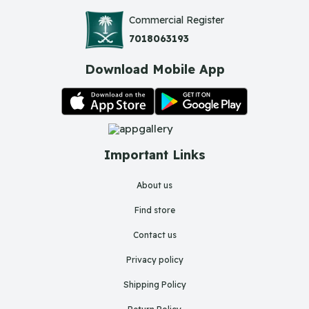
Commercial Register
7018063193
Download Mobile App
Important Links
About us
Find store
Contact us
Privacy policy
Shipping Policy