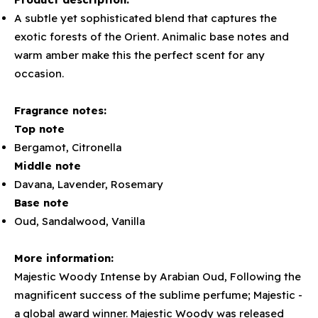
A subtle yet sophisticated blend that captures the
exotic forests of the Orient. Animalic base notes and
warm amber make this the perfect scent for any
occasion.
Fragrance notes:
Top note
Bergamot, Citronella
Middle note
Davana, Lavender, Rosemary
Base note
Oud, Sandalwood, Vanilla
More information:
Majestic Woody Intense by Arabian Oud, Following the
magnificent success of the sublime perfume; Majestic -
a global award winner. Majestic Woody was released