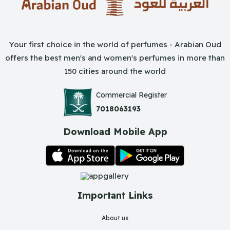
Your first choice in the world of perfumes - Arabian Oud
offers the best men's and women's perfumes in more than
150 cities around the world
Commercial Register
7018063193
Download Mobile App
Important Links
About us