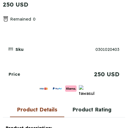
250 USD
Remained
0
Sku
0301020403
250 USD
Price
Product Details
Product Rating
Product description: