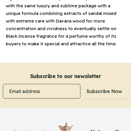
with the same luxury and sublime package with a
unique formula combining extracts of sandal mixed
with extreme care with Davana wood for more
concentration and vividness to eventually settle on
Black incense fragrance for a perfume worthy of its
buyers to make it special and attractive all the time.
Subscribe to our newsletter
Email address
Subscribe Now