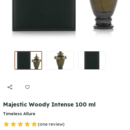
Majestic Woody Intense 100 ml
Timeless Allure
(one review)