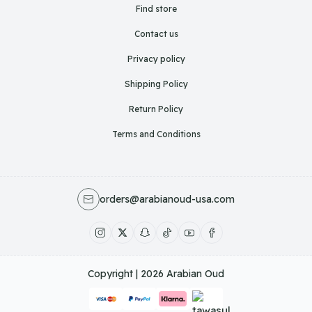
Find store
Contact us
Privacy policy
Shipping Policy
Return Policy
Terms and Conditions
orders@arabianoud-usa.com
Copyright | 2026
Arabian Oud