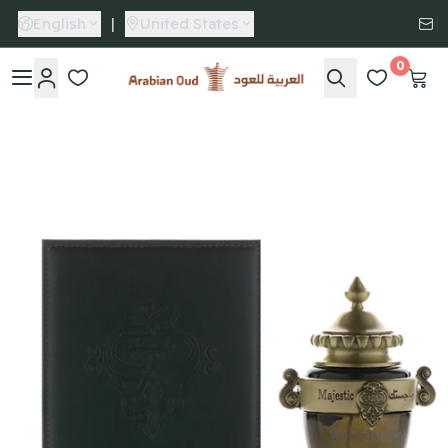
English
|
United States
0
Arabian Oud