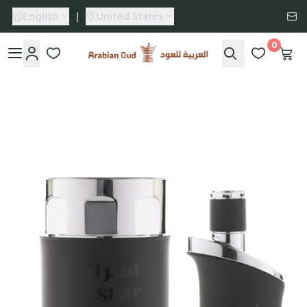
English
|
United States
0
Arabian Oud