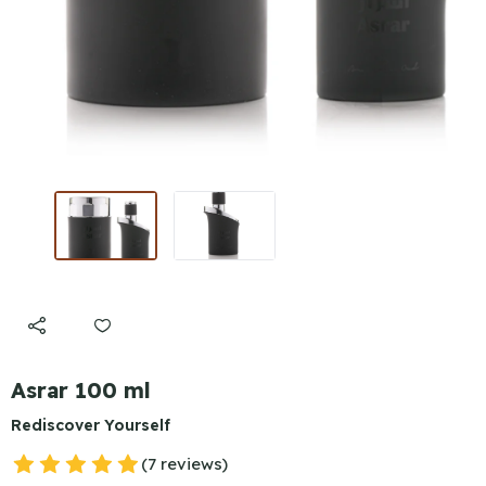
Asrar 100 ml
Rediscover Yourself
(7 reviews)