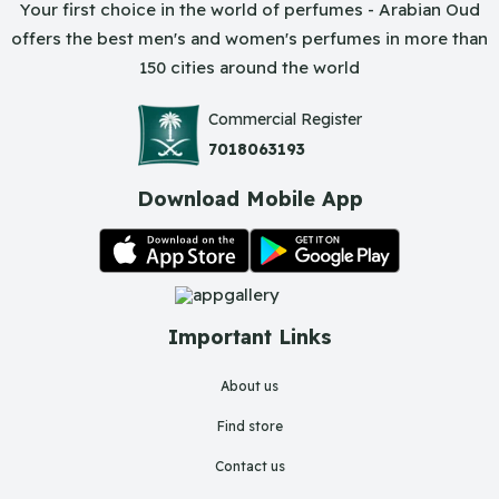
Your first choice in the world of perfumes - Arabian Oud
offers the best men's and women's perfumes in more than
150 cities around the world
Commercial Register
7018063193
Download Mobile App
Important Links
About us
Find store
Contact us