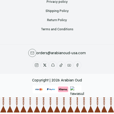
Privacy policy
Shipping Policy
Return Policy
Terms and Conditions
orders@arabianoud-usa.com
Copyright | 2026
Arabian Oud