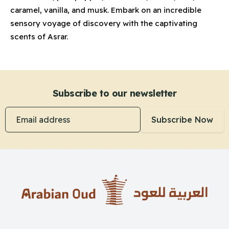
caramel, vanilla, and musk. Embark on an incredible
sensory voyage of discovery with the captivating
scents of Asrar.
Subscribe to our newsletter
Email address
Subscribe Now