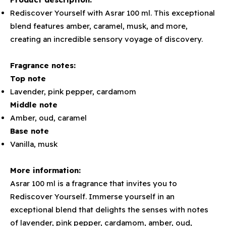
Rediscover Yourself with Asrar 100 ml. This exceptional
blend features amber, caramel, musk, and more,
creating an incredible sensory voyage of discovery.
Fragrance notes:
Top note
Lavender, pink pepper, cardamom
Middle note
Amber, oud, caramel
Base note
Vanilla, musk
More information:
Asrar 100 ml is a fragrance that invites you to
Rediscover Yourself. Immerse yourself in an
exceptional blend that delights the senses with notes
of lavender, pink pepper, cardamom, amber, oud,