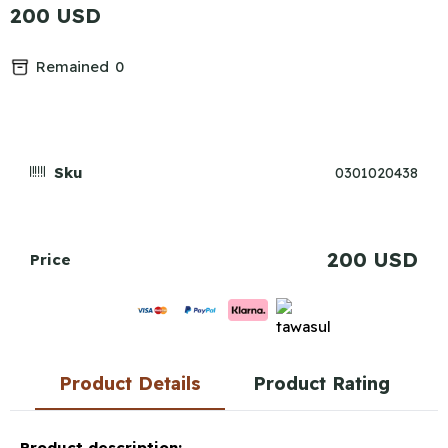
200 USD
Remained
0
Sku
0301020438
200 USD
Price
Product Details
Product Rating
Product description: