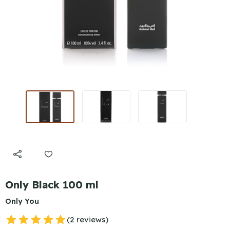
Only Black 100 ml
Only You
(2 reviews)