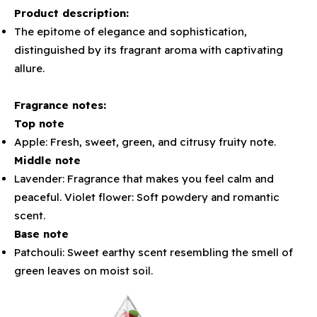
Product description:
The epitome of elegance and sophistication,
distinguished by its fragrant aroma with captivating
allure.
Fragrance notes:
Top note
Apple: Fresh, sweet, green, and citrusy fruity note.
Middle note
Lavender: Fragrance that makes you feel calm and
peaceful. Violet flower: Soft powdery and romantic
scent.
Base note
Patchouli: Sweet earthy scent resembling the smell of
green leaves on moist soil.