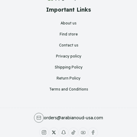
Important Links
About us
Find store
Contact us
Privacy policy
Shipping Policy
Return Policy
Terms and Conditions
orders@arabianoud-usa.com