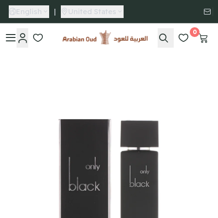
English
|
United States
0
Arabian Oud