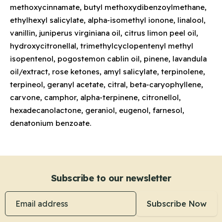
methoxycinnamate, butyl methoxydibenzoylmethane,
ethylhexyl salicylate, alpha-isomethyl ionone, linalool,
vanillin, juniperus virginiana oil, citrus limon peel oil,
hydroxycitronellal, trimethylcyclopentenyl methyl
isopentenol, pogostemon cablin oil, pinene, lavandula
oil/extract, rose ketones, amyl salicylate, terpinolene,
terpineol, geranyl acetate, citral, beta-caryophyllene,
carvone, camphor, alpha-terpinene, citronellol,
hexadecanolactone, geraniol, eugenol, farnesol,
denatonium benzoate.
Subscribe to our newsletter
Email address
Subscribe Now