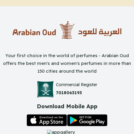
Your first choice in the world of perfumes - Arabian Oud
offers the best men's and women's perfumes in more than
150 cities around the world
Commercial Register
7018063193
Download Mobile App