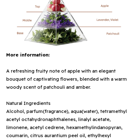
More information:
A refreshing fruity note of apple with an elegant
bouquet of captivating flowers, blended with a warm
woody scent of patchouli and amber.
Natural Ingredients
Alcohol, parfum(fragrance), aqua(water), tetramethyl
acetyl octahydronaphthalenes, linalyl acetate,
limonene, acetyl cedrene, hexamethylindanopyran,
coumarin, citrus aurantium peel oil, ethylhexyl