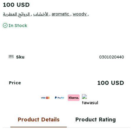
100 USD
الروائح العطرية ,
الأخشاب ,
aromatic ,
woody ,
In Stock
Sku
0301020440
100 USD
Price
Product Details
Product Rating