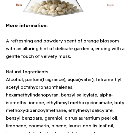
More information:
A refreshing and powdery scent of orange blossom
with an alluring hint of delicate gardenia, ending with a
gentle touch of velvety musk.
Natural Ingredients
Alcohol, parfum(fragrance), aqua(water), tetramethyl
acetyl octahydronaphthalenes,
hexamethylindanopyran, benzyl salicylate, alpha-
isomethyl ionone, ethylhexyl methoxycinnamate, butyl
methoxydibenzoylmethane, ethylhexyl salicylate,
benzyl benzoate, geraniol, citrus aurantium peel oil,
limonene, coumarin, pinene, laurus nobilis leaf oil,