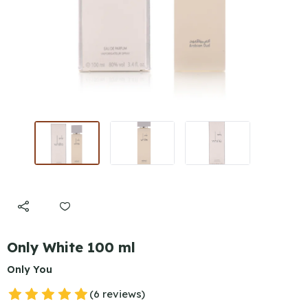
Only White 100 ml
Only You
(6 reviews)