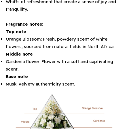
Whiffs of refreshment that create a sense of joy and
tranquility.
Fragrance notes:
Top note
Orange Blossom: Fresh, powdery scent of white
flowers, sourced from natural fields in North Africa.
Middle note
Gardenia flower: Flower with a soft and captivating
scent.
Base note
Musk: Velvety authenticity scent.