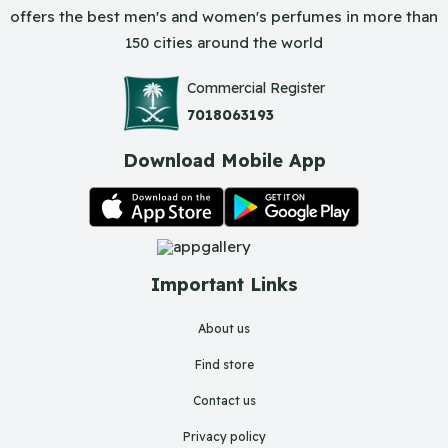
offers the best men's and women's perfumes in more than
150 cities around the world
Commercial Register
7018063193
Download Mobile App
Important Links
About us
Find store
Contact us
Privacy policy