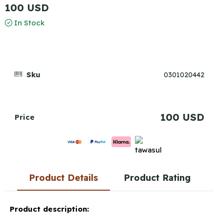
100 USD
In Stock
Sku
0301020442
100 USD
Price
Product Details
Product Rating
Product description: