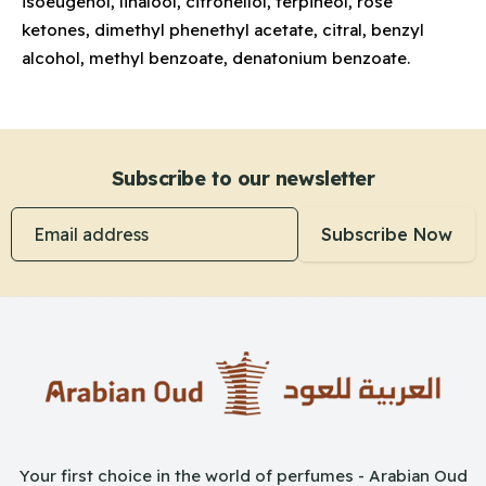
isoeugenol, linalool, citronellol, terpineol, rose
ketones, dimethyl phenethyl acetate, citral, benzyl
alcohol, methyl benzoate, denatonium benzoate.
Subscribe to our newsletter
Email address
Subscribe Now
Your first choice in the world of perfumes - Arabian Oud