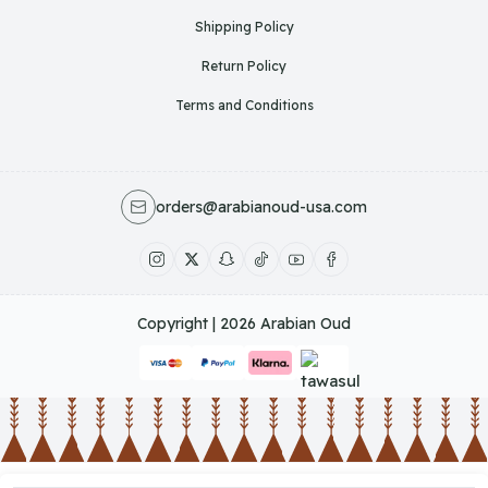
Shipping Policy
Return Policy
Terms and Conditions
orders@arabianoud-usa.com
Copyright | 2026
Arabian Oud