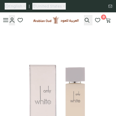
English
|
United States
0
Arabian Oud