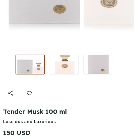
Tender Musk 100 ml
Luscious and Luxurious
150 USD