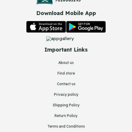
Download Mobile App
Important Links
About us
Find store
Contact us
Privacy policy
Shipping Policy
Return Policy
Terms and Conditions