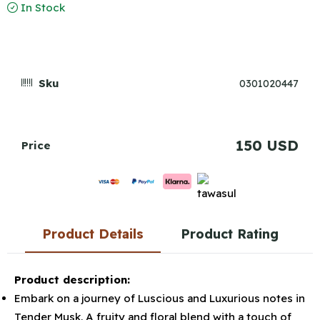
In Stock
Sku
0301020447
150 USD
Price
Product Details
Product Rating
Product description:
Embark on a journey of Luscious and Luxurious notes in
Tender Musk. A fruity and floral blend with a touch of