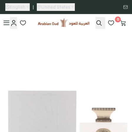
English
|
United States
0
Arabian Oud