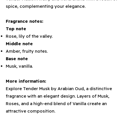
spice, complementing your elegance.
Fragrance notes:
Top note
Rose, lily of the valley.
Middle note
Amber, fruity notes.
Base note
Musk, vanilla.
More information:
Explore Tender Musk by Arabian Oud, a distinctive
fragrance with an elegant design. Layers of Musk,
Roses, and a high-end blend of Vanilla create an
attractive composition.