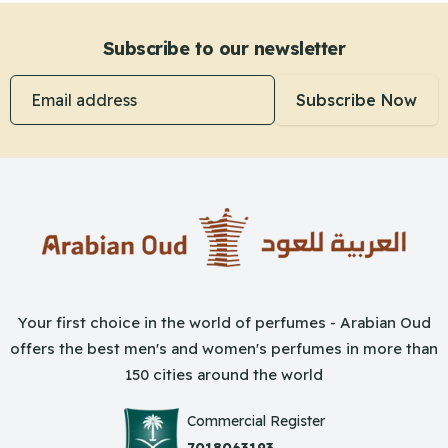
Subscribe to our newsletter
Email address
Subscribe Now
Your first choice in the world of perfumes - Arabian Oud
offers the best men's and women's perfumes in more than
150 cities around the world
Commercial Register
7018063193