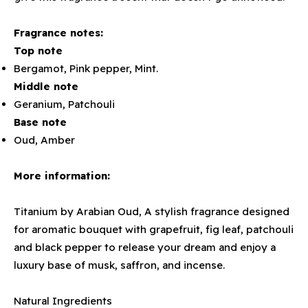
Fragrance notes:
Top note
Bergamot, Pink pepper, Mint.
Middle note
Geranium, Patchouli
Base note
Oud, Amber
More information:
Titanium by Arabian Oud, A stylish fragrance designed
for aromatic bouquet with grapefruit, fig leaf, patchouli
and black pepper to release your dream and enjoy a
luxury base of musk, saffron, and incense.
Natural Ingredients