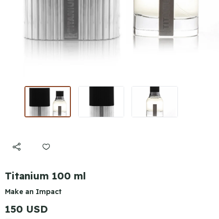
Titanium 100 ml
Make an Impact
150 USD