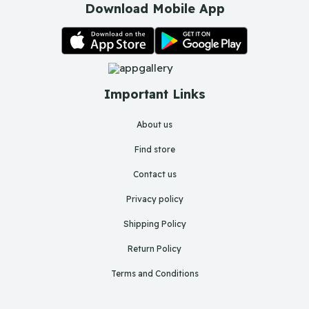
Download Mobile App
Important Links
About us
Find store
Contact us
Privacy policy
Shipping Policy
Return Policy
Terms and Conditions