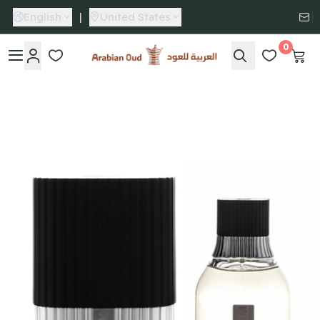
English
|
United States
0
Arabian Oud