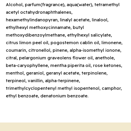
Alcohol, parfum(fragrance), aqua(water), tetramethyl
acetyl octahydronaphthalenes,
hexamethylindanopyran, linalyl acetate, linalool,
ethylhexyl methoxycinnamate, butyl
methoxydibenzoylmethane, ethylhexyl salicylate,
citrus limon peel oil, pogostemon cablin oil, limonene,
coumarin, citronellol, pinene, alpha-isomethyl ionone,
citral, pelargonium graveolens flower oil, anethole,
beta-caryophyllene, mentha piperita oil, rose ketones,
menthol, geraniol, geranyl acetate, terpinolene,
terpineol, vanillin, alpha-terpinene,
trimethylcyclopentenyl methyl isopentenol, camphor,
ethyl benzoate, denatonium benzoate.