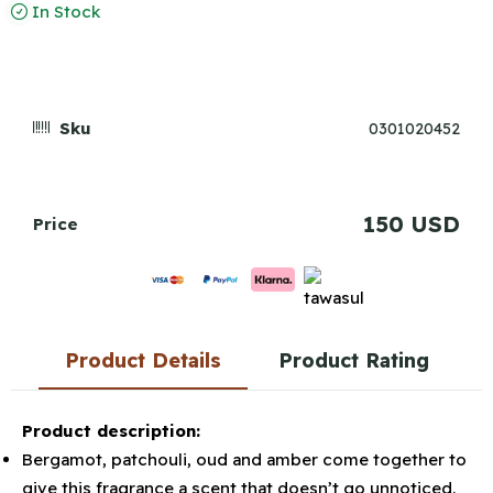
In Stock
Sku
0301020452
150 USD
Price
Product Details
Product Rating
Product description:
Bergamot, patchouli, oud and amber come together to
give this fragrance a scent that doesn’t go unnoticed.