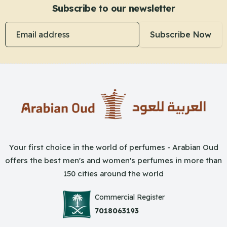
Subscribe to our newsletter
Email address
Subscribe Now
Your first choice in the world of perfumes - Arabian Oud
offers the best men's and women's perfumes in more than
150 cities around the world
Commercial Register
7018063193