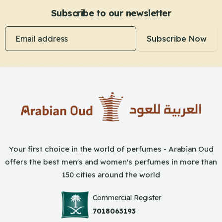
Subscribe to our newsletter
Email address
Subscribe Now
Your first choice in the world of perfumes - Arabian Oud
offers the best men's and women's perfumes in more than
150 cities around the world
Commercial Register
7018063193