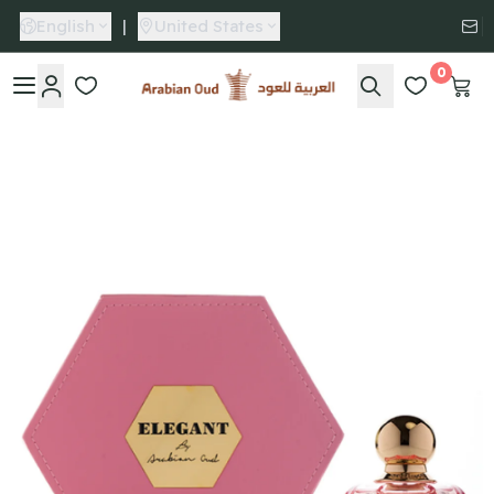
English
|
United States
0
Arabian Oud