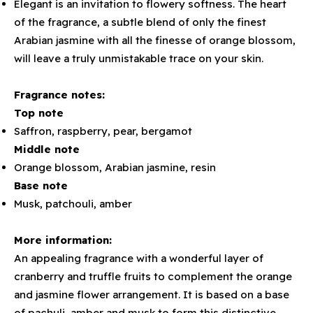
Elegant is an invitation to flowery softness. The heart
of the fragrance, a subtle blend of only the finest
Arabian jasmine with all the finesse of orange blossom,
will leave a truly unmistakable trace on your skin.
Fragrance notes:
Top note
Saffron, raspberry, pear, bergamot
Middle note
Orange blossom, Arabian jasmine, resin
Base note
Musk, patchouli, amber
More information:
An appealing fragrance with a wonderful layer of
cranberry and truffle fruits to complement the orange
and jasmine flower arrangement. It is based on a base
of pachuli, amber and musk to form this distinctive