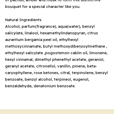
bouquet for a special character like you.
Natural Ingredients
Alcohol, parfum(fragrance), aqua(water), benzyl
salicylate, linalool, hexamethylindanopyran, citrus
aurantium bergamia peel oil, ethylhexyl
methoxycinnamate, butyl methoxydibenzoylmethane ,
ethylhexyl salicylate ,pogostemon cablin oil, limonene,
hexyl cinnamal, dimethyl phenethyl acetate, geraniol,
geranyl acetate, citronellol, vanillin, pinene, beta-
caryophyllene, rose ketones, citral, terpinolene, benzyl
benzoate, benzyl alcohol, terpineol, eugenol,
benzaldehyde, denatonium benzoate.