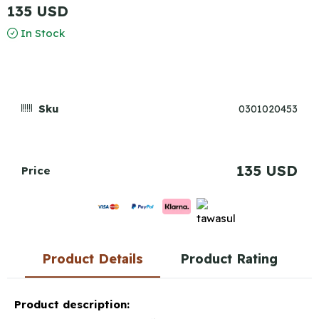
135 USD
In Stock
Sku
0301020453
135 USD
Price
Product Details
Product Rating
Product description: