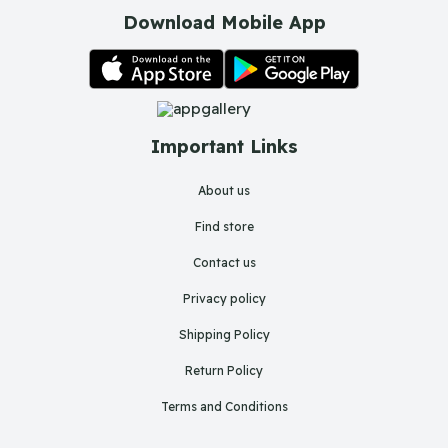
Download Mobile App
Important Links
About us
Find store
Contact us
Privacy policy
Shipping Policy
Return Policy
Terms and Conditions