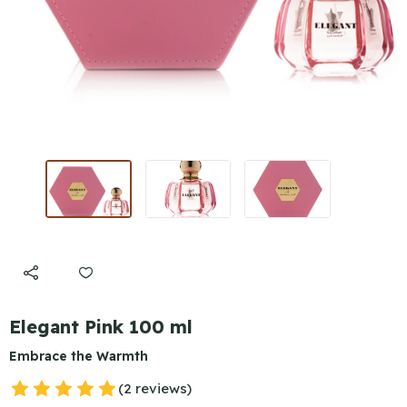
Elegant Pink 100 ml
Embrace the Warmth
(2 reviews)