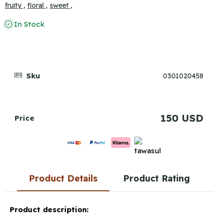
fruity ,
floral ,
sweet ,
In Stock
Sku
0301020458
150 USD
Price
Product Details
Product Rating
Product description: