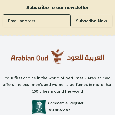
Subscribe to our newsletter
Email address
Subscribe Now
Your first choice in the world of perfumes - Arabian Oud
offers the best men's and women's perfumes in more than
150 cities around the world
Commercial Register
7018063193