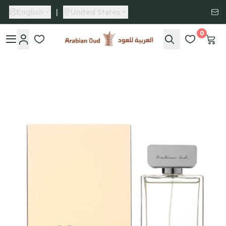
English
|
United States
0
Arabian Oud