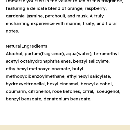
Immerse yourself in the velvet touch of this fragrance,
featuring a delicate blend of orange, raspberry,
gardenia, jasmine, patchouli, and musk. A truly
enchanting experience with marine, fruity, and floral
notes.
Natural Ingredients
Alcohol, parfum(fragrance), aqua(water), tetramethyl
acetyl octahydronaphthalenes, benzyl salicylate,
ethylhexyl methoxycinnamate, butyl
methoxydibenzoylmethane, ethylhexyl salicylate,
hydroxycitronellal, hexyl cinnamal, benzyl alcohol,
coumarin, citronellol, rose ketones, citral, isoeugenol,
benzyl benzoate, denatonium benzoate.