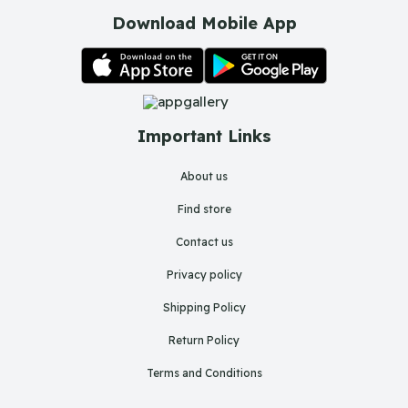
Download Mobile App
Important Links
About us
Find store
Contact us
Privacy policy
Shipping Policy
Return Policy
Terms and Conditions