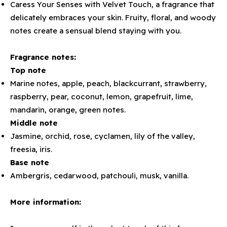
Caress Your Senses with Velvet Touch, a fragrance that
delicately embraces your skin. Fruity, floral, and woody
notes create a sensual blend staying with you.
Fragrance notes:
Top note
Marine notes, apple, peach, blackcurrant, strawberry,
raspberry, pear, coconut, lemon, grapefruit, lime,
mandarin, orange, green notes.
Middle note
Jasmine, orchid, rose, cyclamen, lily of the valley,
freesia, iris.
Base note
Ambergris, cedarwood, patchouli, musk, vanilla.
More information: