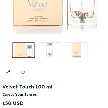
Velvet Touch 100 ml
Caress Your Senses
150 USD