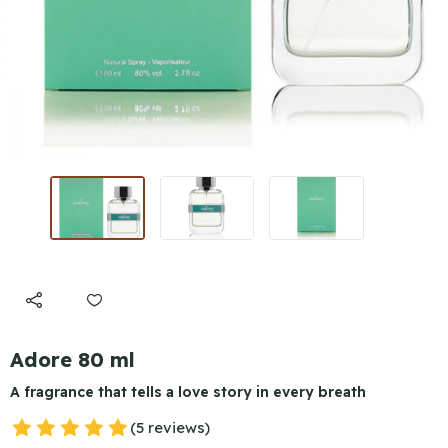
Adore 80 ml
A fragrance that tells a love story in every breath
(5 reviews)