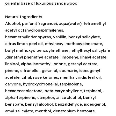
oriental base of luxurious sandalwood
Natural Ingredients
Alcohol, parfum(fragrance), aqua(water), tetramethyl
acetyl octahydronaphthalenes,
hexamethylindanopyran, vanillin, benzyl salicylate,
citrus limon peel oil, ethylhexyl methoxycinnamate,
butyl methoxydibenzoylmethane , ethylhexyl salicylate
,dimethyl phenethyl acetate, limonene, linalyl acetate,
linalool, alpha-isomethyl ionone, geranyl acetate,
pinene, citronellol, geraniol, coumarin, isoeugenyl
acetate, citral, rose ketones, mentha viridis leaf oil,
carvone, hydroxycitronellal, terpinolene,
hexadecanolactone, beta-caryophyllene, terpineol,
alpha-terpinene, camphor, anise alcohol, benzyl
benzoate, benzyl alcohol, benzaldehyde, isoeugenol,
amyl salicylate, menthol, denatonium benzoate.