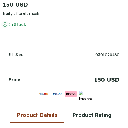
150 USD
fruity ,
floral ,
musk ,
In Stock
Sku
0301020460
150 USD
Price
Product Details
Product Rating