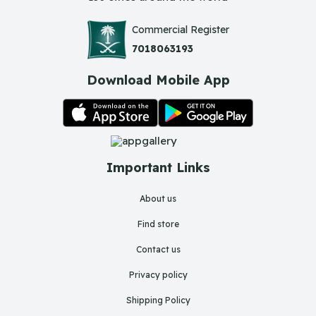
Commercial Register
7018063193
Download Mobile App
Important Links
About us
Find store
Contact us
Privacy policy
Shipping Policy