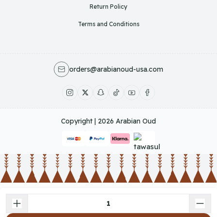
Return Policy
Terms and Conditions
orders@arabianoud-usa.com
Copyright | 2026
Arabian Oud