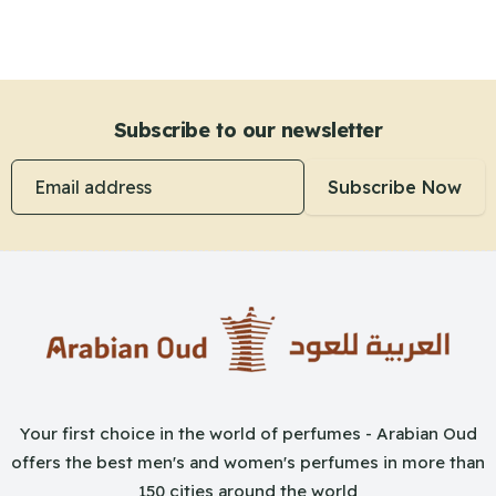
Subscribe to our newsletter
Email address
Subscribe Now
Your first choice in the world of perfumes - Arabian Oud
offers the best men's and women's perfumes in more than
150 cities around the world