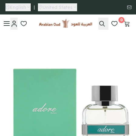
English
|
United States
0
Arabian Oud