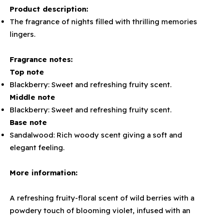
Product description:
The fragrance of nights filled with thrilling memories
lingers.
Fragrance notes:
Top note
Blackberry: Sweet and refreshing fruity scent.
Middle note
Blackberry: Sweet and refreshing fruity scent.
Base note
Sandalwood: Rich woody scent giving a soft and
elegant feeling.
More information:
A refreshing fruity-floral scent of wild berries with a
powdery touch of blooming violet, infused with an