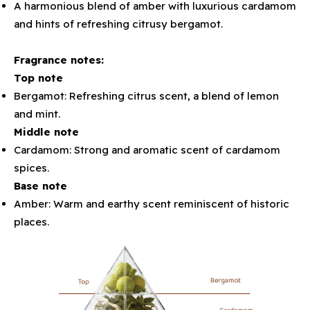
A harmonious blend of amber with luxurious cardamom
and hints of refreshing citrusy bergamot.
Fragrance notes:
Top note
Bergamot: Refreshing citrus scent, a blend of lemon
and mint.
Middle note
Cardamom: Strong and aromatic scent of cardamom
spices.
Base note
Amber: Warm and earthy scent reminiscent of historic
places.