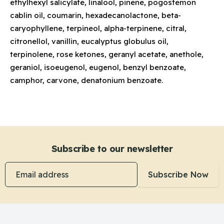
ethylhexyl salicylate, linalool, pinene, pogostemon
cablin oil, coumarin, hexadecanolactone, beta-
caryophyllene, terpineol, alpha-terpinene, citral,
citronellol, vanillin, eucalyptus globulus oil,
terpinolene, rose ketones, geranyl acetate, anethole,
geraniol, isoeugenol, eugenol, benzyl benzoate,
camphor, carvone, denatonium benzoate.
Subscribe to our newsletter
Email address
Subscribe Now