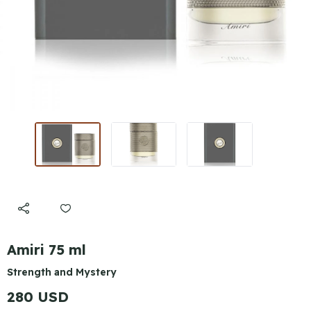
Amiri 75 ml
Strength and Mystery
280 USD