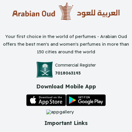
Your first choice in the world of perfumes - Arabian Oud
offers the best men's and women's perfumes in more than
150 cities around the world
Commercial Register
7018063193
Download Mobile App
Important Links