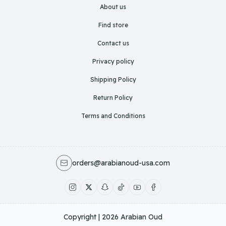
About us
Find store
Contact us
Privacy policy
Shipping Policy
Return Policy
Terms and Conditions
orders@arabianoud-usa.com
Copyright | 2026
Arabian Oud