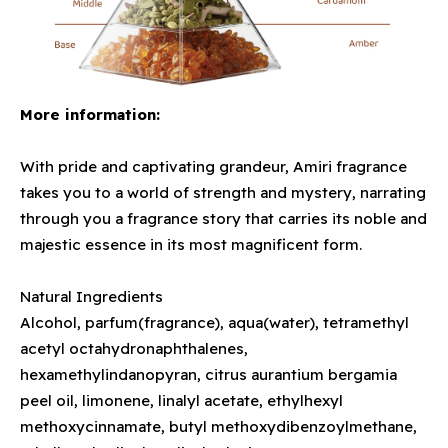
More information:
With pride and captivating grandeur, Amiri fragrance
takes you to a world of strength and mystery, narrating
through you a fragrance story that carries its noble and
majestic essence in its most magnificent form.
Natural Ingredients
Alcohol, parfum(fragrance), aqua(water), tetramethyl
acetyl octahydronaphthalenes,
hexamethylindanopyran, citrus aurantium bergamia
peel oil, limonene, linalyl acetate, ethylhexyl
methoxycinnamate, butyl methoxydibenzoylmethane,