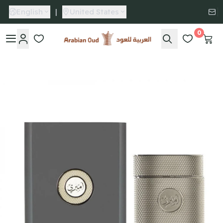
English
|
United States
0
Arabian Oud