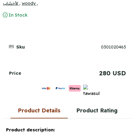
الأخشاب ,
woody ,
In Stock
Sku
0301020463
280 USD
Price
Product Details
Product Rating
Product description: