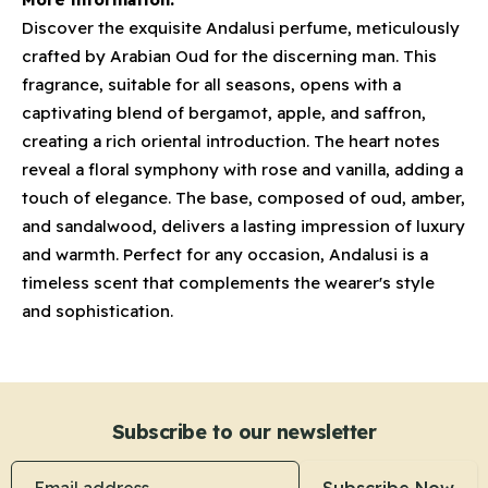
Discover the exquisite Andalusi perfume, meticulously
crafted by Arabian Oud for the discerning man. This
fragrance, suitable for all seasons, opens with a
captivating blend of bergamot, apple, and saffron,
creating a rich oriental introduction. The heart notes
reveal a floral symphony with rose and vanilla, adding a
touch of elegance. The base, composed of oud, amber,
and sandalwood, delivers a lasting impression of luxury
and warmth. Perfect for any occasion, Andalusi is a
timeless scent that complements the wearer's style
and sophistication.
Subscribe to our newsletter
Email address