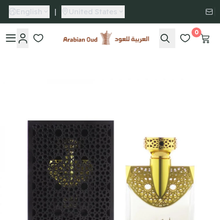
English
|
United States
0
Arabian Oud