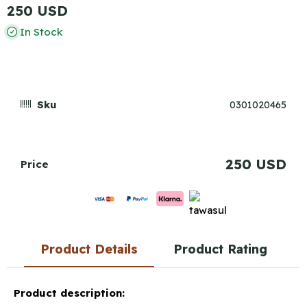
250 USD
In Stock
Sku
0301020465
250 USD
Price
Product Details
Product Rating
Product description: