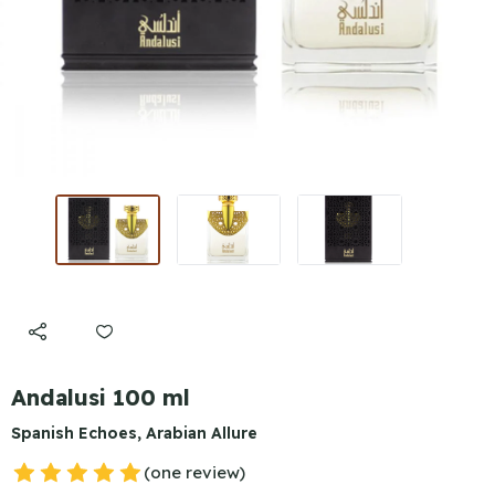
Andalusi 100 ml
Spanish Echoes, Arabian Allure
(one review)