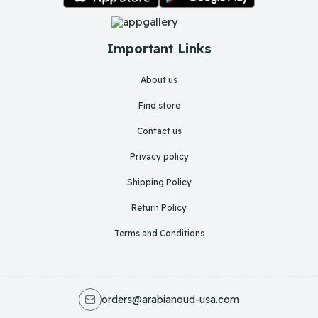
Important Links
About us
Find store
Contact us
Privacy policy
Shipping Policy
Return Policy
Terms and Conditions
orders@arabianoud-usa.com