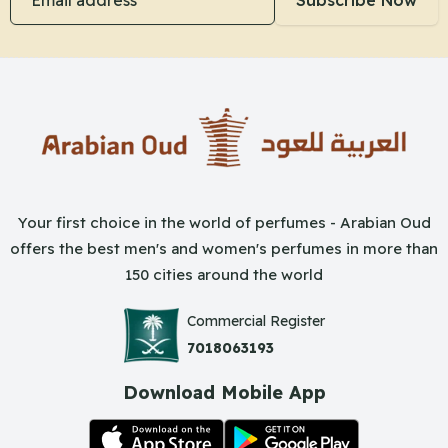
Subscribe Now
Your first choice in the world of perfumes - Arabian Oud
offers the best men's and women's perfumes in more than
150 cities around the world
Commercial Register
7018063193
Download Mobile App