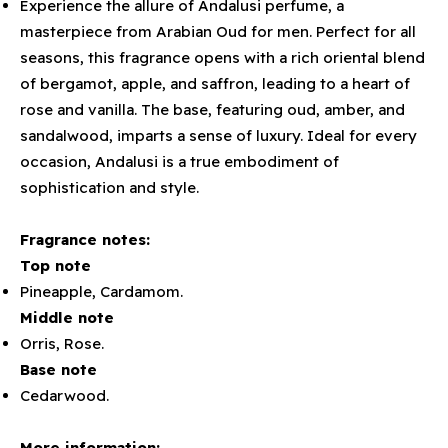
Experience the allure of Andalusi perfume, a
masterpiece from Arabian Oud for men. Perfect for all
seasons, this fragrance opens with a rich oriental blend
of bergamot, apple, and saffron, leading to a heart of
rose and vanilla. The base, featuring oud, amber, and
sandalwood, imparts a sense of luxury. Ideal for every
occasion, Andalusi is a true embodiment of
sophistication and style.
Fragrance notes:
Top note
Pineapple, Cardamom.
Middle note
Orris, Rose.
Base note
Cedarwood.
More information: