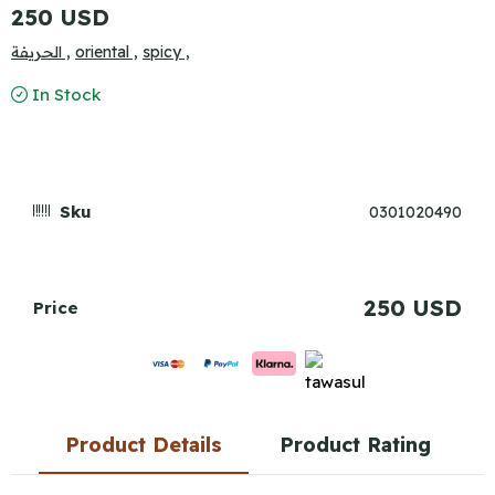
250 USD
الحريفة ,
oriental ,
spicy ,
In Stock
Sku
0301020490
250 USD
Price
Product Details
Product Rating