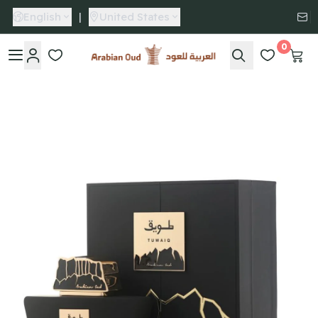
English
|
United States
0
Arabian Oud