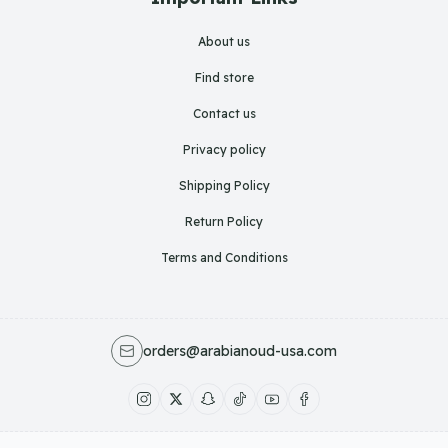
About us
Find store
Contact us
Privacy policy
Shipping Policy
Return Policy
Terms and Conditions
orders@arabianoud-usa.com