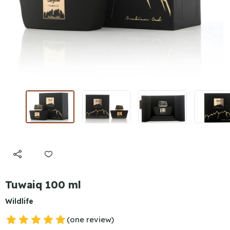
Tuwaiq 100 ml
Wildlife
(one review)