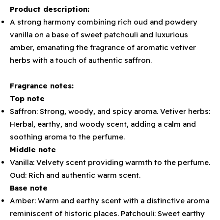
Product description:
A strong harmony combining rich oud and powdery
vanilla on a base of sweet patchouli and luxurious
amber, emanating the fragrance of aromatic vetiver
herbs with a touch of authentic saffron.
Fragrance notes:
Top note
Saffron: Strong, woody, and spicy aroma. Vetiver herbs:
Herbal, earthy, and woody scent, adding a calm and
soothing aroma to the perfume.
Middle note
Vanilla: Velvety scent providing warmth to the perfume.
Oud: Rich and authentic warm scent.
Base note
Amber: Warm and earthy scent with a distinctive aroma
reminiscent of historic places. Patchouli: Sweet earthy