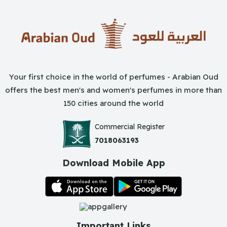
Your first choice in the world of perfumes - Arabian Oud
offers the best men's and women's perfumes in more than
150 cities around the world
Commercial Register
7018063193
Download Mobile App
Important Links