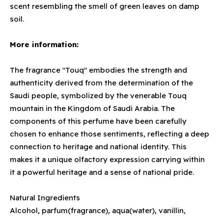
scent resembling the smell of green leaves on damp
soil.
More information:
The fragrance "Touq" embodies the strength and
authenticity derived from the determination of the
Saudi people, symbolized by the venerable Touq
mountain in the Kingdom of Saudi Arabia. The
components of this perfume have been carefully
chosen to enhance those sentiments, reflecting a deep
connection to heritage and national identity. This
makes it a unique olfactory expression carrying within
it a powerful heritage and a sense of national pride.
Natural Ingredients
Alcohol, parfum(fragrance), aqua(water), vanillin,