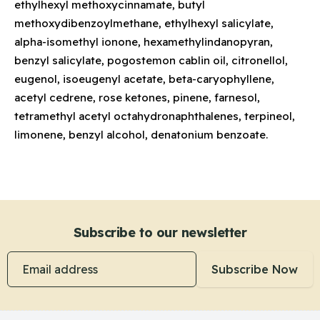
ethylhexyl methoxycinnamate, butyl
methoxydibenzoylmethane, ethylhexyl salicylate,
alpha-isomethyl ionone, hexamethylindanopyran,
benzyl salicylate, pogostemon cablin oil, citronellol,
eugenol, isoeugenyl acetate, beta-caryophyllene,
acetyl cedrene, rose ketones, pinene, farnesol,
tetramethyl acetyl octahydronaphthalenes, terpineol,
limonene, benzyl alcohol, denatonium benzoate.
Subscribe to our newsletter
Email address
Subscribe Now