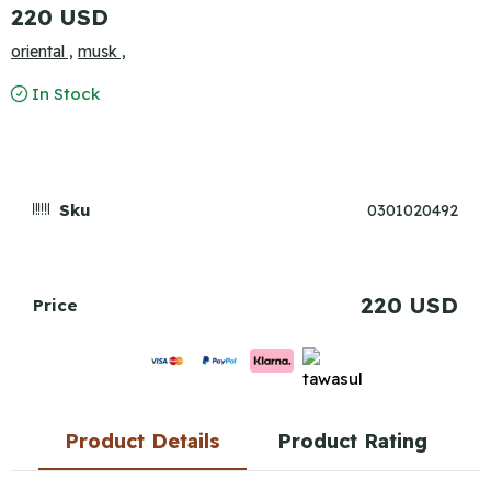
220 USD
oriental ,
musk ,
In Stock
Sku
0301020492
220 USD
Price
Product Details
Product Rating