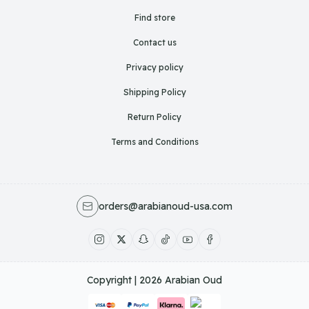
Find store
Contact us
Privacy policy
Shipping Policy
Return Policy
Terms and Conditions
orders@arabianoud-usa.com
Copyright | 2026
Arabian Oud