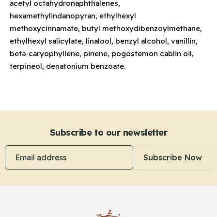
acetyl octahydronaphthalenes,
hexamethylindanopyran, ethylhexyl
methoxycinnamate, butyl methoxydibenzoylmethane,
ethylhexyl salicylate, linalool, benzyl alcohol, vanillin,
beta-caryophyllene, pinene, pogostemon cablin oil,
terpineol, denatonium benzoate.
Subscribe to our newsletter
Email address
Subscribe Now