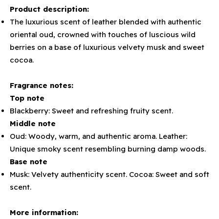
Product description:
The luxurious scent of leather blended with authentic
oriental oud, crowned with touches of luscious wild
berries on a base of luxurious velvety musk and sweet
cocoa.
Fragrance notes:
Top note
Blackberry: Sweet and refreshing fruity scent.
Middle note
Oud: Woody, warm, and authentic aroma. Leather:
Unique smoky scent resembling burning damp woods.
Base note
Musk: Velvety authenticity scent. Cocoa: Sweet and soft
scent.
More information: