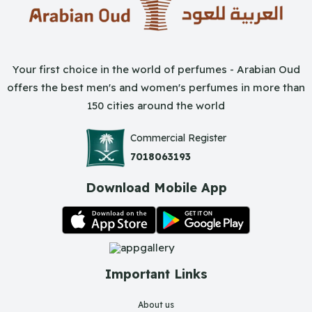
Your first choice in the world of perfumes - Arabian Oud
offers the best men's and women's perfumes in more than
150 cities around the world
Commercial Register
7018063193
Download Mobile App
Important Links
About us