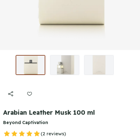
Arabian Leather Musk 100 ml
Beyond Captivation
(2 reviews)