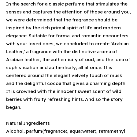
In the search for a classic perfume that stimulates the
senses and captures the attention of those around you,
we were determined that the fragrance should be
inspired by the rich primal spirit of life and modern
elegance. Suitable for formal and romantic encounters
with your loved ones, we concluded to create 'Arabian
Leather,' a fragrance with the distinctive aroma of
Arabian leather, the authenticity of oud, and the idea of
sophistication and authenticity, all at once. It is
centered around the elegant velvety touch of musk
and the delightful cocoa that gives a charming depth.
It is crowned with the innocent sweet scent of wild
berries with fruity refreshing hints. And so the story
began.
Natural Ingredients
Alcohol, parfum(fragrance), aqua(water), tetramethyl