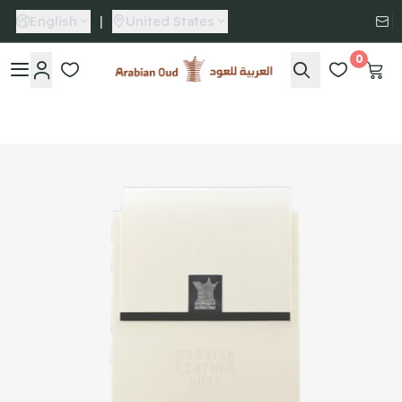
English
|
United States
0
Arabian Oud