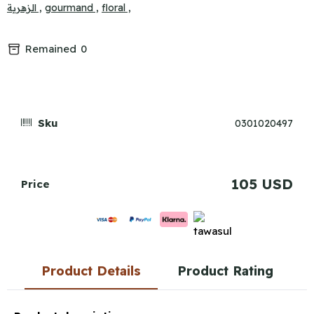
الزهرية ,
gourmand ,
floral ,
Remained
0
Sku
0301020497
105 USD
Price
Product Details
Product Rating