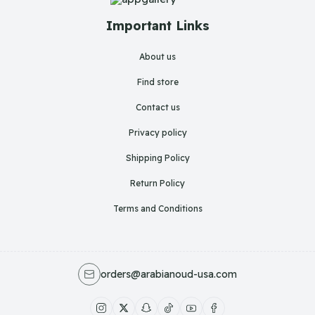
Important Links
About us
Find store
Contact us
Privacy policy
Shipping Policy
Return Policy
Terms and Conditions
orders@arabianoud-usa.com