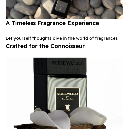
A Timeless Fragrance Experience
Let yourself thoughts dive in the world of fragrances
Crafted for the Connoisseur