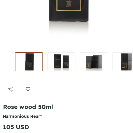
Rose wood 50ml
Harmonious Heart
105 USD