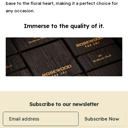
base to the floral heart, making it a perfect choice for
any occasion.
Immerse to the quality of it.
Subscribe to our newsletter
Email address
Subscribe Now