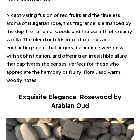
A captivating fusion of red fruits and the timeless
aroma of Bulgarian rose, this fragrance is enhanced by
the depth of oriental woods and the warmth of creamy
vanilla. The blend unfolds into a luxurious and
enchanting scent that lingers, balancing sweetness
with sophistication, and offering an irresistible allure
that captivates the senses. Perfect for those who
appreciate the harmony of fruity, floral, and warm,
woody notes
Exquisite Elegance: Rosewood by
Arabian Oud