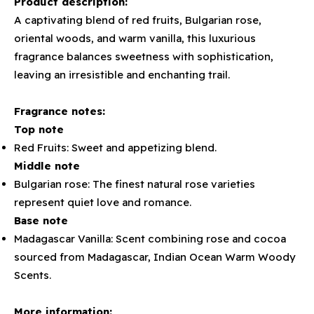
Product description:
A captivating blend of red fruits, Bulgarian rose,
oriental woods, and warm vanilla, this luxurious
fragrance balances sweetness with sophistication,
leaving an irresistible and enchanting trail.
Fragrance notes:
Top note
Red Fruits: Sweet and appetizing blend.
Middle note
Bulgarian rose: The finest natural rose varieties
represent quiet love and romance.
Base note
Madagascar Vanilla: Scent combining rose and cocoa
sourced from Madagascar, Indian Ocean Warm Woody
Scents.
More information: