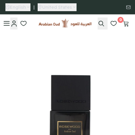
English
|
United States
0
Arabian Oud