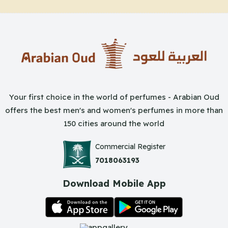
Your first choice in the world of perfumes - Arabian Oud
offers the best men's and women's perfumes in more than
150 cities around the world
Commercial Register
7018063193
Download Mobile App