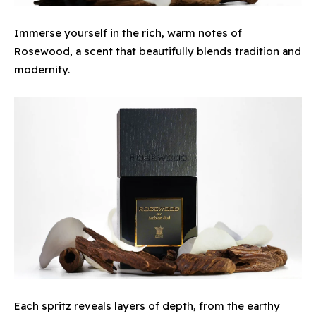
Immerse yourself in the rich, warm notes of
Rosewood, a scent that beautifully blends tradition and
modernity.
Each spritz reveals layers of depth, from the earthy