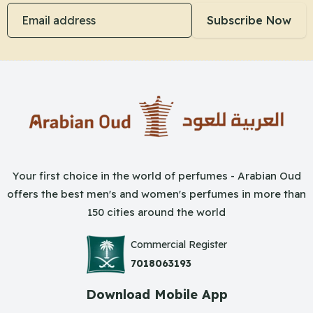
Email address
Subscribe Now
Your first choice in the world of perfumes - Arabian Oud
offers the best men's and women's perfumes in more than
150 cities around the world
Commercial Register
7018063193
Download Mobile App