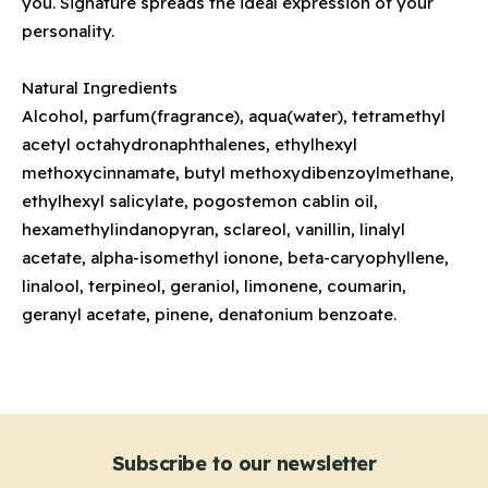
you. Signature spreads the ideal expression of your
personality.
Natural Ingredients
Alcohol, parfum(fragrance), aqua(water), tetramethyl
acetyl octahydronaphthalenes, ethylhexyl
methoxycinnamate, butyl methoxydibenzoylmethane,
ethylhexyl salicylate, pogostemon cablin oil,
hexamethylindanopyran, sclareol, vanillin, linalyl
acetate, alpha-isomethyl ionone, beta-caryophyllene,
linalool, terpineol, geraniol, limonene, coumarin,
geranyl acetate, pinene, denatonium benzoate.
Subscribe to our newsletter