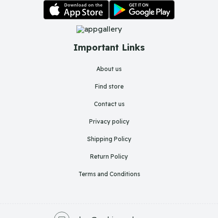
Important Links
About us
Find store
Contact us
Privacy policy
Shipping Policy
Return Policy
Terms and Conditions