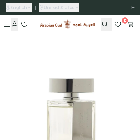
English
|
United States
0
Arabian Oud