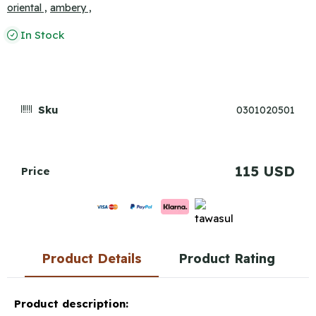
oriental ,
ambery ,
In Stock
Sku
0301020501
115 USD
Price
Product Details
Product Rating
Product description: