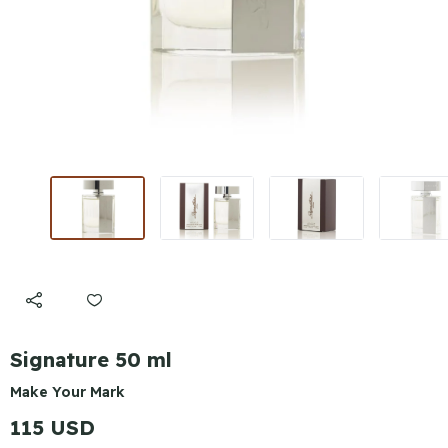
Signature 50 ml
Make Your Mark
115 USD