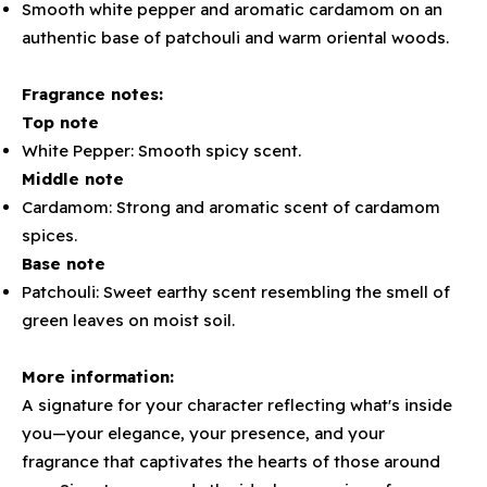
Smooth white pepper and aromatic cardamom on an
authentic base of patchouli and warm oriental woods.
Fragrance notes:
Top note
White Pepper: Smooth spicy scent.
Middle note
Cardamom: Strong and aromatic scent of cardamom
spices.
Base note
Patchouli: Sweet earthy scent resembling the smell of
green leaves on moist soil.
More information:
A signature for your character reflecting what's inside
you—your elegance, your presence, and your
fragrance that captivates the hearts of those around