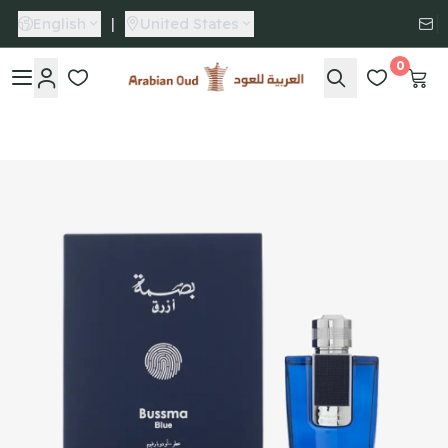
English
|
United States
0
Arabian Oud