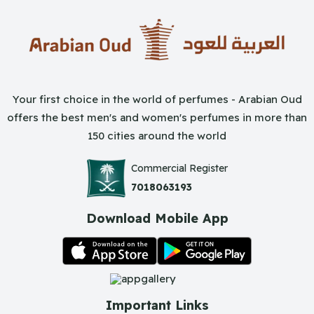
Your first choice in the world of perfumes - Arabian Oud
offers the best men's and women's perfumes in more than
150 cities around the world
Commercial Register
7018063193
Download Mobile App
Important Links