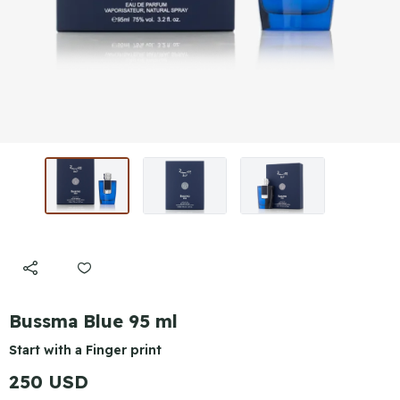
Bussma Blue 95 ml
Start with a Finger print
250 USD