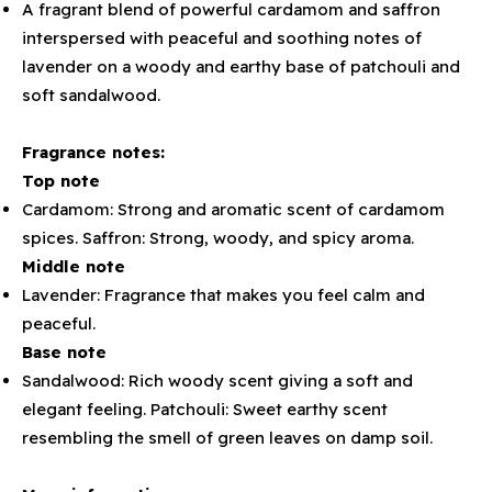
A fragrant blend of powerful cardamom and saffron
interspersed with peaceful and soothing notes of
lavender on a woody and earthy base of patchouli and
soft sandalwood.
Fragrance notes:
Top note
Cardamom: Strong and aromatic scent of cardamom
spices. Saffron: Strong, woody, and spicy aroma.
Middle note
Lavender: Fragrance that makes you feel calm and
peaceful.
Base note
Sandalwood: Rich woody scent giving a soft and
elegant feeling. Patchouli: Sweet earthy scent
resembling the smell of green leaves on damp soil.