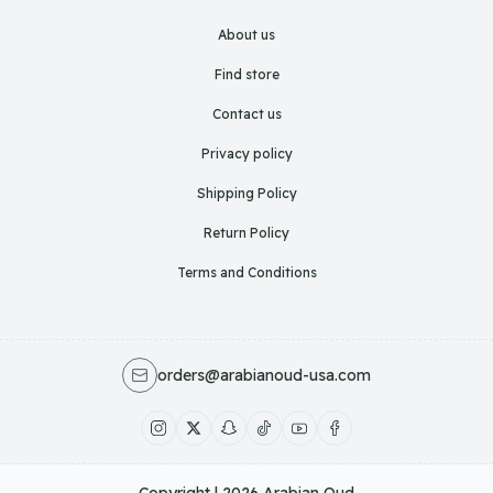
About us
Find store
Contact us
Privacy policy
Shipping Policy
Return Policy
Terms and Conditions
orders@arabianoud-usa.com