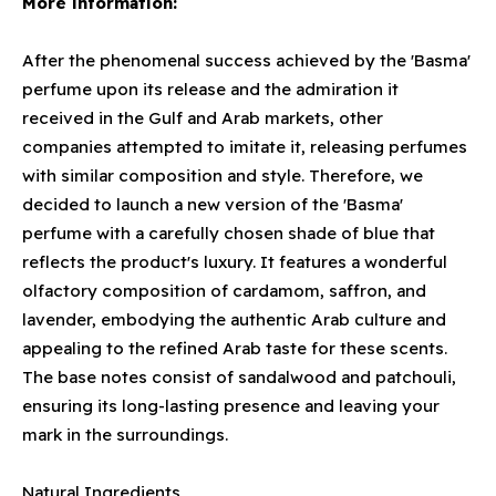
More information:
After the phenomenal success achieved by the 'Basma'
perfume upon its release and the admiration it
received in the Gulf and Arab markets, other
companies attempted to imitate it, releasing perfumes
with similar composition and style. Therefore, we
decided to launch a new version of the 'Basma'
perfume with a carefully chosen shade of blue that
reflects the product's luxury. It features a wonderful
olfactory composition of cardamom, saffron, and
lavender, embodying the authentic Arab culture and
appealing to the refined Arab taste for these scents.
The base notes consist of sandalwood and patchouli,
ensuring its long-lasting presence and leaving your
mark in the surroundings.
Natural Ingredients