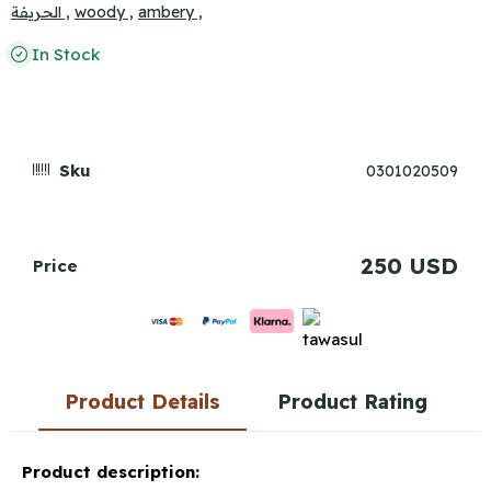
الحريفة ,
woody ,
ambery ,
In Stock
Sku
0301020509
250 USD
Price
Product Details
Product Rating
Product description: