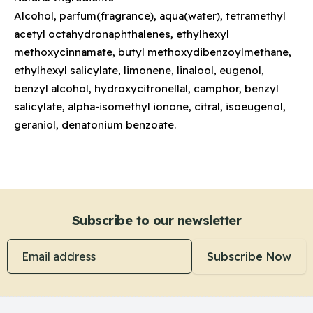
Alcohol, parfum(fragrance), aqua(water), tetramethyl
acetyl octahydronaphthalenes, ethylhexyl
methoxycinnamate, butyl methoxydibenzoylmethane,
ethylhexyl salicylate, limonene, linalool, eugenol,
benzyl alcohol, hydroxycitronellal, camphor, benzyl
salicylate, alpha-isomethyl ionone, citral, isoeugenol,
geraniol, denatonium benzoate.
Subscribe to our newsletter
Email address
Subscribe Now