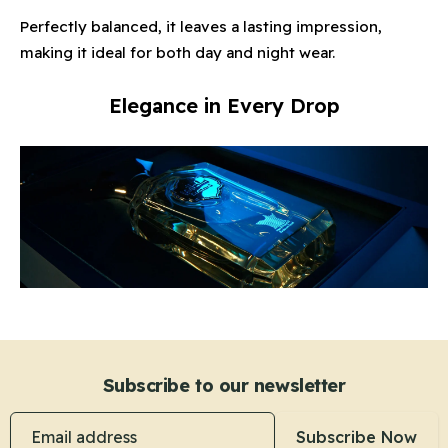
Perfectly balanced, it leaves a lasting impression,
making it ideal for both day and night wear.
Elegance in Every Drop
Subscribe to our newsletter
Email address
Subscribe Now