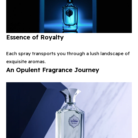
Essence of Royalty
Each spray transports you through a lush landscape of
exquisite aromas.
An Opulent Fragrance Journey