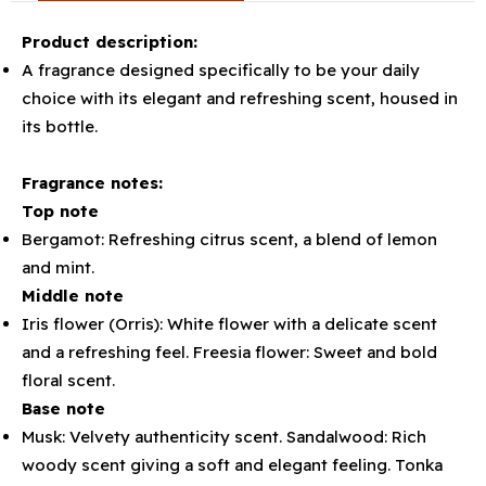
Product description:
A fragrance designed specifically to be your daily
choice with its elegant and refreshing scent, housed in
its bottle.
Fragrance notes:
Top note
Bergamot: Refreshing citrus scent, a blend of lemon
and mint.
Middle note
Iris flower (Orris): White flower with a delicate scent
and a refreshing feel. Freesia flower: Sweet and bold
floral scent.
Base note
Musk: Velvety authenticity scent. Sandalwood: Rich
woody scent giving a soft and elegant feeling. Tonka