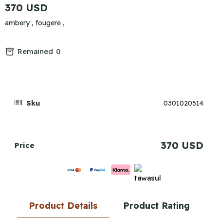
370 USD
ambery ,
fougere ,
Remained
0
Sku
0301020514
370 USD
Price
Product Details
Product Rating