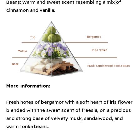
Beans: Warm and sweet scent resembling a mix of
cinnamon and vanilla.
More information:
Fresh notes of bergamot with a soft heart of iris flower
blended with the sweet scent of freesia, on a precious
and strong base of velvety musk, sandalwood, and
warm tonka beans.