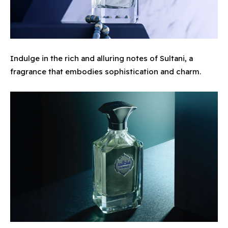
Indulge in the rich and alluring notes of Sultani, a
fragrance that embodies sophistication and charm.