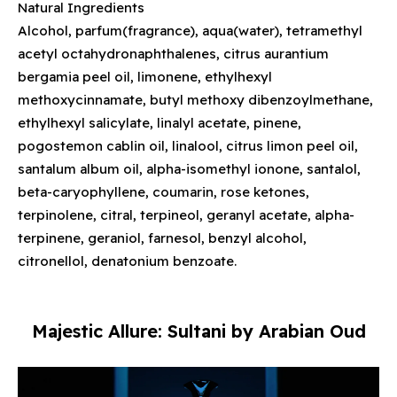
Natural Ingredients
Alcohol, parfum(fragrance), aqua(water), tetramethyl
acetyl octahydronaphthalenes, citrus aurantium
bergamia peel oil, limonene, ethylhexyl
methoxycinnamate, butyl methoxy dibenzoylmethane,
ethylhexyl salicylate, linalyl acetate, pinene,
pogostemon cablin oil, linalool, citrus limon peel oil,
santalum album oil, alpha-isomethyl ionone, santalol,
beta-caryophyllene, coumarin, rose ketones,
terpinolene, citral, terpineol, geranyl acetate, alpha-
terpinene, geraniol, farnesol, benzyl alcohol,
citronellol, denatonium benzoate.
Majestic Allure: Sultani by Arabian Oud