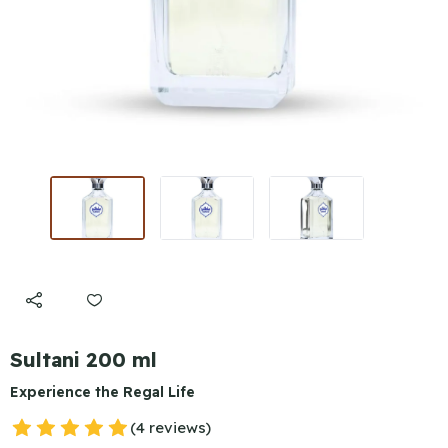
Sultani 200 ml
Experience the Regal Life
(4 reviews)