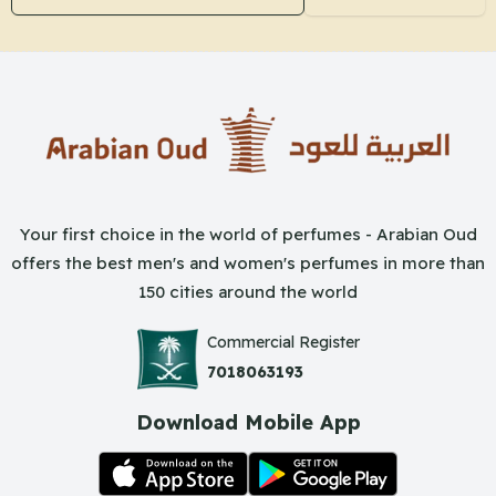
Your first choice in the world of perfumes - Arabian Oud
offers the best men's and women's perfumes in more than
150 cities around the world
Commercial Register
7018063193
Download Mobile App