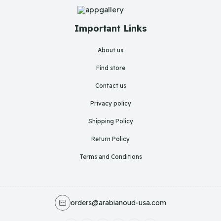
Important Links
About us
Find store
Contact us
Privacy policy
Shipping Policy
Return Policy
Terms and Conditions
orders@arabianoud-usa.com