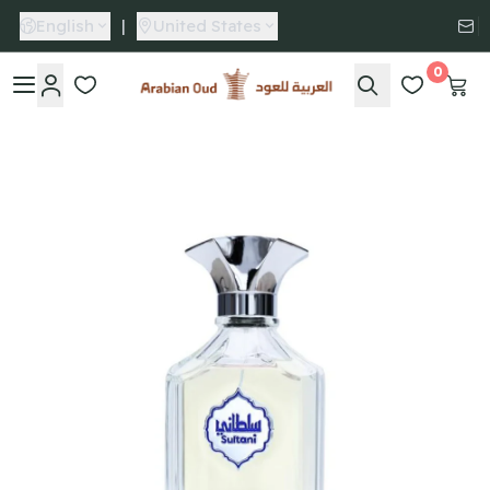
English
|
United States
0
Arabian Oud