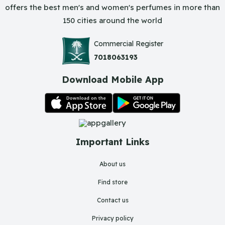
offers the best men's and women's perfumes in more than
150 cities around the world
Commercial Register
7018063193
Download Mobile App
Important Links
About us
Find store
Contact us
Privacy policy