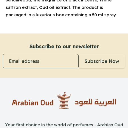
saffron extract, Oud oil extract. The product is
packaged in a luxurious box containing a 50 ml spray
Subscribe to our newsletter
Email address
Subscribe Now
Your first choice in the world of perfumes - Arabian Oud