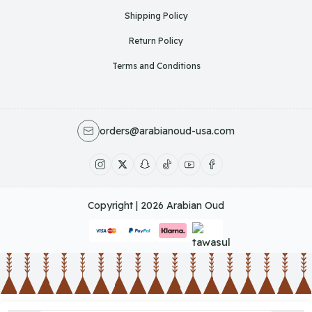
Shipping Policy
Return Policy
Terms and Conditions
orders@arabianoud-usa.com
Copyright | 2026
Arabian Oud