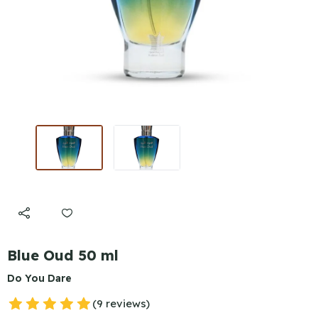
Blue Oud 50 ml
Do You Dare
(9 reviews)