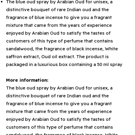
The blue oud spray by Arabian Oud for unisex, a
distinctive bouquet of rare Indian oud and the
fragrance of blue incense to give you a fragrant
mixture that came from the years of experience
enjoyed by Arabian Oud to satisfy the tastes of
customers of this type of perfume that contains
sandalwood, the fragrance of black incense, White
saffron extract, Oud oil extract. The product is
packaged in a luxurious box containing a 50 ml spray
More information:
The blue oud spray by Arabian Oud for unisex, a
distinctive bouquet of rare Indian oud and the
fragrance of blue incense to give you a fragrant
mixture that came from the years of experience
enjoyed by Arabian Oud to satisfy the tastes of
customers of this type of perfume that contains
sandalwood, the fragrance of black incense, White