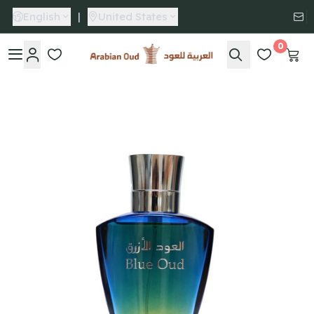
English
|
United States
0
Arabian Oud