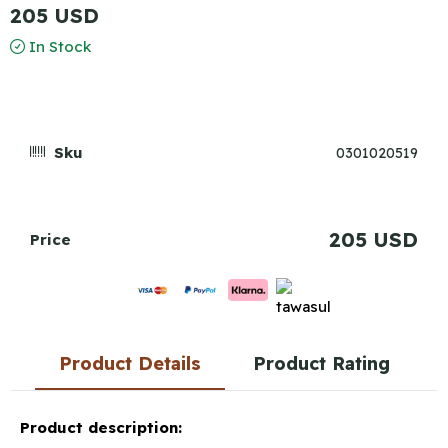
205 USD
In Stock
Sku
0301020519
205 USD
Price
Product Details
Product Rating
Product description: