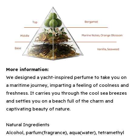
More information:
We designed a yacht-inspired perfume to take you on
a maritime journey, imparting a feeling of coolness and
freshness. It carries you through the cool sea breezes
and settles you on a beach full of the charm and
captivating beauty of nature.
Natural Ingredients
Alcohol, parfum(fragrance), aqua(water), tetramethyl