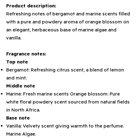
Product description:
Refreshing notes of bergamot and marine scents filled
with a pure and powdery aroma of orange blossom on
an elegant, herbaceous base of marine algae and
vanilla.
Fragrance notes:
Top note
Bergamot: Refreshing citrus scent, a blend of lemon
and mint.
Middle note
Marine: Fresh marine scents Orange blossom: Pure
white floral powdery scent sourced from natural fields
in North Africa.
Base note
Vanilla: Velvety scent giving warmth to the perfume.
Marine Algae.