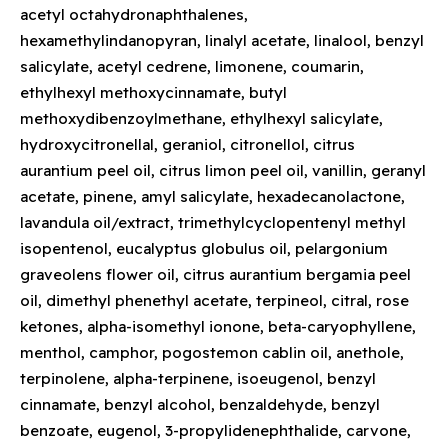
acetyl octahydronaphthalenes,
hexamethylindanopyran, linalyl acetate, linalool, benzyl
salicylate, acetyl cedrene, limonene, coumarin,
ethylhexyl methoxycinnamate, butyl
methoxydibenzoylmethane, ethylhexyl salicylate,
hydroxycitronellal, geraniol, citronellol, citrus
aurantium peel oil, citrus limon peel oil, vanillin, geranyl
acetate, pinene, amyl salicylate, hexadecanolactone,
lavandula oil/extract, trimethylcyclopentenyl methyl
isopentenol, eucalyptus globulus oil, pelargonium
graveolens flower oil, citrus aurantium bergamia peel
oil, dimethyl phenethyl acetate, terpineol, citral, rose
ketones, alpha-isomethyl ionone, beta-caryophyllene,
menthol, camphor, pogostemon cablin oil, anethole,
terpinolene, alpha-terpinene, isoeugenol, benzyl
cinnamate, benzyl alcohol, benzaldehyde, benzyl
benzoate, eugenol, 3-propylidenephthalide, carvone,