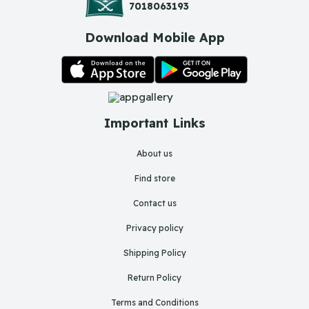
7018063193
Download Mobile App
Important Links
About us
Find store
Contact us
Privacy policy
Shipping Policy
Return Policy
Terms and Conditions