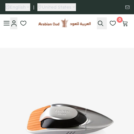
English
|
United States
0
Arabian Oud