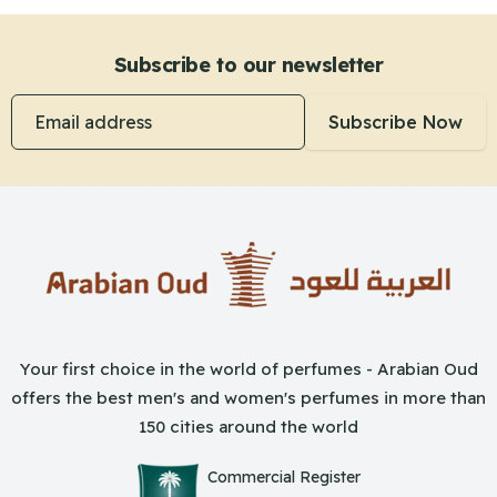
Subscribe to our newsletter
Email address
Subscribe Now
Your first choice in the world of perfumes - Arabian Oud
offers the best men's and women's perfumes in more than
150 cities around the world
Commercial Register