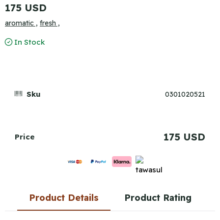
175 USD
aromatic ,
fresh ,
In Stock
Sku
0301020521
175 USD
Price
Product Details
Product Rating