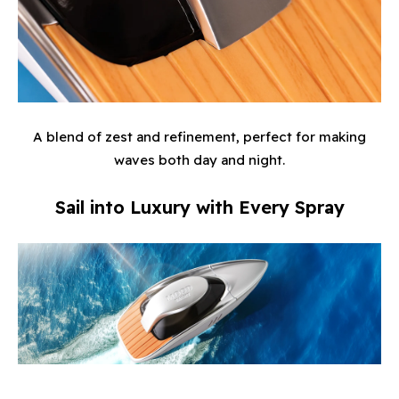
A blend of zest and refinement, perfect for making
waves both day and night.
Sail into Luxury with Every Spray