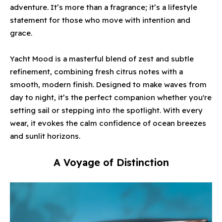
adventure. It’s more than a fragrance; it’s a lifestyle
statement for those who move with intention and
grace.
Yacht Mood is a masterful blend of zest and subtle
refinement, combining fresh citrus notes with a
smooth, modern finish. Designed to make waves from
day to night, it’s the perfect companion whether you're
setting sail or stepping into the spotlight. With every
wear, it evokes the calm confidence of ocean breezes
and sunlit horizons.
A Voyage of Distinction