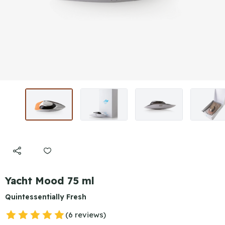
Yacht Mood 75 ml
Quintessentially Fresh
(6 reviews)