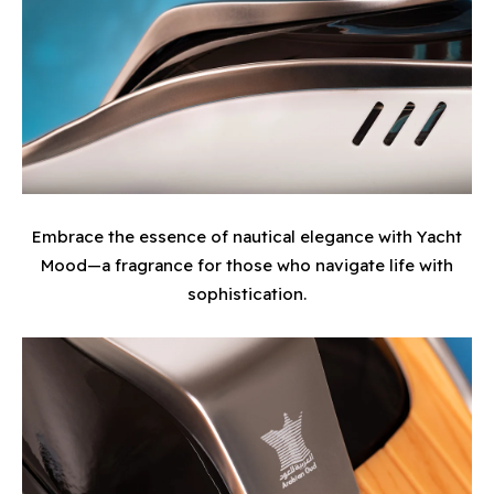
Embrace the essence of nautical elegance with Yacht
Mood—a fragrance for those who navigate life with
sophistication.