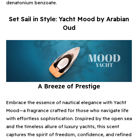
denatonium benzoate.
Set Sail in Style: Yacht Mood by Arabian
Oud
A Breeze of Prestige
Enjoy Your Complimentary Gift
with a Minimum Purchase of $400*
Embrace the essence of nautical elegance with Yacht
Start Shopping Now
Mood—a fragrance crafted for those who navigate life
with effortless sophistication. Inspired by the open sea
and the timeless allure of luxury yachts, this scent
captures the spirit of freedom, confidence, and refined