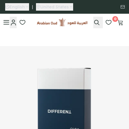
English
|
United States
0
Arabian Oud