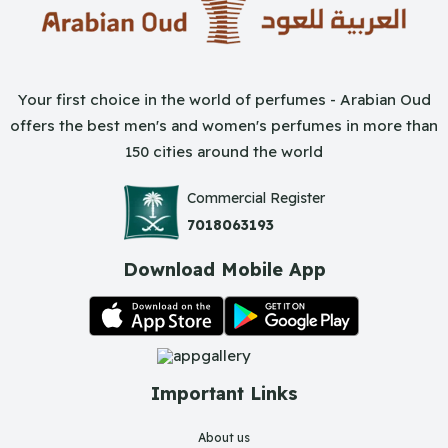
Your first choice in the world of perfumes - Arabian Oud
offers the best men's and women's perfumes in more than
150 cities around the world
Commercial Register
7018063193
Download Mobile App
Important Links
About us