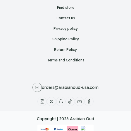
Find store
Contact us
Privacy policy
Shipping Policy
Return Policy
Terms and Conditions
orders@arabianoud-usa.com
Copyright | 2026
Arabian Oud