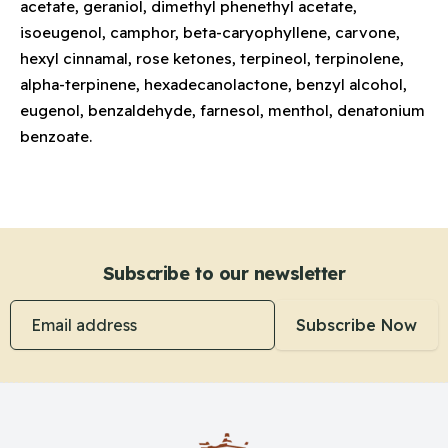
acetate, geraniol, dimethyl phenethyl acetate,
isoeugenol, camphor, beta-caryophyllene, carvone,
hexyl cinnamal, rose ketones, terpineol, terpinolene,
alpha-terpinene, hexadecanolactone, benzyl alcohol,
eugenol, benzaldehyde, farnesol, menthol, denatonium
benzoate.
Subscribe to our newsletter
Email address
Subscribe Now