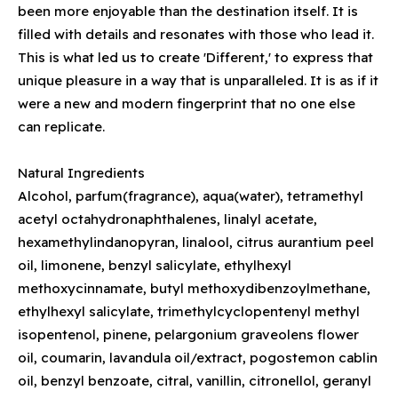
been more enjoyable than the destination itself. It is
filled with details and resonates with those who lead it.
This is what led us to create 'Different,' to express that
unique pleasure in a way that is unparalleled. It is as if it
were a new and modern fingerprint that no one else
can replicate.
Natural Ingredients
Alcohol, parfum(fragrance), aqua(water), tetramethyl
acetyl octahydronaphthalenes, linalyl acetate,
hexamethylindanopyran, linalool, citrus aurantium peel
oil, limonene, benzyl salicylate, ethylhexyl
methoxycinnamate, butyl methoxydibenzoylmethane,
ethylhexyl salicylate, trimethylcyclopentenyl methyl
isopentenol, pinene, pelargonium graveolens flower
oil, coumarin, lavandula oil/extract, pogostemon cablin
oil, benzyl benzoate, citral, vanillin, citronellol, geranyl