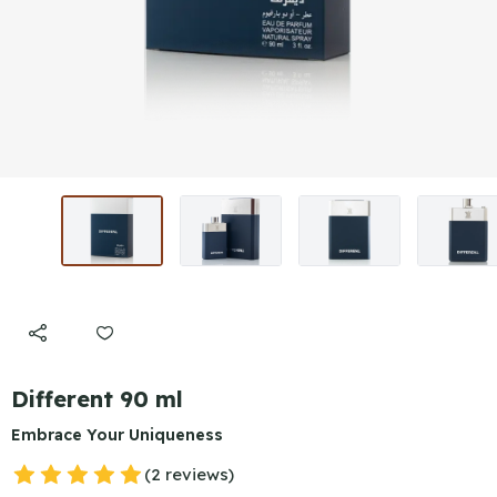
Different 90 ml
Embrace Your Uniqueness
(2 reviews)