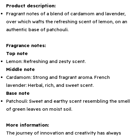
Product description:
Fragrant notes of a blend of cardamom and lavender,
over which wafts the refreshing scent of lemon, on an
authentic base of patchouli.
Fragrance notes:
Top note
Lemon: Refreshing and zesty scent.
Middle note
Cardamom: Strong and fragrant aroma. French
lavender: Herbal, rich, and sweet scent.
Base note
Patchouli: Sweet and earthy scent resembling the smell
of green leaves on moist soil.
More information:
The journey of innovation and creativity has always