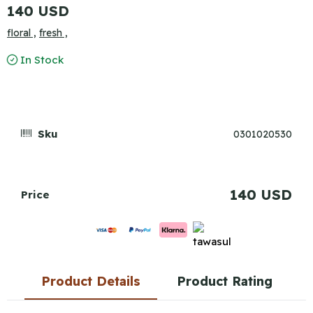
140 USD
floral ,
fresh ,
In Stock
Sku
0301020530
140 USD
Price
Product Details
Product Rating