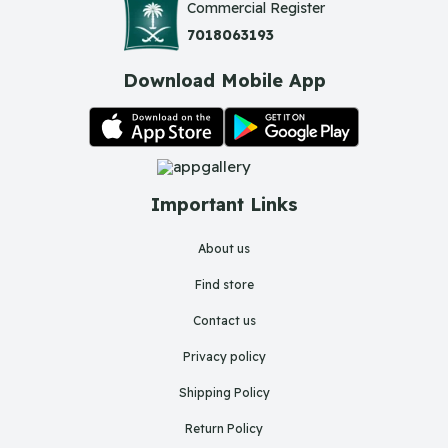
Commercial Register
7018063193
Download Mobile App
Important Links
About us
Find store
Contact us
Privacy policy
Shipping Policy
Return Policy