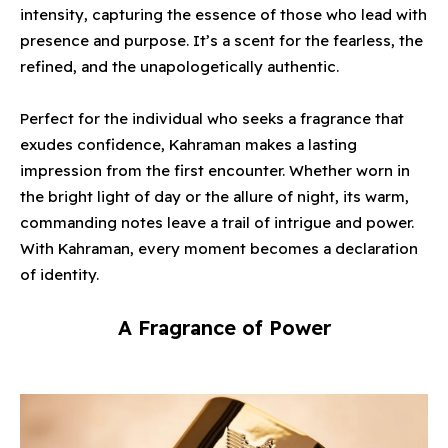
intensity, capturing the essence of those who lead with
presence and purpose. It’s a scent for the fearless, the
refined, and the unapologetically authentic.
Perfect for the individual who seeks a fragrance that
exudes confidence, Kahraman makes a lasting
impression from the first encounter. Whether worn in
the bright light of day or the allure of night, its warm,
commanding notes leave a trail of intrigue and power.
With Kahraman, every moment becomes a declaration
of identity.
A Fragrance of Power