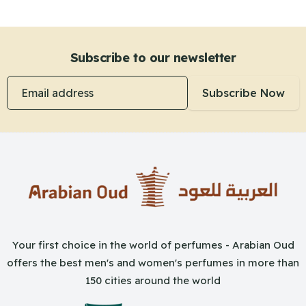
Subscribe to our newsletter
Email address
Subscribe Now
Your first choice in the world of perfumes - Arabian Oud
offers the best men's and women's perfumes in more than
150 cities around the world