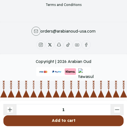
Terms and Conditions
orders@arabianoud-usa.com
Copyright | 2026
Arabian Oud
Add to cart