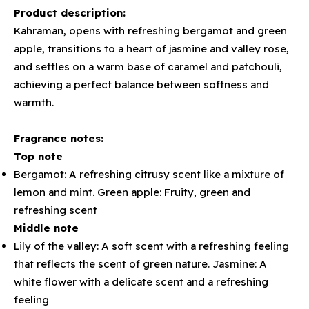
Product description:
Kahraman, opens with refreshing bergamot and green
apple, transitions to a heart of jasmine and valley rose,
and settles on a warm base of caramel and patchouli,
achieving a perfect balance between softness and
warmth.
Fragrance notes:
Top note
Bergamot: A refreshing citrusy scent like a mixture of
lemon and mint. Green apple: Fruity, green and
refreshing scent
Middle note
Lily of the valley: A soft scent with a refreshing feeling
that reflects the scent of green nature. Jasmine: A
white flower with a delicate scent and a refreshing
feeling