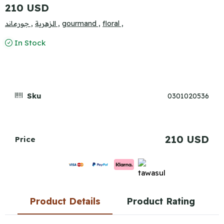
210 USD
جورماند ,
الزهرية ,
gourmand ,
floral ,
In Stock
Sku
0301020536
210 USD
Price
Product Details
Product Rating