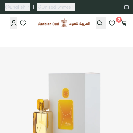
English
|
United States
0
Arabian Oud