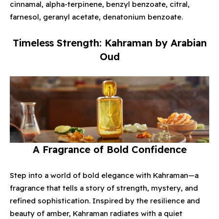
cinnamal, alpha-terpinene, benzyl benzoate, citral,
farnesol, geranyl acetate, denatonium benzoate.
Timeless Strength: Kahraman by Arabian
Oud
A Fragrance of Bold Confidence
Step into a world of bold elegance with Kahraman—a
fragrance that tells a story of strength, mystery, and
refined sophistication. Inspired by the resilience and
beauty of amber, Kahraman radiates with a quiet