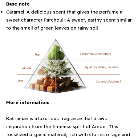
Base note
Caramel: A delicious scent that gives the perfume a
sweet character Patchouli: A sweet, earthy scent similar
to the smell of green leaves on rainy soil
More information:
Kahraman is a luxurious fragrance that draws
inspiration from the timeless spirit of Amber. This
fossilized organic material, rich with stories of age and