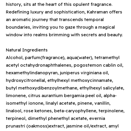
history, sits at the heart of this opulent fragrance.
Redefining luxury and sophistication, Kahraman offers
an aromatic journey that transcends temporal
boundaries, inviting you to gaze through a magical
window into realms brimming with secrets and beauty.
Natural Ingredients
Alcohol, parfum(fragrance), aqua(water), tetramethyl
acetyl octahydronaphthalenes, pogostemon cablin oil,
hexamethylindanopyran, juniperus virginiana oil,
hydroxycitronellal, ethylhexyl methoxycinnamate,
butyl methoxydibenzoylmethane, ethylhexyl salicylate,
limonene, citrus aurantium bergamia peel oil, alpha-
isomethyl ionone, linalyl acetate, pinene, vanillin,
linalool, rose ketones, beta-caryophyllene, terpinolene,
terpineol, dimethyl phenethyl acetate, evernia
prunastri (oakmoss)extract, jasmine oil/extract, amyl