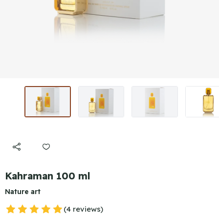
Kahraman 100 ml
Nature art
(4 reviews)