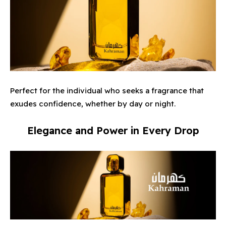
Perfect for the individual who seeks a fragrance that
exudes confidence, whether by day or night.
Elegance and Power in Every Drop