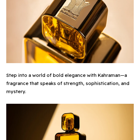
Step into a world of bold elegance with Kahraman—a
fragrance that speaks of strength, sophistication, and
mystery.