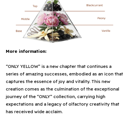
More information:
“ONLY YELLOW” is a new chapter that continues a
series of amazing successes, embodied as an icon that
captures the essence of joy and vitality. This new
creation comes as the culmination of the exceptional
journey of the “ONLY” collection, carrying high
expectations and a legacy of olfactory creativity that
has received wide acclaim.