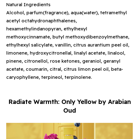
Natural Ingredients
Alcohol, parfum(fragrance), aqua(water), tetramethyl
acetyl octahydronaphthalenes,
hexamethylindanopyran, ethylhexyl
methoxycinnamate, butyl methoxydibenzoylmethane,
ethylhexyl salicylate, vanillin, citrus aurantium peel oil,
limonene, hydroxycitronellal, linalyl acetate, linalool,
pinene, citronellol, rose ketones, geraniol, geranyl
acetate, coumarin, citral, citrus limon peel oil, beta-
caryophyllene, terpineol, terpinolene.
Radiate Warmth: Only Yellow by Arabian
Oud