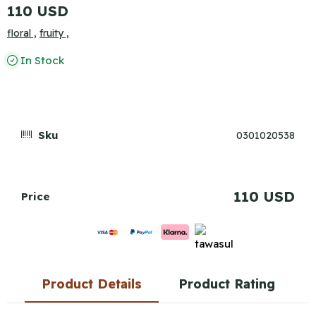
110 USD
floral ,
fruity ,
In Stock
Sku
0301020538
110 USD
Price
Product Details
Product Rating