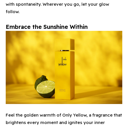
with spontaneity. Wherever you go, let your glow
follow.
Embrace the Sunshine Within
Feel the golden warmth of Only Yellow, a fragrance that
brightens every moment and ignites your inner