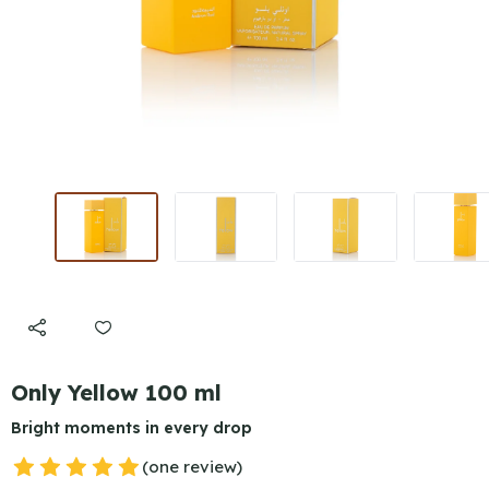
Only Yellow 100 ml
Bright moments in every drop
(one review)