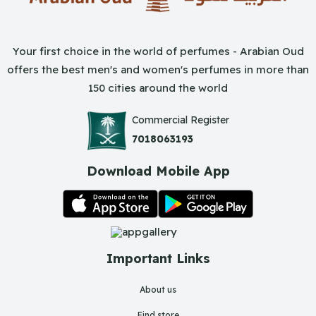
Your first choice in the world of perfumes - Arabian Oud
offers the best men's and women's perfumes in more than
150 cities around the world
Commercial Register
7018063193
Download Mobile App
Important Links
About us
Find store