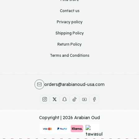
Contact us
Privacy policy
Shipping Policy
Return Policy
Terms and Conditions
orders@arabianoud-usa.com
Copyright | 2026
Arabian Oud