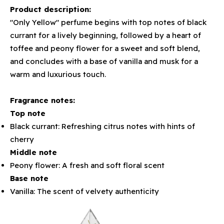
Product description:
"Only Yellow" perfume begins with top notes of black
currant for a lively beginning, followed by a heart of
toffee and peony flower for a sweet and soft blend,
and concludes with a base of vanilla and musk for a
warm and luxurious touch.
Fragrance notes:
Top note
Black currant: Refreshing citrus notes with hints of
cherry
Middle note
Peony flower: A fresh and soft floral scent
Base note
Vanilla: The scent of velvety authenticity