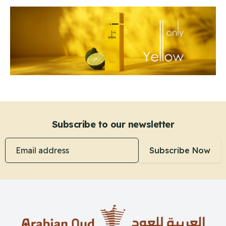
Subscribe to our newsletter
Email address
Subscribe Now