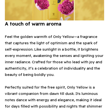
A touch of warm aroma
Feel the golden warmth of Only Yellow—a fragrance
that captures the light of optimism and the spark of
self-expression. Like sunlight in a bottle, it brightens
every moment, awakening the senses and igniting your
inner radiance. Crafted for those who lead with joy and
authenticity, it’s a celebration of individuality and the
beauty of being boldly you.
Perfectly suited for the free spirit, Only Yellow is a
vibrant companion from dawn till dusk. Its luminous
notes dance with energy and elegance, making it ideal
for days filled with possibility and nights that shimmer