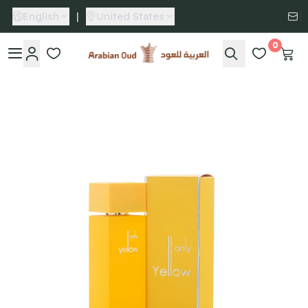
English
|
United States
0
Arabian Oud