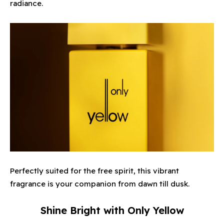
radiance.
Perfectly suited for the free spirit, this vibrant
fragrance is your companion from dawn till dusk.
Shine Bright with Only Yellow