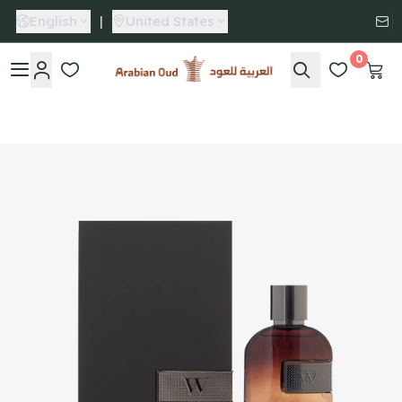
English
|
United States
0
Arabian Oud