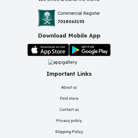
Commercial Register
7018063193
Download Mobile App
Important Links
About us
Find store
Contact us
Privacy policy
Shipping Policy