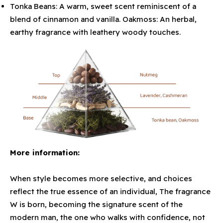
Tonka Beans: A warm, sweet scent reminiscent of a
blend of cinnamon and vanilla. Oakmoss: An herbal,
earthy fragrance with leathery woody touches.
More information:
When style becomes more selective, and choices
reflect the true essence of an individual, The fragrance
W is born, becoming the signature scent of the
modern man, the one who walks with confidence, not