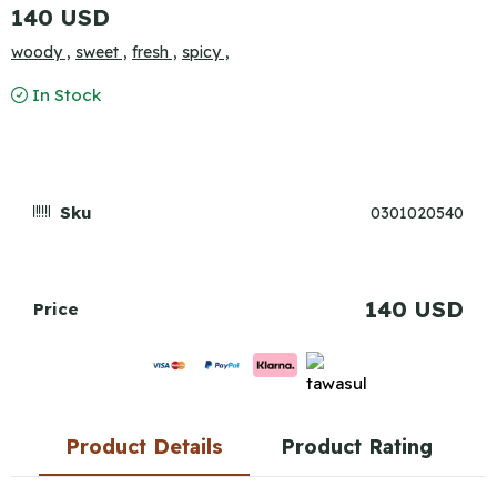
140 USD
woody ,
sweet ,
fresh ,
spicy ,
In Stock
Sku
0301020540
140 USD
Price
Product Details
Product Rating