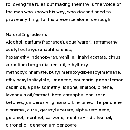
following the rules but making them! W is the voice of
the man who knows his way, who doesn't need to
prove anything, for his presence alone is enough!
Natural Ingredients
Alcohol, parfum(fragrance), aqua(water), tetramethyl
acetyl octahydronaphthalenes,
hexamethylindanopyran, vanillin, linalyl acetate, citrus
aurantium bergamia peel oil, ethylhexyl
methoxycinnamate, butyl methoxydibenzoylmethane,
ethylhexyl salicylate, limonene, coumarin, pogostemon
cablin oil, alpha-isomethyl ionone, linalool, pinene,
lavandula oil/extract, beta-caryophyllene, rose
ketones, juniperus virginiana oil, terpineol, terpinolene,
cinnamal, citral, geranyl acetate, alpha-terpinene,
geraniol, menthol, carvone, mentha viridis leaf oil,
citronellol, denatonium benzoate.