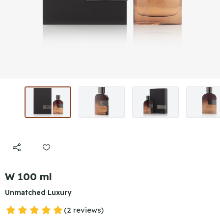
W 100 ml
Unmatched Luxury
(2 reviews)