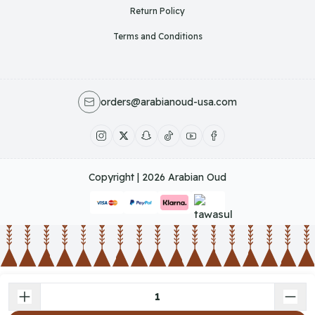
Return Policy
Terms and Conditions
orders@arabianoud-usa.com
Copyright | 2026
Arabian Oud