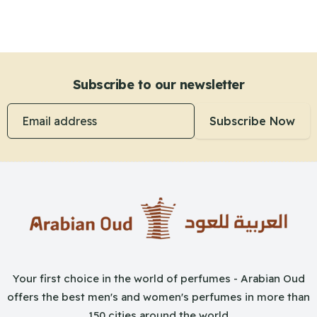
Subscribe to our newsletter
Email address
Subscribe Now
Your first choice in the world of perfumes - Arabian Oud
offers the best men's and women's perfumes in more than
150 cities around the world