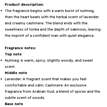
Product description:
The fragrance begins with a warm burst of nutmeg,
then the heart beats with the herbal scent of lavender
and creamy cashmere. The blend ends with the
sweetness of tonka and the depth of oakmoss, leaving
the imprint of a confident man with quiet elegance.
Fragrance notes:
Top note
Nutmeg: A warm, spicy, slightly woody, and sweet
scent.
Middle note
Lavender: A fragrant scent that makes you feel
comfortable and calm. Cashmere: An exclusive
fragrance from Arabian Oud, a blend of spices and the
subtle scent of woods.
Base note