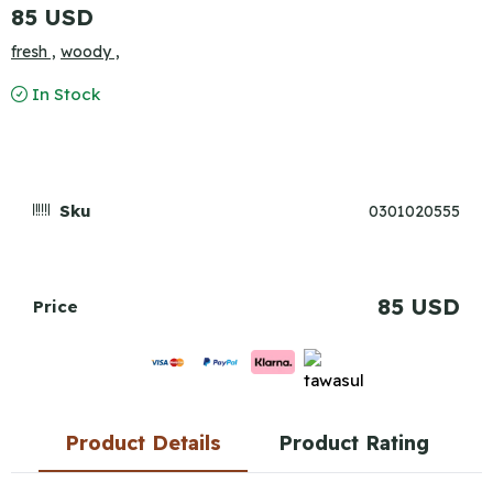
85 USD
fresh ,
woody ,
In Stock
Sku
0301020555
85 USD
Price
Product Details
Product Rating