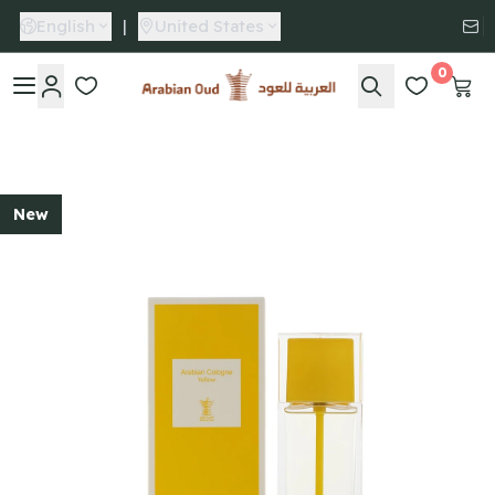
English
|
United States
0
Arabian Oud
New