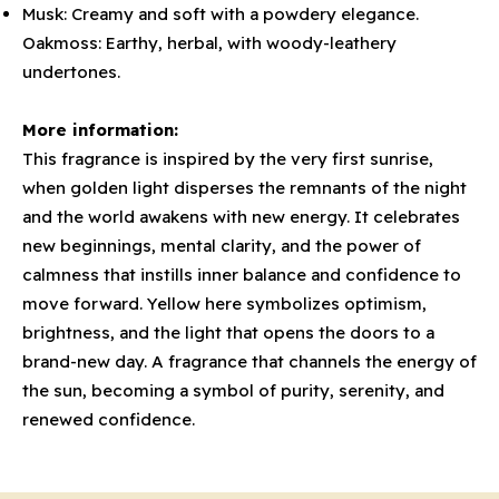
Musk: Creamy and soft with a powdery elegance.
Oakmoss: Earthy, herbal, with woody-leathery
undertones.
More information:
This fragrance is inspired by the very first sunrise,
when golden light disperses the remnants of the night
and the world awakens with new energy. It celebrates
new beginnings, mental clarity, and the power of
calmness that instills inner balance and confidence to
move forward. Yellow here symbolizes optimism,
brightness, and the light that opens the doors to a
brand-new day. A fragrance that channels the energy of
the sun, becoming a symbol of purity, serenity, and
renewed confidence.