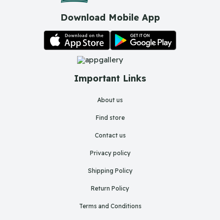
Download Mobile App
Important Links
About us
Find store
Contact us
Privacy policy
Shipping Policy
Return Policy
Terms and Conditions