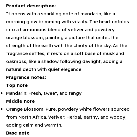
Product description:
It opens with a sparkling note of mandarin, like a
morning glow brimming with vitality. The heart unfolds
into a harmonious blend of vetiver and powdery
orange blossom, painting a picture that unites the
strength of the earth with the clarity of the sky. As the
fragrance settles, it rests on a soft base of musk and
oakmoss, like a shadow following daylight, adding a
natural depth with quiet elegance.
Fragrance notes:
Top note
Mandarin: Fresh, sweet, and tangy.
Middle note
Orange Blossom: Pure, powdery white flowers sourced
from North Africa. Vetiver: Herbal, earthy, and woody,
adding calm and warmth.
Base note