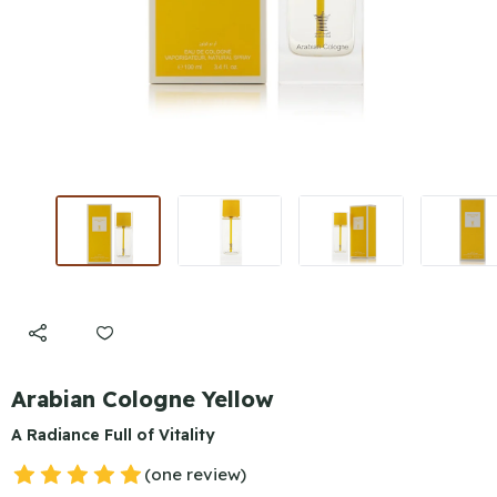
Arabian Cologne Yellow
A Radiance Full of Vitality
(one review)