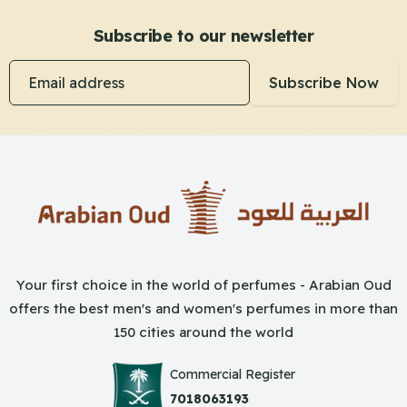
Subscribe to our newsletter
Email address
Subscribe Now
Your first choice in the world of perfumes - Arabian Oud
offers the best men's and women's perfumes in more than
150 cities around the world
Commercial Register
7018063193