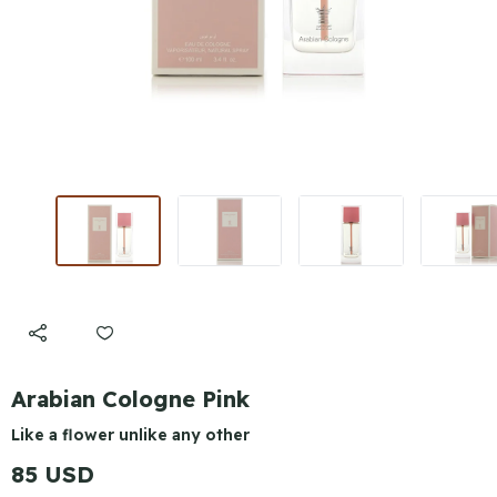
Arabian Cologne Pink
Like a flower unlike any other
85 USD