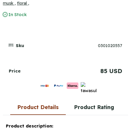
musk ,
floral ,
In Stock
Sku
0301020557
85 USD
Price
Product Details
Product Rating
Product description: