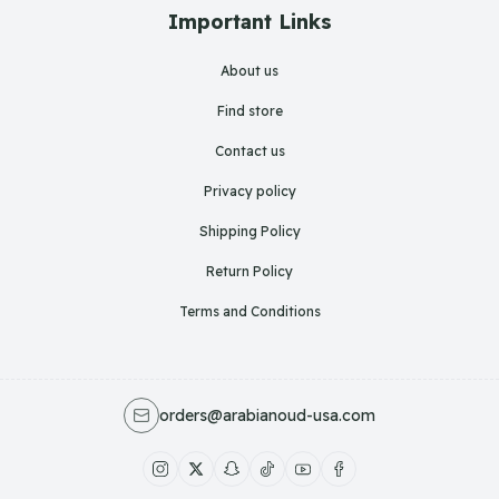
Important Links
About us
Find store
Contact us
Privacy policy
Shipping Policy
Return Policy
Terms and Conditions
orders@arabianoud-usa.com