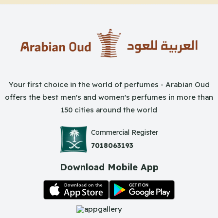
Your first choice in the world of perfumes - Arabian Oud
offers the best men's and women's perfumes in more than
150 cities around the world
Commercial Register
7018063193
Download Mobile App