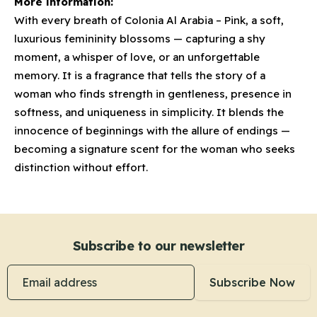
More information:
With every breath of Colonia Al Arabia – Pink, a soft,
luxurious femininity blossoms — capturing a shy
moment, a whisper of love, or an unforgettable
memory. It is a fragrance that tells the story of a
woman who finds strength in gentleness, presence in
softness, and uniqueness in simplicity. It blends the
innocence of beginnings with the allure of endings —
becoming a signature scent for the woman who seeks
distinction without effort.
Subscribe to our newsletter
Email address
Subscribe Now