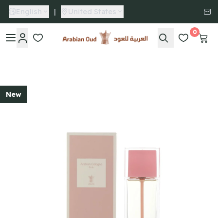
English
|
United States
0
Arabian Oud
New