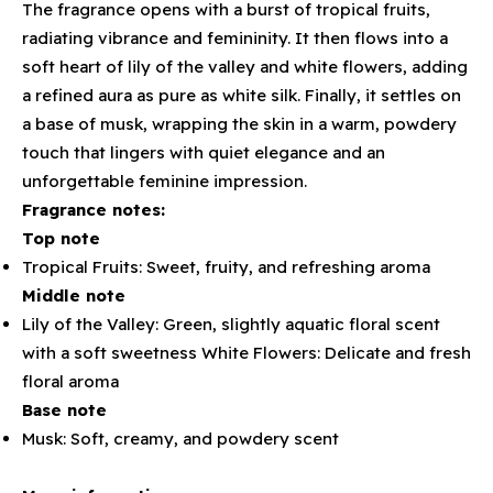
The fragrance opens with a burst of tropical fruits,
radiating vibrance and femininity. It then flows into a
soft heart of lily of the valley and white flowers, adding
a refined aura as pure as white silk. Finally, it settles on
a base of musk, wrapping the skin in a warm, powdery
touch that lingers with quiet elegance and an
unforgettable feminine impression.
Fragrance notes:
Top note
Tropical Fruits: Sweet, fruity, and refreshing aroma
Middle note
Lily of the Valley: Green, slightly aquatic floral scent
with a soft sweetness White Flowers: Delicate and fresh
floral aroma
Base note
Musk: Soft, creamy, and powdery scent