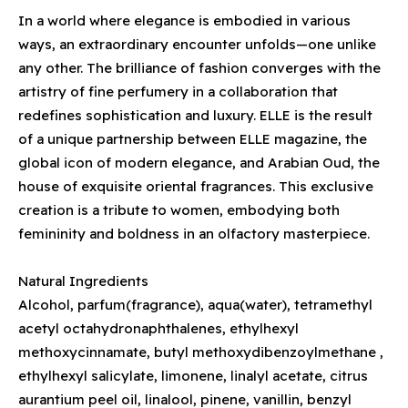
In a world where elegance is embodied in various
ways, an extraordinary encounter unfolds—one unlike
any other. The brilliance of fashion converges with the
artistry of fine perfumery in a collaboration that
redefines sophistication and luxury. ELLE is the result
of a unique partnership between ELLE magazine, the
global icon of modern elegance, and Arabian Oud, the
house of exquisite oriental fragrances. This exclusive
creation is a tribute to women, embodying both
femininity and boldness in an olfactory masterpiece.
Natural Ingredients
Alcohol, parfum(fragrance), aqua(water), tetramethyl
acetyl octahydronaphthalenes, ethylhexyl
methoxycinnamate, butyl methoxydibenzoylmethane ,
ethylhexyl salicylate, limonene, linalyl acetate, citrus
aurantium peel oil, linalool, pinene, vanillin, benzyl