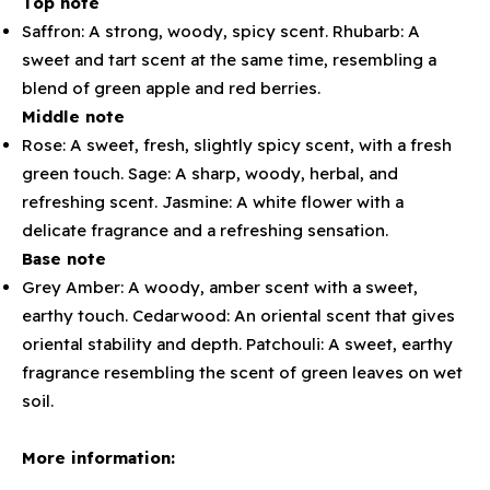
Top note
Saffron: A strong, woody, spicy scent. Rhubarb: A
sweet and tart scent at the same time, resembling a
blend of green apple and red berries.
Middle note
Rose: A sweet, fresh, slightly spicy scent, with a fresh
green touch. Sage: A sharp, woody, herbal, and
refreshing scent. Jasmine: A white flower with a
delicate fragrance and a refreshing sensation.
Base note
Grey Amber: A woody, amber scent with a sweet,
earthy touch. Cedarwood: An oriental scent that gives
oriental stability and depth. Patchouli: A sweet, earthy
fragrance resembling the scent of green leaves on wet
soil.
More information: