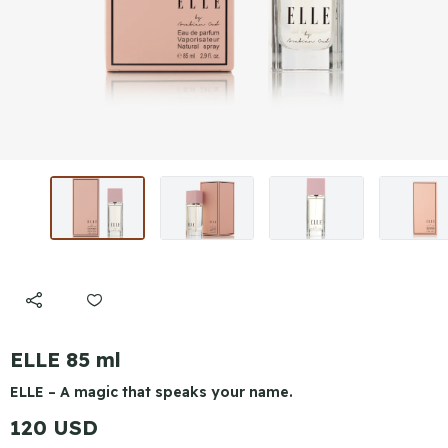
ELLE 85 ml
ELLE – A magic that speaks your name.
120 USD