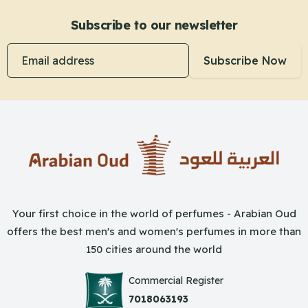
Subscribe to our newsletter
Email address
Subscribe Now
Your first choice in the world of perfumes - Arabian Oud
offers the best men's and women's perfumes in more than
150 cities around the world
Commercial Register
7018063193