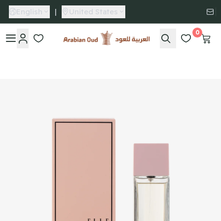
English
|
United States
0
Arabian Oud