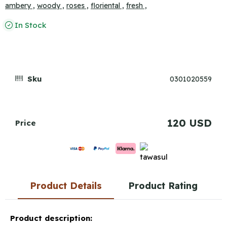
ambery ,
woody ,
roses ,
floriental ,
fresh ,
In Stock
Sku
0301020559
120 USD
Price
Product Details
Product Rating
Product description: