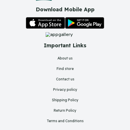
Download Mobile App
Important Links
About us
Find store
Contact us
Privacy policy
Shipping Policy
Return Policy
Terms and Conditions