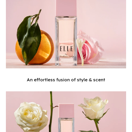
An effortless fusion of style & scent