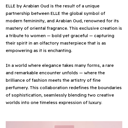
ELLE by Arabian Oud is the result of a unique
partnership between ELLE the global symbol of
modern femininity, and Arabian Oud, renowned for its
mastery of oriental fragrance. This exclusive creation is
a tribute to women — bold yet graceful — capturing
their spirit in an olfactory masterpiece that is as
empowering as it is enchanting.
In a world where elegance takes many forms, a rare
and remarkable encounter unfolds — where the
brilliance of fashion meets the artistry of fine
perfumery. This collaboration redefines the boundaries
of sophistication, seamlessly blending two creative
worlds into one timeless expression of luxury.