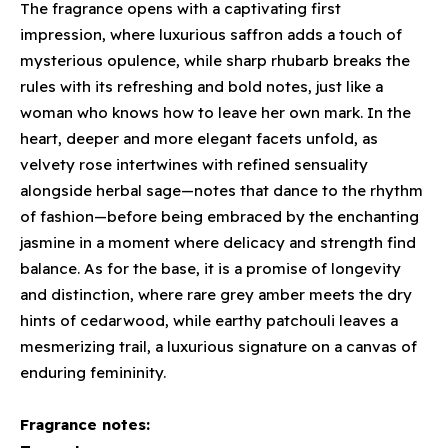
The fragrance opens with a captivating first
impression, where luxurious saffron adds a touch of
mysterious opulence, while sharp rhubarb breaks the
rules with its refreshing and bold notes, just like a
woman who knows how to leave her own mark. In the
heart, deeper and more elegant facets unfold, as
velvety rose intertwines with refined sensuality
alongside herbal sage—notes that dance to the rhythm
of fashion—before being embraced by the enchanting
jasmine in a moment where delicacy and strength find
balance. As for the base, it is a promise of longevity
and distinction, where rare grey amber meets the dry
hints of cedarwood, while earthy patchouli leaves a
mesmerizing trail, a luxurious signature on a canvas of
enduring femininity.
Fragrance notes: