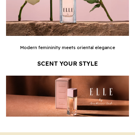
Modern femininity meets oriental elegance
SCENT YOUR STYLE