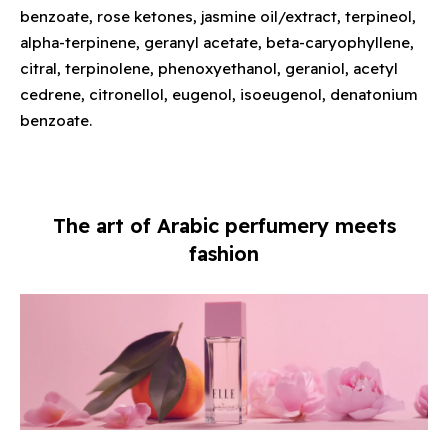
benzoate, rose ketones, jasmine oil/extract, terpineol,
alpha-terpinene, geranyl acetate, beta-caryophyllene,
citral, terpinolene, phenoxyethanol, geraniol, acetyl
cedrene, citronellol, eugenol, isoeugenol, denatonium
benzoate.
The art of Arabic perfumery meets
fashion