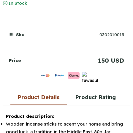
In Stock
Sku
0302010013
150 USD
Price
Product Details
Product Rating
Product description:
Wooden incense sticks to scent your home and bring
good luck, a tradition in the Middle East. 80g Jar