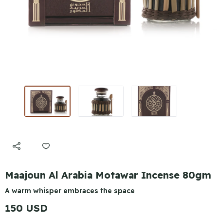
Maajoun Al Arabia Motawar Incense 80gm
A warm whisper embraces the space
150 USD