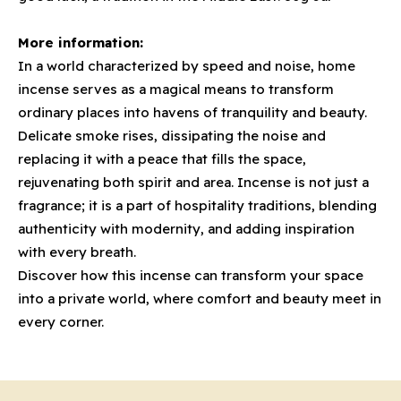
More information:
In a world characterized by speed and noise, home
incense serves as a magical means to transform
ordinary places into havens of tranquility and beauty.
Delicate smoke rises, dissipating the noise and
replacing it with a peace that fills the space,
rejuvenating both spirit and area. Incense is not just a
fragrance; it is a part of hospitality traditions, blending
authenticity with modernity, and adding inspiration
with every breath.
Discover how this incense can transform your space
into a private world, where comfort and beauty meet in
every corner.