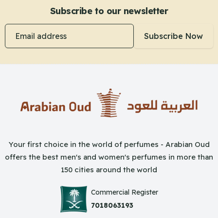
Subscribe to our newsletter
Email address
Subscribe Now
Your first choice in the world of perfumes - Arabian Oud
offers the best men's and women's perfumes in more than
150 cities around the world
Commercial Register
7018063193