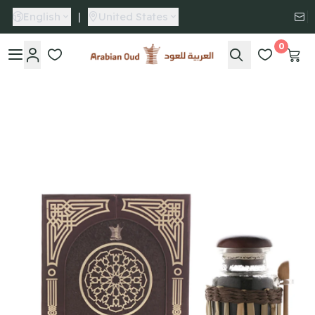
English
|
United States
0
Arabian Oud