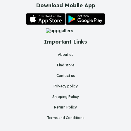
Download Mobile App
Important Links
About us
Find store
Contact us
Privacy policy
Shipping Policy
Return Policy
Terms and Conditions